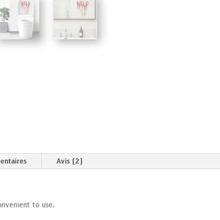
entaires
Avis (2)
onvenient to use.