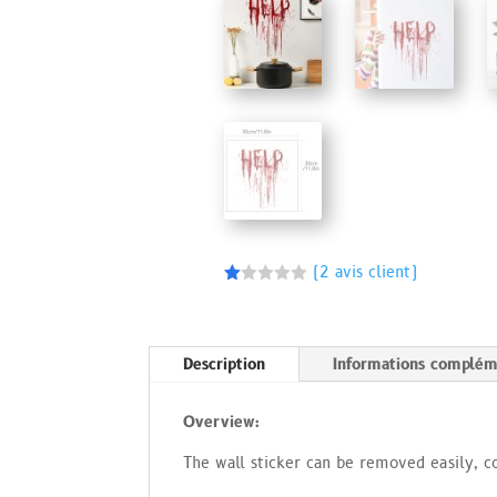
(
2
avis client)
N
ot
é
1.
00
Description
Informations complém
s
ur
5
Overview:
ba
s
é
The wall sticker can be removed easily, c
s
ur