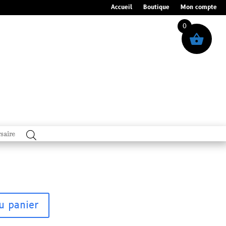
Accueil
Boutique
Mon compte
0
saire
u panier