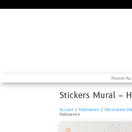
Nouvel An
Stickers Mural – 
Accueil
/
Halloween
/
Décoration H
Halloween