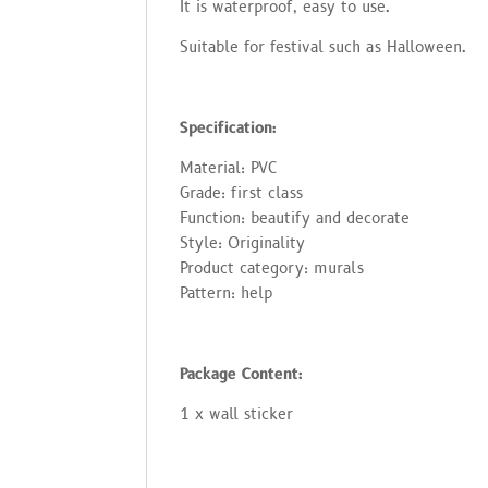
no
It is waterproof, easy to use.
tat
io
Suitable for festival such as Halloween.
n
s
cli
en
t
Specification:
Material: PVC
Grade: first class
Function: beautify and decorate
Style: Originality
Product category: murals
Pattern: help
Package Content:
1 x wall sticker