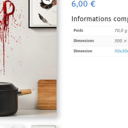
6,00
€
Mural
-
Halloween
Informations com
Poids
70,0 g
Dimensions
300 ×
Dimension
30x30