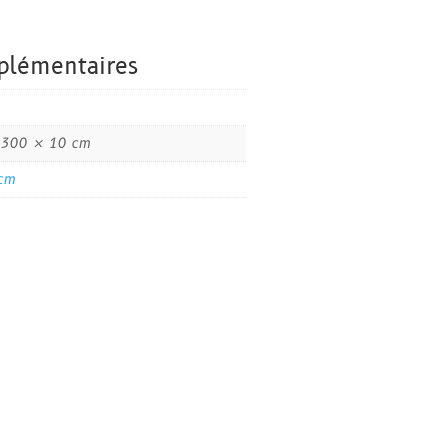
plémentaires
 300 × 10 cm
cm