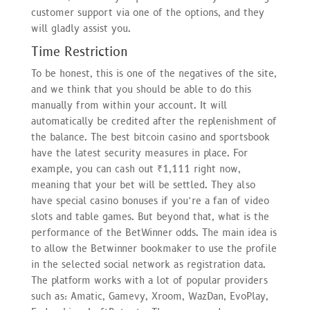
customer support via one of the options, and they
will gladly assist you.
Time Restriction
To be honest, this is one of the negatives of the site,
and we think that you should be able to do this
manually from within your account. It will
automatically be credited after the replenishment of
the balance. The best bitcoin casino and sportsbook
have the latest security measures in place. For
example, you can cash out ₹1,111 right now,
meaning that your bet will be settled. They also
have special casino bonuses if you’re a fan of video
slots and table games. But beyond that, what is the
performance of the BetWinner odds. The main idea is
to allow the Betwinner bookmaker to use the profile
in the selected social network as registration data.
The platform works with a lot of popular providers
such as: Amatic, Gamevy, Xroom, WazDan, EvoPlay,