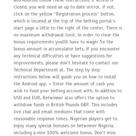
and Android follow these instructions. If access is
closed, you will need an up to date mirror, if not,
click on the yellow “Registration process” button,
which is located at the top of the betting portal’s
start page a little to the right of the center. There is
no maximum withdrawal limit. In order to clear the
bonus requirements you0ll have to wager 5x the
bonus amount in accumulator bets. If you encounter
any technical difficulties or have suggestions for
improvements, please don’t hesitate to contact our
Technical Department at. The step by step
instructions below will guide you on how to install
the Android app. » Enter the amount of cash you
wish to fund your betting account with. In addition to
USD and EUR, Betwinner also offers the option to
withdraw funds in British Pounds GBP. This includes
live chat and email mediums that come with
reasonable response times. Nigerian players get to
enjoy many special bonuses on betwinner Nigeria,
including a nice 100% welcome bonus. Don’t miss