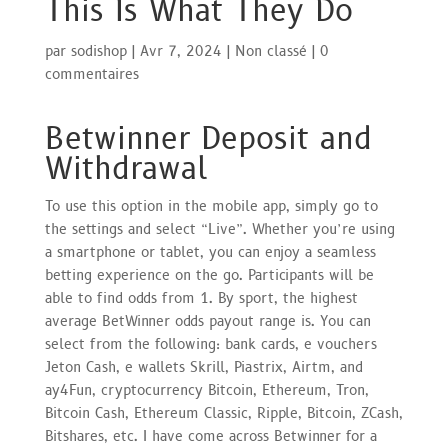
This Is What They Do
par
sodishop
|
Avr 7, 2024
|
Non classé
|
0
commentaires
Betwinner Deposit and
Withdrawal
To use this option in the mobile app, simply go to
the settings and select “Live”. Whether you’re using
a smartphone or tablet, you can enjoy a seamless
betting experience on the go. Participants will be
able to find odds from 1. By sport, the highest
average BetWinner odds payout range is. You can
select from the following: bank cards, e vouchers
Jeton Cash, e wallets Skrill, Piastrix, Airtm, and
ay4Fun, cryptocurrency Bitcoin, Ethereum, Tron,
Bitcoin Cash, Ethereum Classic, Ripple, Bitcoin, ZCash,
Bitshares, etc. I have come across Betwinner for a