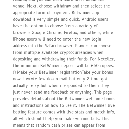
venue. Next, choose withdraw and then select the
appropriate form of payment. Betwinner app
download is very simple and quick. Android users
have the option to choose from a variety of
browsers Google Chrome, Firefox, and others, while
iPhone users will need to enter the new login
address into the Safari browser. Players can choose
from multiple available cryptocurrencies when
depositing and withdrawing their funds. For Neteller,
the minimum BetWinner deposit will be 650 rupees.
🖱️ Make your Betwinner registrationTake your bonus
now. I wrote few dosen mail but only 2 time got
actually reply but when i responded to them they
just never send me feedback or anything. This page
provides details about the Betwinner welcome bonus
and instructions on how to use it. The Betwinner live
betting feature comes with live stats and match info,
all which should help you make winning bets. This
means that random cash prizes can appear from