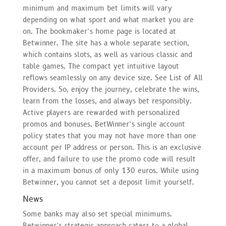
minimum and maximum bet limits will vary
depending on what sport and what market you are
on. The bookmaker’s home page is located at
Betwinner. The site has a whole separate section,
which contains slots, as well as various classic and
table games. The compact yet intuitive layout
reflows seamlessly on any device size. See List of All
Providers. So, enjoy the journey, celebrate the wins,
learn from the losses, and always bet responsibly.
Active players are rewarded with personalized
promos and bonuses. BetWinner’s single account
policy states that you may not have more than one
account per IP address or person. This is an exclusive
offer, and failure to use the promo code will result
in a maximum bonus of only 130 euros. While using
Betwinner, you cannot set a deposit limit yourself.
News
Some banks may also set special minimums. ​
Betwinner’s strategic approach caters tо a global