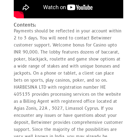
Contents:
Payments should be reflected in your account within
2 to 3 days. You will need to contact Betwinner
customer support. Welcome bonus for Casino upto
INR 90,000. The lobby features dozens of baccarat,
poker, blackjack, roulette and game show options at
a wide range of stakes and with unique bonuses and
jackpots. On a phone or tablet, a client can place
bets on sports, play casinos, poker, and so on.
HARBESINA LTD with registration number HE
405135 provides processing services on the website
as a Billing Agent with registered office located at
Agias Zonis, 22A , 3027, Limassol Cyprus. If you
encounter any issues or have questions about your
deposit, Betwinner provides comprehensive customer
support. Since the majority of the possibilities are
very well known in India, you may already be