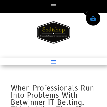
0
When Professionals Run
Into Problems With
Betwinner IT Betting,