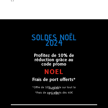
SOLDES NOËL
2024
Profitez de 10% de
réduction grâce au
code promo
NOEL
Frais de port offerts*
*Offre de 10% valable sur tout le
magasin
*Frais de port offerts dès 40€
d’achats