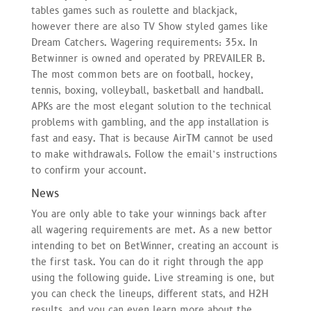
tables games such as roulette and blackjack,
however there are also TV Show styled games like
Dream Catchers. Wagering requirements: 35x. In
Betwinner is owned and operated by PREVAILER B.
The most common bets are on football, hockey,
tennis, boxing, volleyball, basketball and handball.
APKs are the most elegant solution to the technical
problems with gambling, and the app installation is
fast and easy. That is because AirTM cannot be used
to make withdrawals. Follow the email’s instructions
to confirm your account.
News
You are only able to take your winnings back after
all wagering requirements are met. As a new bettor
intending to bet on BetWinner, creating an account is
the first task. You can do it right through the app
using the following guide. Live streaming is one, but
you can check the lineups, different stats, and H2H
results, and you can even learn more about the