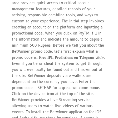
area provides quick access to critical account
management features, detailed records of your
activity, responsible gambling tools, and ways to
customize your experience. The initial step involves
creating an account on the platform and inputting a
promotional code. When you click on PayTM, fill in
the information and indicate the amount to deposit
minimum 500 Rupees. Before we tell you about the
BetWinner promo code, let’s first explain what a
promo code is. 𝐅𝐫𝐞𝐞 𝐈𝐏𝐋 𝐏𝐫𝐞𝐝𝐢𝐜𝐭𝐢𝐨𝐧𝐬 𝐨𝐧 𝐓𝐞𝐥𝐞𝐠𝐫𝐚𝐦 🏏👉.
Even if you lie or cheat the system to get through,
you will eventually be found out and thrown out of
the site. BetWinner deposits via e wallets are
dependent on the currency you have. Enter the
promo code – BETHAP for a great welcome bonus.
Click on the device icon at the top of the site.
BetWinner provides a Live Streaming service,
allowing users to watch live videos of various
events. To install the Betwinner application for iOS