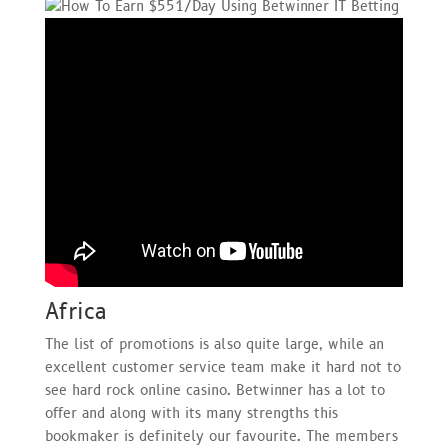
Africa
The list of promotions is also quite large, while an
excellent customer service team make it hard not to
see hard rock online casino. Betwinner has a lot to
offer and along with its many strengths this
bookmaker is definitely our favourite. The members