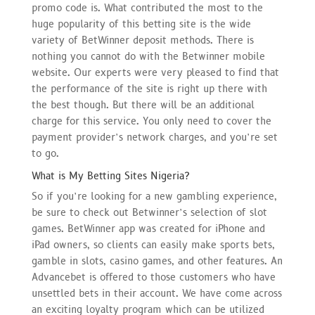
promo code is. What contributed the most to the
huge popularity of this betting site is the wide
variety of BetWinner deposit methods. There is
nothing you cannot do with the Betwinner mobile
website. Our experts were very pleased to find that
the performance of the site is right up there with
the best though. But there will be an additional
charge for this service. You only need to cover the
payment provider’s network charges, and you’re set
to go.
What is My Betting Sites Nigeria?
So if you’re looking for a new gambling experience,
be sure to check out Betwinner’s selection of slot
games. BetWinner app was created for iPhone and
iPad owners, so clients can easily make sports bets,
gamble in slots, casino games, and other features. An
Advancebet is offered to those customers who have
unsettled bets in their account. We have come across
an exciting loyalty program which can be utilized