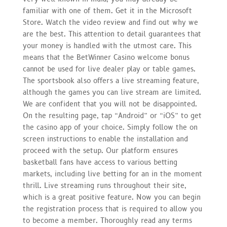
familiar with one of them. Get it in the Microsoft
Store. Watch the video review and find out why we
are the best. This attention to detail guarantees that
your money is handled with the utmost care. This
means that the BetWinner Casino welcome bonus
cannot be used for live dealer play or table games.
The sportsbook also offers a live streaming feature,
although the games you can live stream are limited.
We are confident that you will not be disappointed.
On the resulting page, tap “Android” or “iOS” to get
the casino app of your choice. Simply follow the on
screen instructions to enable the installation and
proceed with the setup. Our platform ensures
basketball fans have access to various betting
markets, including live betting for an in the moment
thrill. Live streaming runs throughout their site,
which is a great positive feature. Now you can begin
the registration process that is required to allow you
to become a member. Thoroughly read any terms