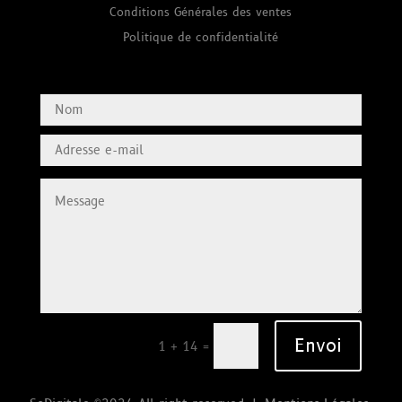
Conditions Générales des ventes
Politique de confidentialité
Envoi
=
1 + 14