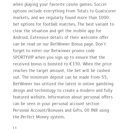
when playing your favorite casino games. Soccer
options include everything from Totals to Goalscorer
markets, and we regularly found more than 1000
bet options for football matches. The best variant to
clear the situation and get the mobile app for
Android. Extensive details of their welcome offer
can be read on our BetWinner Bonus page. Don’t
forget to enter our Betwinner promo code
SPORTYVIP when you sign up to ensure that the
received bonus is boosted to €130. When the price
reaches the target amount, the bet will be cashed
out. The minimum deposit can be made from 55.
BetWinner has utilized the latest in online gambling
design and technology to create a modern and fully
featured website. Information about personal offers
can be seen in your personal account section
Personal Account/Bonuses and Gifts. 00 INR using
the Perfect Money system.
(
)