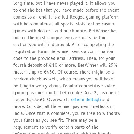
long time, but I have never played it. It allows you
to end the bet that you have made before the event
comes to an end. It is a full fledged gaming platform
with bets on almost all sports, slots, online casino
games with dealers, and much more. BetWinner has
one of the most comprehensive sports betting
section you will find around. After completing the
registration form, Betwinner sends a confirmation
code to the provided email address. Then, for your
fourth deposit of €10 or more, BetWinner will 25%
match it up to €450. Of course, there might be a
random check as well, which means you will have
nothing to worry about. Popular competitive video
gaming leagues can be bet on like Dota 2, League of
Legends, CS:GO, Overwatch,
ottieni dettagli
and
more. Consider all Betwinner payment methods in
India. Once that is complete, you’re free to withdraw
your funds as you see fit. There may be a
requirement to verify certain parts of the