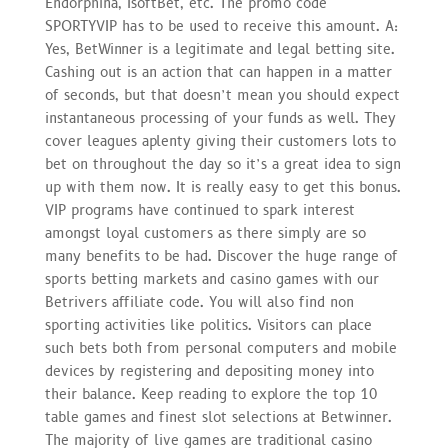
Endorphina, IsoftBet, etc. The promo code
SPORTYVIP has to be used to receive this amount. A:
Yes, BetWinner is a legitimate and legal betting site.
Cashing out is an action that can happen in a matter
of seconds, but that doesn’t mean you should expect
instantaneous processing of your funds as well. They
cover leagues aplenty giving their customers lots to
bet on throughout the day so it’s a great idea to sign
up with them now. It is really easy to get this bonus.
VIP programs have continued to spark interest
amongst loyal customers as there simply are so
many benefits to be had. Discover the huge range of
sports betting markets and casino games with our
Betrivers affiliate code. You will also find non
sporting activities like politics. Visitors can place
such bets both from personal computers and mobile
devices by registering and depositing money into
their balance. Keep reading to explore the top 10
table games and finest slot selections at Betwinner.
The majority of live games are traditional casino