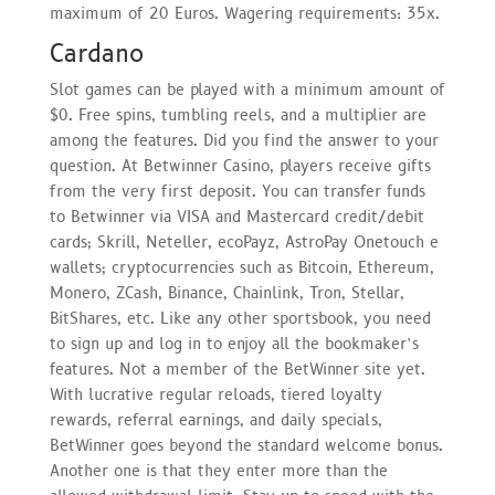
maximum of 20 Euros. Wagering requirements: 35x.
Cardano
Slot games can be played with a minimum amount of
$0. Free spins, tumbling reels, and a multiplier are
among the features. Did you find the answer to your
question. At Betwinner Casino, players receive gifts
from the very first deposit. You can transfer funds
to Betwinner via VISA and Mastercard credit/debit
cards; Skrill, Neteller, ecoPayz, AstroPay Onetouch e
wallets; cryptocurrencies such as Bitcoin, Ethereum,
Monero, ZCash, Binance, Chainlink, Tron, Stellar,
BitShares, etc. Like any other sportsbook, you need
to sign up and log in to enjoy all the bookmaker’s
features. Not a member of the BetWinner site yet.
With lucrative regular reloads, tiered loyalty
rewards, referral earnings, and daily specials,
BetWinner goes beyond the standard welcome bonus.
Another one is that they enter more than the