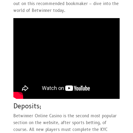
out on this recommended bookmaker – dive into the
world of Betwinner today.
Deposits;
Betwinner Online Casino is the second most popular
section on the website, after sports betting, of
course. All new players must complete the KYC