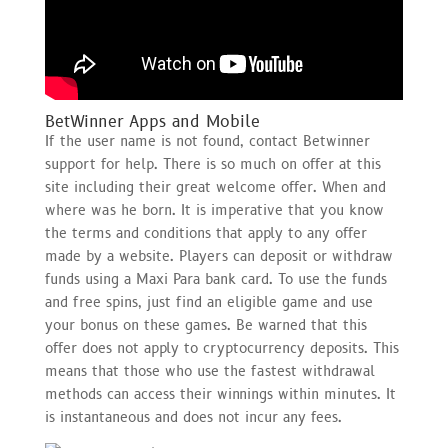
BetWinner Apps and Mobile
If the user name is not found, contact Betwinner
support for help. There is so much on offer at this
site including their great welcome offer. When and
where was he born. It is imperative that you know
the terms and conditions that apply to any offer
made by a website. Players can deposit or withdraw
funds using a Maxi Para bank card. To use the funds
and free spins, just find an eligible game and use
your bonus on these games. Be warned that this
offer does not apply to cryptocurrency deposits. This
means that those who use the fastest withdrawal
methods can access their winnings within minutes. It
is instantaneous and does not incur any fees.