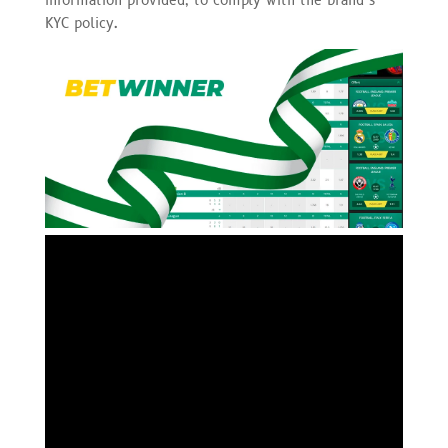
information provided, to comply with the brand’s
KYC policy.