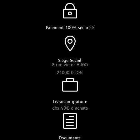
~
Paiement 100% sécurisé

Siège Social
8 rue victor HUGO
21000 DIJON

Livraison gratuite
dès 40€ d’achats
h
Documents