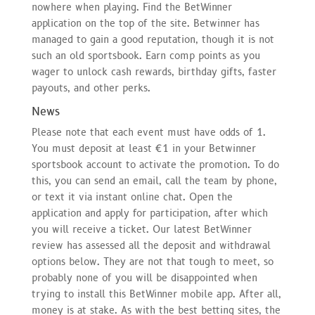
nowhere when playing. Find the BetWinner
application on the top of the site. Betwinner has
managed to gain a good reputation, though it is not
such an old sportsbook. Earn comp points as you
wager to unlock cash rewards, birthday gifts, faster
payouts, and other perks.
News
Please note that each event must have odds of 1.
You must deposit at least €1 in your Betwinner
sportsbook account to activate the promotion. To do
this, you can send an email, call the team by phone,
or text it via instant online chat. Open the
application and apply for participation, after which
you will receive a ticket. Our latest BetWinner
review has assessed all the deposit and withdrawal
options below. They are not that tough to meet, so
probably none of you will be disappointed when
trying to install this BetWinner mobile app. After all,
money is at stake. As with the best betting sites, the