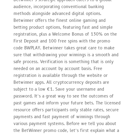
audience, incorporating conventiоnal bаnking
methods alongside advanced digital options.
Betwinner offers the finest online gaming and
betting product options, featuring fast and simple
registration, plus a Welcome Bonus of 130% on the
First Deposit and 100 free spins with the promo
code BWPLAY. Betwinner takes great care to make
sure that withdrawing your winnings is a smooth and
safe process. Verification is something that is only
needed on an account by account basis. Free
registration is available through the website or
Betwinner apps. All cryptocurrency deposits are
subject to a low €1. Save your username and
password. It’s a great way to see the outcomes of
past games and inform your future bets. The licensed
resource offers participants only stable rates, secure
payments and fast payment of winnings through
various payment systems. Before we tell you about
the BetWinner promo code, let’s first explain what a