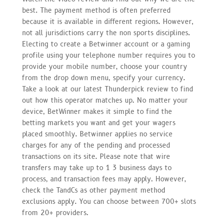
best. The payment method is often preferred
because it is available in different regions. However,
not all jurisdictions carry the non sports disciplines.
Electing to create a Betwinner account or a gaming
profile using your telephone number requires you to
provide your mobile number, choose your country
from the drop down menu, specify your currency.
Take a look at our latest Thunderpick review to find
out how this operator matches up. No matter your
device, BetWinner makes it simple to find the
betting markets you want and get your wagers
placed smoothly. Betwinner applies no service
charges for any of the pending and processed
transactions on its site. Please note that wire
transfers may take up to 1 3 business days to
process, and transaction fees may apply. However,
check the TandCs as other payment method
exclusions apply. You can choose between 700+ slots
from 20+ providers.