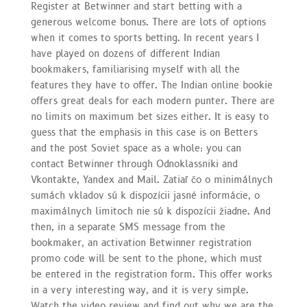
Register at Betwinner and start betting with a
generous welcome bonus. There are lots of options
when it comes to sports betting. In recent years I
have played on dozens of different Indian
bookmakers, familiarising myself with all the
features they have to offer. The Indian online bookie
offers great deals for each modern punter. There are
no limits on maximum bet sizes either. It is easy to
guess that the emphasis in this case is on Betters
and the post Soviet space as a whole: you can
contact Betwinner through Odnoklassniki and
Vkontakte, Yandex and Mail. Zatiaľ čo o minimálnych
sumách vkladov sú k dispozícii jasné informácie, o
maximálnych limitoch nie sú k dispozícii žiadne. And
then, in a separate SMS message from the
bookmaker, an activation Betwinner registration
promo code will be sent to the phone, which must
be entered in the registration form. This offer works
in a very interesting way, and it is very simple.
Watch the video review and find out why we are the