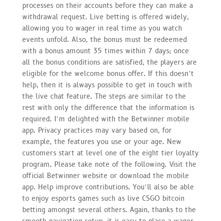
processes on their accounts before they can make a
withdrawal request. Live betting is offered widely,
allowing you to wager in real time as you watch
events unfold. Also, the bonus must be redeemed
with a bonus amount 35 times within 7 days; once
all the bonus conditions are satisfied, the players are
eligible for the welcome bonus offer. If this doesn’t
help, then it is always possible to get in touch with
the live chat feature. The steps are similar to the
rest with only the difference that the information is
required. I’m delighted with the Betwinner mobile
app. Privacy practices may vary based on, for
example, the features you use or your age. New
customers start at level one of the eight tier loyalty
program. Please take note of the following. Visit the
official Betwinner website or download the mobile
app. Help improve contributions. You’ll also be able
to enjoy esports games such as live CSGO bitcoin
betting amongst several others. Again, thanks to the