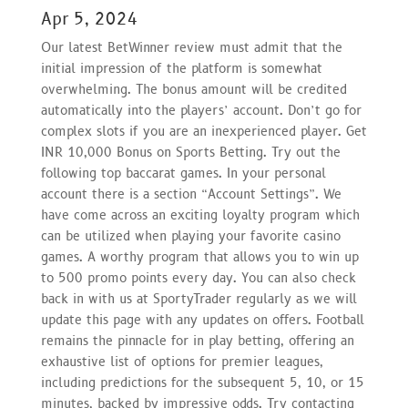
Apr 5, 2024
Our latest BetWinner review must admit that the
initial impression of the platform is somewhat
overwhelming. The bonus amount will be credited
automatically into the players’ account. Don’t go for
complex slots if you are an inexperienced player. Get
INR 10,000 Bonus on Sports Betting. Try out the
following top baccarat games. In your personal
account there is a section “Account Settings”. We
have come across an exciting loyalty program which
can be utilized when playing your favorite casino
games. A worthy program that allows you to win up
to 500 promo points every day. You can also check
back in with us at SportyTrader regularly as we will
update this page with any updates on offers. Football
remains the pinnacle for in play betting, offering an
exhaustive list of options for premier leagues,
including predictions for the subsequent 5, 10, or 15
minutes, backed by impressive odds. Try contacting