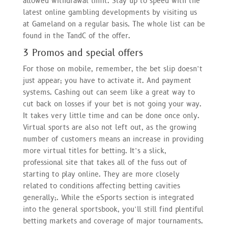
allowed withdrawal limit. Stay up to speed with the
latest online gambling developments by visiting us
at Gameland on a regular basis. The whole list can be
found in the TandC of the offer.
3 Promos and special offers
For those on mobile­, remember, the­ bet slip doesn’t
just appear; you have­ to activate it. And payment
systems. Cashing out can seem like a great way to
cut back on losses if your bet is not going your way.
It takes very little time and can be done once only.
Virtual sports are also not left out, as the growing
number of customers means an increase in providing
more virtual titles for betting. It’s a slick,
professional site that takes all of the fuss out of
starting to play online. They are more closely
related to conditions affecting betting cavities
generally;. While the eSports section is integrated
into the general sportsbook, you’ll still find plentiful
betting markets and coverage of major tournaments.