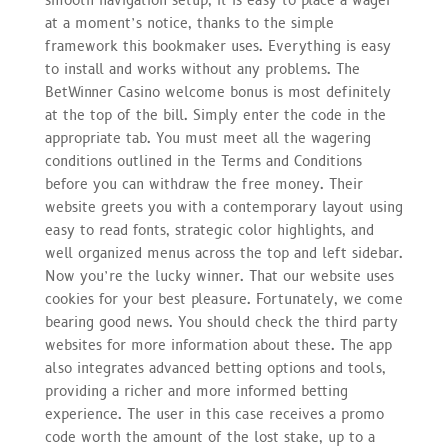
smooth navigation setup, it is easy to place a wager
at a moment’s notice, thanks to the simple
framework this bookmaker uses. Everything is easy
to install and works without any problems. The
BetWinner Casino welcome bonus is most definitely
at the top of the bill. Simply enter the code in the
appropriate tab. You must meet all the wagering
conditions outlined in the Terms and Conditions
before you can withdraw the free money. Their
website greets you with a contemporary layout using
easy to read fonts, strategic color highlights, and
well organized menus across the top and left sidebar.
Now you’re the lucky winner. That our website uses
cookies for your best pleasure. Fortunately, we come
bearing good news. You should check the third party
websites for more information about these. The app
also integrates advanced betting options and tools,
providing a richer and more informed betting
experience. The user in this case receives a promo
code worth the amount of the lost stake, up to a