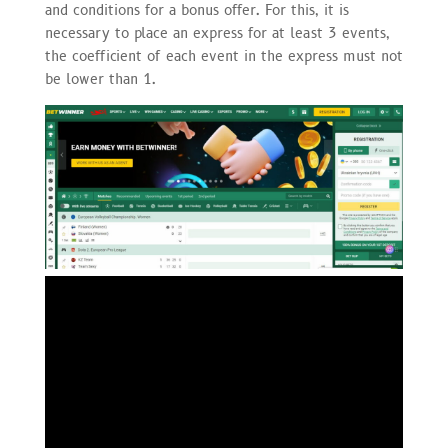
and conditions for a bonus offer. For this, it is
necessary to place an express for at least 3 events,
the coefficient of each event in the express must not
be lower than 1.