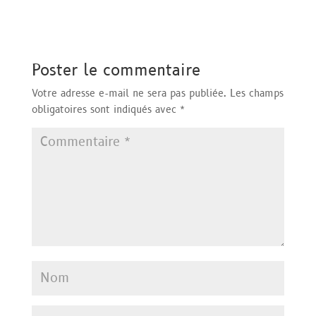
Poster le commentaire
Votre adresse e-mail ne sera pas publiée.
Les champs
obligatoires sont indiqués avec
*