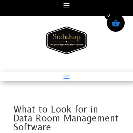
0
What to Look for in
Data Room Management
Software