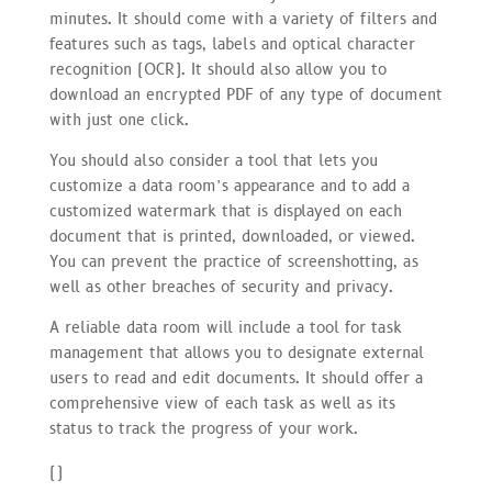
minutes. It should come with a variety of filters and
features such as tags, labels and optical character
recognition (OCR). It should also allow you to
download an encrypted PDF of any type of document
with just one click.
You should also consider a tool that lets you
customize a data room’s appearance and to add a
customized watermark that is displayed on each
document that is printed, downloaded, or viewed.
You can prevent the practice of screenshotting, as
well as other breaches of security and privacy.
A reliable data room will include a tool for task
management that allows you to designate external
users to read and edit documents. It should offer a
comprehensive view of each task as well as its
status to track the progress of your work.
(
)