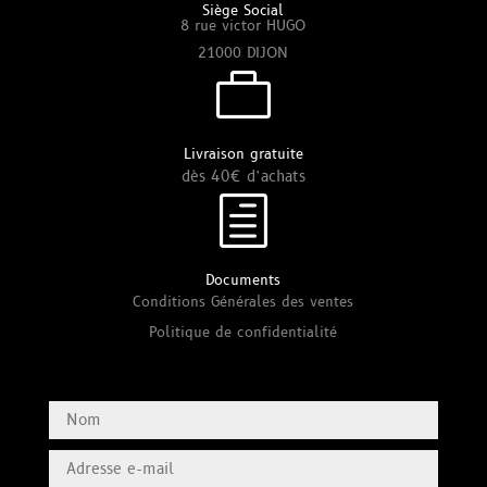
Siège Social
8 rue victor HUGO
21000 DIJON

Livraison gratuite
dès 40€ d’achats
h
Documents
Conditions Générales des ventes
Politique de confidentialité