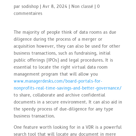
par
sodishop
|
Avr 8, 2024
|
Non classé
|
0
commentaires
The majority of people think of data rooms as due
diligence during the process of a merger or
acquisition however, they can also be used for other
business transactions, such as fundraising, initial
public offerings (IPOs) and legal procedures. It is
essential to locate the right virtual data room
management program that will allow you
www.managerdesks.com/board-portals-for-
nonprofits-real-time-savings-and-better-governance/
to share, collaborate and archive confidential
documents in a secure environment. It can also aid in
the speedy process of due-diligence for any type
business transaction.
One feature worth looking for in a VDR is a powerful
search tool that will locate any document in mere