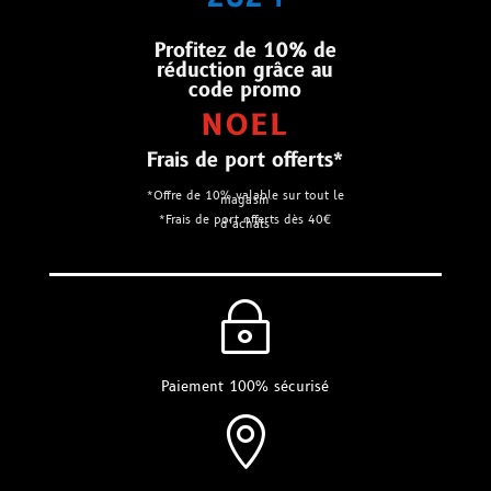
Profitez de 10% de
réduction grâce au
code promo
NOEL
Frais de port offerts*
*Offre de 10% valable sur tout le
magasin
*Frais de port offerts dès 40€
d’achats
~
Paiement 100% sécurisé
