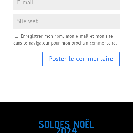
Enregistrer mon nom, mon e-mail et mon site
dans le navigateur pour mon prochain commentaire.
SOLDES NOËL
2024