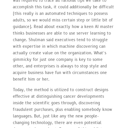
was required to trace all rational tips we take to
accomplish this task, it could additionally be difficult
(this really is an automated techniques to possess
adults, so we would miss certain step or little bit of
guidance). Read about exactly how a keen AI master
thinks businesses are able to use server learning to
change. Shulman said executives tend to struggle
with expertise in which machine discovering can
actually create value on the organization. What’s
gimmicky for just one company is key to some
other, and enterprises is always to stop style and
acquire business have fun with circumstances one
benefit him or her.
Today, the method is utilized to construct designs
effective at distinguishing cancer developments
inside the scientific goes through, discovering
fraudulent purchases, plus enabling somebody know
languages. But, just like any the new people-
changing technology, there are even potential