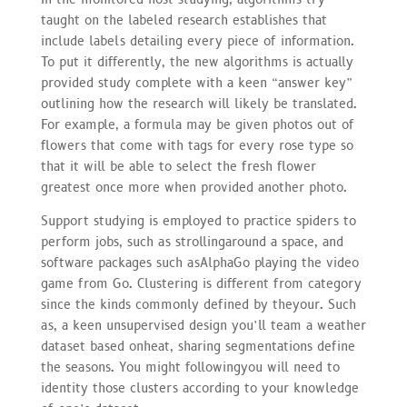
taught on the labeled research establishes that
include labels detailing every piece of information.
To put it differently, the new algorithms is actually
provided study complete with a keen “answer key”
outlining how the research will likely be translated.
For example, a formula may be given photos out of
flowers that come with tags for every rose type so
that it will be able to select the fresh flower
greatest once more when provided another photo.
Support studying is employed to practice spiders to
perform jobs, such as strollingaround a space, and
software packages such asAlphaGo playing the video
game from Go. Clustering is different from category
since the kinds commonly defined by theyour. Such
as, a keen unsupervised design you’ll team a weather
dataset based onheat, sharing segmentations define
the seasons. You might followingyou will need to
identity those clusters according to your knowledge