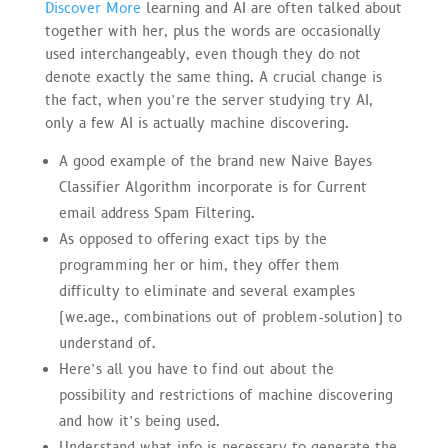
Discover More
learning and AI are often talked about
together with her, plus the words are occasionally
used interchangeably, even though they do not
denote exactly the same thing. A crucial change is
the fact, when you’re the server studying try AI,
only a few AI is actually machine discovering.
A good example of the brand new Naive Bayes
Classifier Algorithm incorporate is for Current
email address Spam Filtering.
As opposed to offering exact tips by the
programming her or him, they offer them
difficulty to eliminate and several examples
(we.age., combinations out of problem-solution) to
understand of.
Here’s all you have to find out about the
possibility and restrictions of machine discovering
and how it’s being used.
Understand what info is necessary to generate the