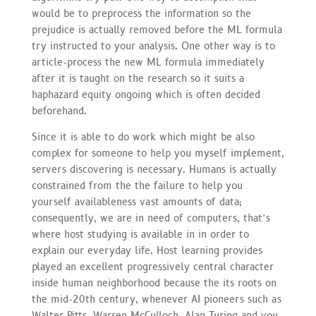
would be to preprocess the information so the
prejudice is actually removed before the ML formula
try instructed to your analysis. One other way is to
article-process the new ML formula immediately
after it is taught on the research so it suits a
haphazard equity ongoing which is often decided
beforehand.
Since it is able to do work which might be also
complex for someone to help you myself implement,
servers discovering is necessary. Humans is actually
constrained from the the failure to help you
yourself availableness vast amounts of data;
consequently, we are in need of computers, that’s
where host studying is available in in order to
explain our everyday life. Host learning provides
played an excellent progressively central character
inside human neighborhood because the its roots on
the mid-20th century, whenever AI pioneers such as
Walter Pitts, Warren McCulloch, Alan Turing and you