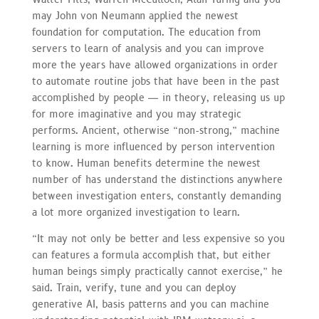
may John von Neumann applied the newest
foundation for computation. The education from
servers to learn of analysis and you can improve
more the years have allowed organizations in order
to automate routine jobs that have been in the past
accomplished by people — in theory, releasing us up
for more imaginative and you may strategic
performs. Ancient, otherwise “non-strong,” machine
learning is more influenced by person intervention
to know. Human benefits determine the newest
number of has understand the distinctions anywhere
between investigation enters, constantly demanding
a lot more organized investigation to learn.
“It may not only be better and less expensive so you
can features a formula accomplish that, but either
human beings simply practically cannot exercise,” he
said. Train, verify, tune and you can deploy
generative AI, basis patterns and you can machine