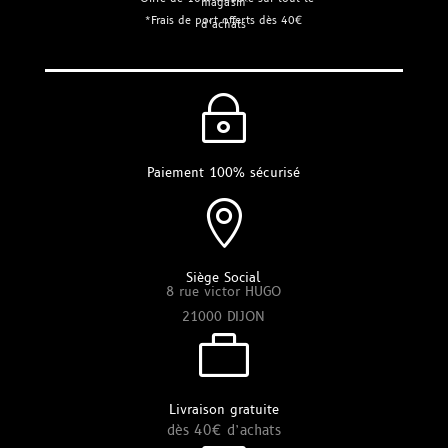
magasin
*Frais de port offerts dès 40€
d’achats
~
Paiement 100% sécurisé

Siège Social
8 rue victor HUGO
21000 DIJON

Livraison gratuite
dès 40€ d’achats