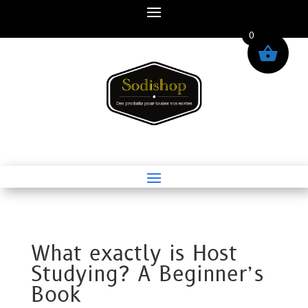
0
What exactly is Host
Studying? A Beginner’s
Book