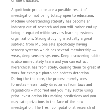
of one’s dataset.
Algorithmic prejudice are a possible result of
investigation not being totally open to education.
Machine understanding stability has become an
industry out of research and you will rather end up
being integrated within servers learning systems
organizations. Strong studying is actually a great
subfield from ML one sale specifically having
sensory systems which has several membership —
we.e., deep sensory systems. Deep discovering habits
is also immediately learn and you can extract
hierarchical has from study, causing them to great at
work for example photo and address detection.
During the the core, the process merely uses
formulas – essentially directories from laws and
regulations – modified and you may subtle using
prior investigation kits making predictions and you
may categorizations in the face of the new
investigation. The fresh computational research of