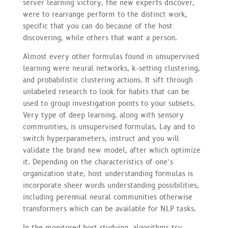
server learning victory, the new experts discover,
were to rearrange perform to the distinct work,
specific that you can do because of the host
discovering, while others that want a person.
Almost every other formulas found in unsupervised
learning were neural networks, k-setting clustering,
and probabilistic clustering actions. It sift through
unlabeled research to look for habits that can be
used to group investigation points to your subsets.
Very type of deep learning, along with sensory
communities, is unsupervised formulas. Lay and to
switch hyperparameters, instruct and you will
validate the brand new model, after which optimize
it. Depending on the characteristics of one’s
organization state, host understanding formulas is
incorporate sheer words understanding possibilities,
including perennial neural communities otherwise
transformers which can be available for NLP tasks.
In the monitored host studying, algorithms try