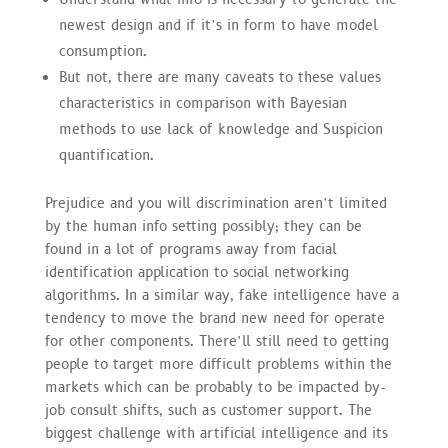
newest design and if it’s in form to have model
consumption.
But not, there are many caveats to these values
characteristics in comparison with Bayesian
methods to use lack of knowledge and Suspicion
quantification.
Prejudice and you will discrimination aren’t limited
by the human info setting possibly; they can be
found in a lot of programs away from facial
identification application to social networking
algorithms. In a similar way, fake intelligence have a
tendency to move the brand new need for operate
for other components. There’ll still need to getting
people to target more difficult problems within the
markets which can be probably to be impacted by-
job consult shifts, such as customer support. The
biggest challenge with artificial intelligence and its