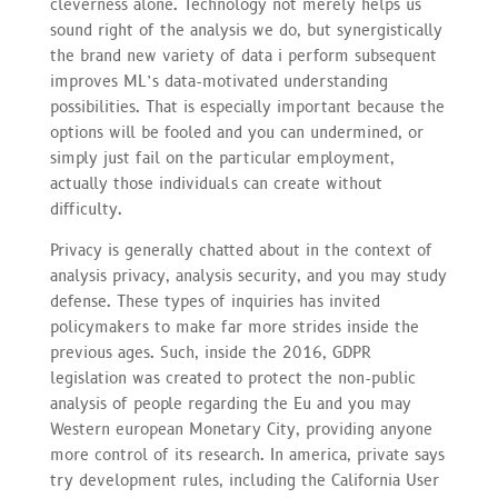
cleverness alone. Technology not merely helps us
sound right of the analysis we do, but synergistically
the brand new variety of data i perform subsequent
improves ML’s data-motivated understanding
possibilities. That is especially important because the
options will be fooled and you can undermined, or
simply just fail on the particular employment,
actually those individuals can create without
difficulty.
Privacy is generally chatted about in the context of
analysis privacy, analysis security, and you may study
defense. These types of inquiries has invited
policymakers to make far more strides inside the
previous ages. Such, inside the 2016, GDPR
legislation was created to protect the non-public
analysis of people regarding the Eu and you may
Western european Monetary City, providing anyone
more control of its research. In america, private says
try development rules, including the California User