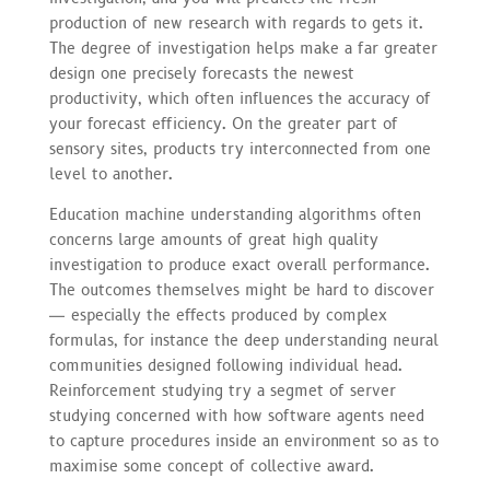
production of new research with regards to gets it.
The degree of investigation helps make a far greater
design one precisely forecasts the newest
productivity, which often influences the accuracy of
your forecast efficiency. On the greater part of
sensory sites, products try interconnected from one
level to another.
Education machine understanding algorithms often
concerns large amounts of great high quality
investigation to produce exact overall performance.
The outcomes themselves might be hard to discover
— especially the effects produced by complex
formulas, for instance the deep understanding neural
communities designed following individual head.
Reinforcement studying try a segmet of server
studying concerned with how software agents need
to capture procedures inside an environment so as to
maximise some concept of collective award.