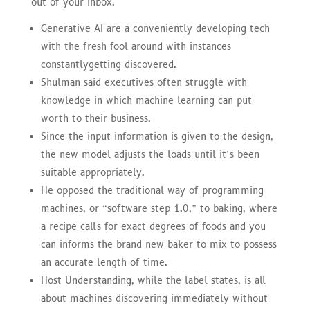
out of your inbox.
Generative AI are a conveniently developing tech
with the fresh fool around with instances
constantlygetting discovered.
Shulman said executives often struggle with
knowledge in which machine learning can put
worth to their business.
Since the input information is given to the design,
the new model adjusts the loads until it’s been
suitable appropriately.
He opposed the traditional way of programming
machines, or “software step 1.0,” to baking, where
a recipe calls for exact degrees of foods and you
can informs the brand new baker to mix to possess
an accurate length of time.
Host Understanding, while the label states, is all
about machines discovering immediately without