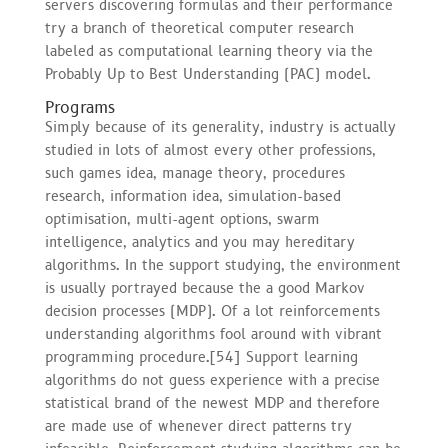
servers discovering formulas and their performance
try a branch of theoretical computer research
labeled as computational learning theory via the
Probably Up to Best Understanding (PAC) model.
Programs
Simply because of its generality, industry is actually
studied in lots of almost every other professions,
such games idea, manage theory, procedures
research, information idea, simulation-based
optimisation, multi-agent options, swarm
intelligence, analytics and you may hereditary
algorithms. In the support studying, the environment
is usually portrayed because the a good Markov
decision processes (MDP). Of a lot reinforcements
understanding algorithms fool around with vibrant
programming procedure.[54] Support learning
algorithms do not guess experience with a precise
statistical brand of the newest MDP and therefore
are made use of whenever direct patterns try