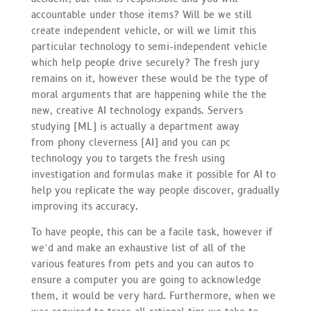
accountable under those items? Will be we still
create independent vehicle, or will we limit this
particular technology to semi-independent vehicle
which help people drive securely? The fresh jury
remains on it, however these would be the type of
moral arguments that are happening while the the
new, creative AI technology expands. Servers
studying (ML) is actually a department away
from phony cleverness (AI) and you can pc
technology you to targets the fresh using
investigation and formulas make it possible for AI to
help you replicate the way people discover, gradually
improving its accuracy.
To have people, this can be a facile task, however if
we’d and make an exhaustive list of all of the
various features from pets and you can autos to
ensure a computer you are going to acknowledge
them, it would be very hard. Furthermore, when we