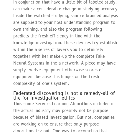
in conjunction that have a little bit of labeled study,
can make a considerable change in studying accuracy.
Inside the watched studying, sample branded analysis
are supplied to your host understanding program to
own training, and also the program following
predicts the fresh efficiency in line with the
knowledge investigation. These devices try establish
within the a series of layers you to definitely
together with her make-up the complete Fake
Neural Systems in the a network. A piece may have
simply twelve equipment otherwise scores of
equipment because this hinges on the fresh
complexity of one’s system.
Federated discovering is not a remedy-all of
the for investigation ethics
Thus some Servers Learning Algorithms included in
the actual industry may possibly not be purpose
because of biased investigation. But not, companies
are working on to ensure that only purpose
algorithms try put. One way to accomplish that