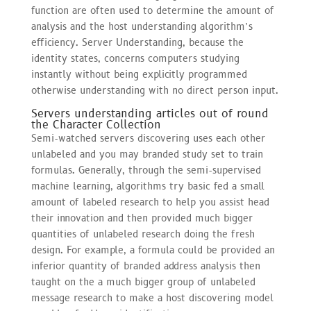
function are often used to determine the amount of
analysis and the host understanding algorithm’s
efficiency. Server Understanding, because the
identity states, concerns computers studying
instantly without being explicitly programmed
otherwise understanding with no direct person input.
Servers understanding articles out of round
the Character Collection
Semi-watched servers discovering uses each other
unlabeled and you may branded study set to train
formulas. Generally, through the semi-supervised
machine learning, algorithms try basic fed a small
amount of labeled research to help you assist head
their innovation and then provided much bigger
quantities of unlabeled research doing the fresh
design. For example, a formula could be provided an
inferior quantity of branded address analysis then
taught on the a much bigger group of unlabeled
message research to make a host discovering model