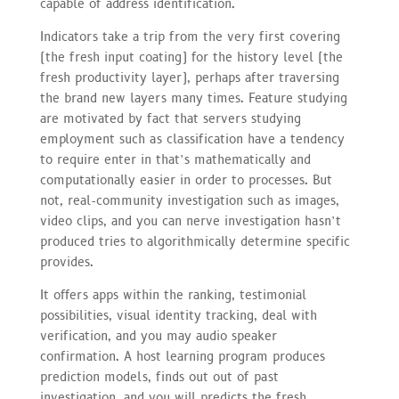
capable of address identification.
Indicators take a trip from the very first covering
(the fresh input coating) for the history level (the
fresh productivity layer), perhaps after traversing
the brand new layers many times. Feature studying
are motivated by fact that servers studying
employment such as classification have a tendency
to require enter in that’s mathematically and
computationally easier in order to processes. But
not, real-community investigation such as images,
video clips, and you can nerve investigation hasn’t
produced tries to algorithmically determine specific
provides.
It offers apps within the ranking, testimonial
possibilities, visual identity tracking, deal with
verification, and you may audio speaker
confirmation. A host learning program produces
prediction models, finds out out of past
investigation, and you will predicts the fresh