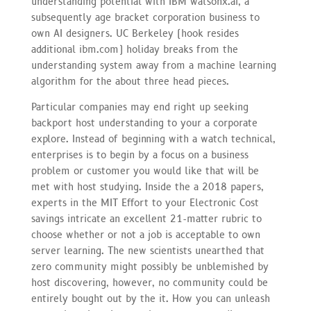
understanding potential with IBM watsonx.ai, a
subsequently age bracket corporation business to
own AI designers. UC Berkeley (hook resides
additional ibm.com) holiday breaks from the
understanding system away from a machine learning
algorithm for the about three head pieces.
Particular companies may end right up seeking
backport host understanding to your a corporate
explore. Instead of beginning with a watch technical,
enterprises is to begin by a focus on a business
problem or customer you would like that will be
met with host studying. Inside the a 2018 papers,
experts in the MIT Effort to your Electronic Cost
savings intricate an excellent 21-matter rubric to
choose whether or not a job is acceptable to own
server learning. The new scientists unearthed that
zero community might possibly be unblemished by
host discovering, however, no community could be
entirely bought out by the it. How you can unleash