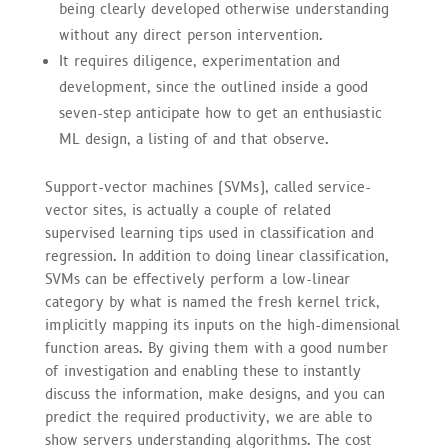
being clearly developed otherwise understanding
without any direct person intervention.
It requires diligence, experimentation and
development, since the outlined inside a good
seven-step anticipate how to get an enthusiastic
ML design, a listing of and that observe.
Support-vector machines (SVMs), called service-
vector sites, is actually a couple of related
supervised learning tips used in classification and
regression. In addition to doing linear classification,
SVMs can be effectively perform a low-linear
category by what is named the fresh kernel trick,
implicitly mapping its inputs on the high-dimensional
function areas. By giving them with a good number
of investigation and enabling these to instantly
discuss the information, make designs, and you can
predict the required productivity, we are able to
show servers understanding algorithms. The cost