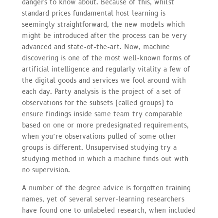
dangers to know about. Because of this, whilst
standard prices fundamental host learning is
seemingly straightforward, the new models which
might be introduced after the process can be very
advanced and state-of-the-art. Now, machine
discovering is one of the most well-known forms of
artificial intelligence and regularly vitality a few of
the digital goods and services we fool around with
each day. Party analysis is the project of a set of
observations for the subsets (called groups) to
ensure findings inside same team try comparable
based on one or more predesignated requirements,
when you’re observations pulled of some other
groups is different. Unsupervised studying try a
studying method in which a machine finds out with
no supervision.
A number of the degree advice is forgotten training
names, yet of several server-learning researchers
have found one to unlabeled research, when included