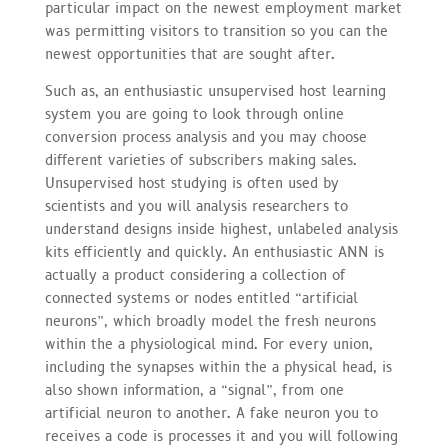
particular impact on the newest employment market
was permitting visitors to transition so you can the
newest opportunities that are sought after.
Such as, an enthusiastic unsupervised host learning
system you are going to look through online
conversion process analysis and you may choose
different varieties of subscribers making sales.
Unsupervised host studying is often used by
scientists and you will analysis researchers to
understand designs inside highest, unlabeled analysis
kits efficiently and quickly. An enthusiastic ANN is
actually a product considering a collection of
connected systems or nodes entitled “artificial
neurons”, which broadly model the fresh neurons
within the a physiological mind. For every union,
including the synapses within the a physical head, is
also shown information, a “signal”, from one
artificial neuron to another. A fake neuron you to
receives a code is processes it and you will following