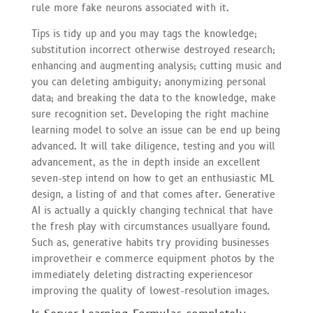
rule more fake neurons associated with it.
Tips is tidy up and you may tags the knowledge;
substitution incorrect otherwise destroyed research;
enhancing and augmenting analysis; cutting music and
you can deleting ambiguity; anonymizing personal
data; and breaking the data to the knowledge, make
sure recognition set. Developing the right machine
learning model to solve an issue can be end up being
advanced. It will take diligence, testing and you will
advancement, as the in depth inside an excellent
seven-step intend on how to get an enthusiastic ML
design, a listing of and that comes after. Generative
AI is actually a quickly changing technical that have
the fresh play with circumstances usuallyare found.
Such as, generative habits try providing businesses
improvetheir e commerce equipment photos by the
immediately deleting distracting experiencesor
improving the quality of lowest-resolution images.