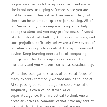
proportions has both the zip document and you will
the brand new unzipping software, since you are
unable to unzip they rather than one another, but
there can be an amount quicker joint setting. All of
our Server studying example is designed to help
college student and you may professionals. If you’d
like to understand ChatGPT, AI devices, fallacies, and
look prejudice, definitely below are a few several of
our almost every other content having reasons and
advice. Deep learning needs a lot of computing
energy, and that brings up concerns about the
monetary and you will environmental sustainability.
While this issue garners loads of personal focus, of
many experts commonly worried about the idea of
AI surpassing person intelligence soon. Scientific
singularity is even called strong AI or
superintelligence. It’s impractical to think one a
great driverless automobile cannot have any sort of
accident, but that is responsible and you will