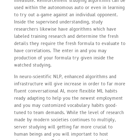
infeasible. Reinforcement studying algorithms can be
used within the autonomous auto or even in learning
to try out a-game against an individual opponent.
Inside the supervised understanding, study
researchers likewise have algorithms which have
labeled training research and determine the fresh
details they require the fresh formula to evaluate to
have correlations. The enter in and you may
production of your formula try given inside the
watched studying.
In neuro-scientific NLP, enhanced algorithms and
infrastructure will give increase in order to far more
fluent conversational AI, more flexible ML habits
ready adapting to help you the newest employment
and you may customized vocabulary habits good-
tuned to team demands. While the level of research
made by modern societies continues to multiply,
server studying will getting far more crucial to
human beings and you will important to host