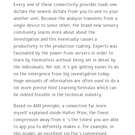
Every one of these connectivity provides loads one
dictate the newest dictate from you to unit to your
another unit. Because the analysis transmits from a
single device to some other, the brand new sensory
community learns more about about the
investigation and this eventually causes a
productivity in the production coating. Experts was
fascinated by the power from servers in order to
learn by themselves without being set in detail by
the individuals. Yet not, it’s got getting easier to do
on the emergence from big investigation today.
Huge amounts of information are often used to do a
lot more precise Host Learning formulas which can
be indeed feasible in the technical industry.
Based on AIXI principle, a connection far more
myself explained inside Hutter Prize, the finest
compression away from x ‘s the tiniest you are able
to app you to definitely makes x. For example, in
this model, an excellent zip file’s compressed