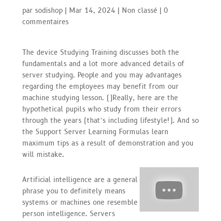
par
sodishop
|
Mar 14, 2024
|
Non classé
|
0
commentaires
The device Studying Training discusses both the
fundamentals and a lot more advanced details of
server studying. People and you may advantages
regarding the employees may benefit from our
machine studying lesson. (
)
Really, here are the
hypothetical pupils who study from their errors
through the years (that’s including lifestyle!). And so
the Support Server Learning Formulas learn
maximum tips as a result of demonstration and you
will mistake.
Artificial intelligence are a general
phrase you to definitely means
systems or machines one resemble
person intelligence. Servers