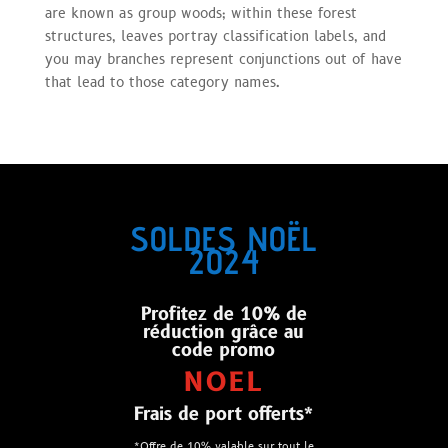
are known as group woods; within these forest
structures, leaves portray classification labels, and
you may branches represent conjunctions out of have
that lead to those category names.
SOLDES NOËL
2024
Profitez de 10% de
réduction grâce au
code promo
NOEL
Frais de port offerts*
*Offre de 10% valable sur tout le