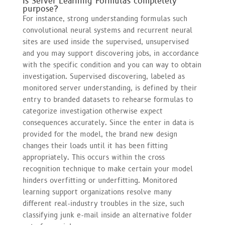
Is Server Learning Formulas completely
purpose?
For instance, strong understanding formulas such
convolutional neural systems and recurrent neural
sites are used inside the supervised, unsupervised
and you may support discovering jobs, in accordance
with the specific condition and you can way to obtain
investigation. Supervised discovering, labeled as
monitored server understanding, is defined by their
entry to branded datasets to rehearse formulas to
categorize investigation otherwise expect
consequences accurately. Since the enter in data is
provided for the model, the brand new design
changes their loads until it has been fitting
appropriately. This occurs within the cross
recognition technique to make certain your model
hinders overfitting or underfitting. Monitored
learning support organizations resolve many
different real-industry troubles in the size, such
classifying junk e-mail inside an alternative folder