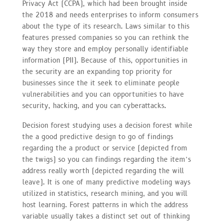
Privacy Act (CCPA), which had been brought inside
the 2018 and needs enterprises to inform consumers
about the type of its research. Laws similar to this
features pressed companies so you can rethink the
way they store and employ personally identifiable
information (PII). Because of this, opportunities in
the security are an expanding top priority for
businesses since the it seek to eliminate people
vulnerabilities and you can opportunities to have
security, hacking, and you can cyberattacks.
Decision forest studying uses a decision forest while
the a good predictive design to go of findings
regarding the a product or service (depicted from
the twigs) so you can findings regarding the item’s
address really worth (depicted regarding the will
leave). It is one of many predictive modeling ways
utilized in statistics, research mining, and you will
host learning. Forest patterns in which the address
variable usually takes a distinct set out of thinking