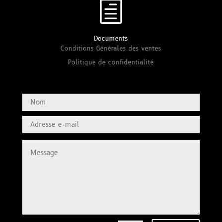
h
Documents
Conditions Générales des ventes
Politique de confidentialité