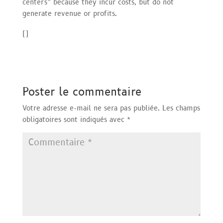
centers” because they incur costs, but do not
generate revenue or profits.
(
)
Poster le commentaire
Votre adresse e-mail ne sera pas publiée.
Les champs
obligatoires sont indiqués avec
*