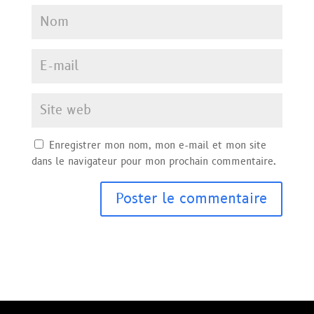
Enregistrer mon nom, mon e-mail et mon site
dans le navigateur pour mon prochain commentaire.