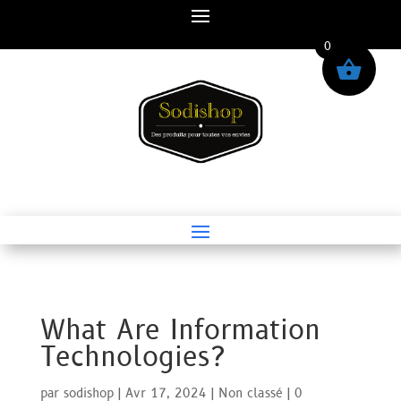
0
What Are Information
Technologies?
par
sodishop
|
Avr 17, 2024
|
Non classé
|
0