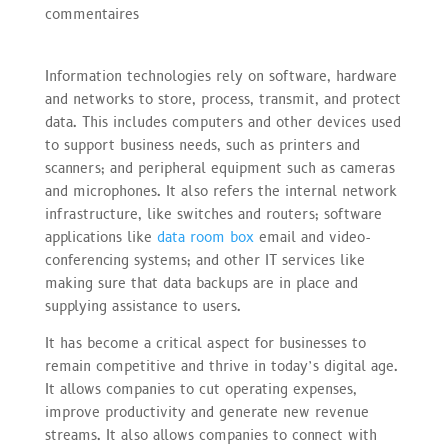
commentaires
Information technologies rely on software, hardware
and networks to store, process, transmit, and protect
data. This includes computers and other devices used
to support business needs, such as printers and
scanners; and peripheral equipment such as cameras
and microphones. It also refers the internal network
infrastructure, like switches and routers; software
applications like
data room box
email and video-
conferencing systems; and other IT services like
making sure that data backups are in place and
supplying assistance to users.
It has become a critical aspect for businesses to
remain competitive and thrive in today’s digital age.
It allows companies to cut operating expenses,
improve productivity and generate new revenue
streams. It also allows companies to connect with