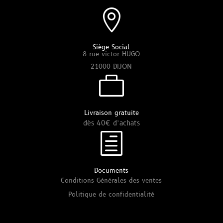

Siège Social
8 rue victor HUGO
21000 DIJON

Livraison gratuite
dès 40€ d’achats
h
Documents
Conditions Générales des ventes
Politique de confidentialité