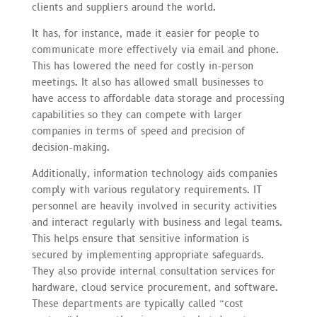
clients and suppliers around the world.
It has, for instance, made it easier for people to
communicate more effectively via email and phone.
This has lowered the need for costly in-person
meetings. It also has allowed small businesses to
have access to affordable data storage and processing
capabilities so they can compete with larger
companies in terms of speed and precision of
decision-making.
Additionally, information technology aids companies
comply with various regulatory requirements. IT
personnel are heavily involved in security activities
and interact regularly with business and legal teams.
This helps ensure that sensitive information is
secured by implementing appropriate safeguards.
They also provide internal consultation services for
hardware, cloud service procurement, and software.
These departments are typically called “cost