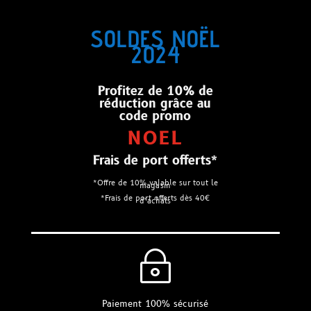
SOLDES NOËL
2024
Profitez de 10% de
réduction grâce au
code promo
NOEL
Frais de port offerts*
*Offre de 10% valable sur tout le
magasin
*Frais de port offerts dès 40€
d’achats
~
Paiement 100% sécurisé