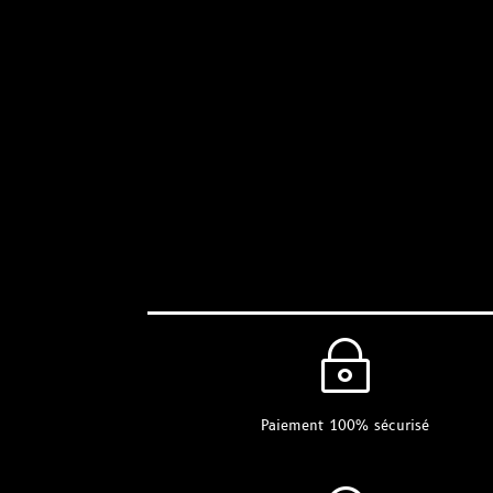
~
Paiement 100% sécurisé