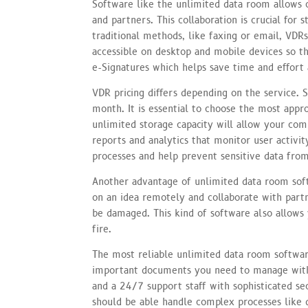
Software like the unlimited data room allows o
and partners. This collaboration is crucial for 
traditional methods, like faxing or email, VDR
accessible on desktop and mobile devices so t
e-Signatures which helps save time and effort a
VDR pricing differs depending on the service. 
month. It is essential to choose the most appr
unlimited storage capacity will allow your com
reports and analytics that monitor user activity
processes and help prevent sensitive data from
Another advantage of unlimited data room softw
on an idea remotely and collaborate with partn
be damaged. This kind of software also allows 
fire.
The most reliable unlimited data room softwar
important documents you need to manage witho
and a 24/7 support staff with sophisticated secu
should be able handle complex processes like d