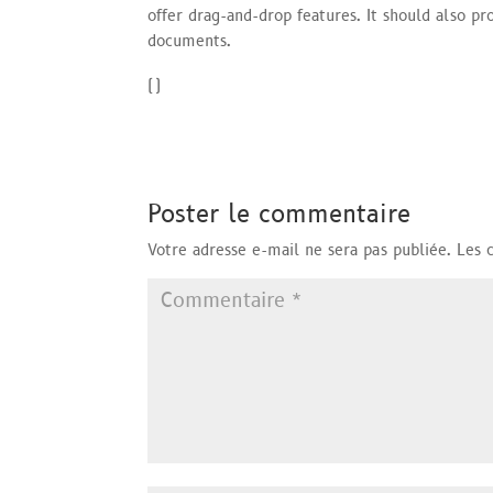
offer drag-and-drop features. It should also pr
documents.
(
)
Poster le commentaire
Votre adresse e-mail ne sera pas publiée.
Les 