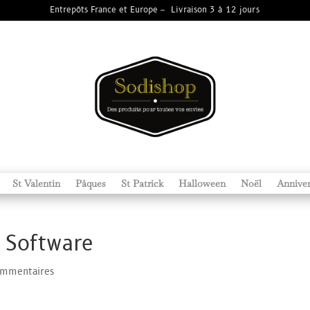
Entrepôts France et Europe – Livraison 3 à 12 jours
St Valentin
Pâques
St Patrick
Halloween
Noël
Anniver
 Software
ommentaires