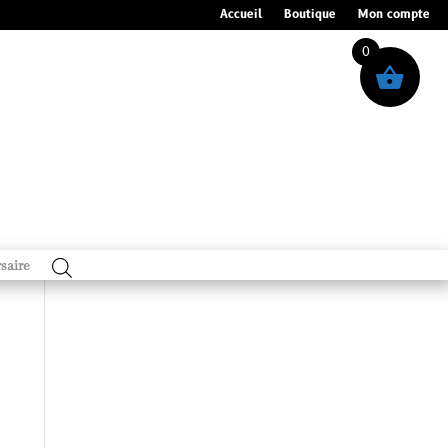
Accueil
Boutique
Mon compte
0
saire