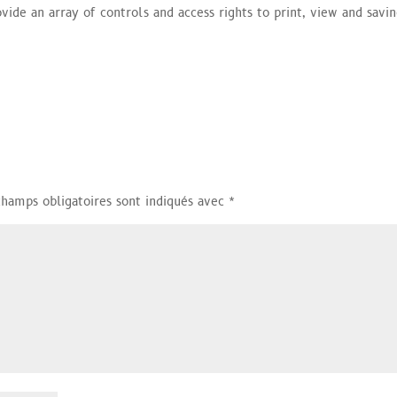
ovide an array of controls and access rights to print, view and savi
champs obligatoires sont indiqués avec
*