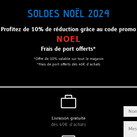
SOLDES NOËL 2024
Profitez de 10% de réduction grâce au code promo
NOEL
Frais de port offerts*
*Offre de 10% valable sur tout le magasin
*Frais de port offerts dès 40€ d’achats

Livraison gratuite
dès 40€ d’achats