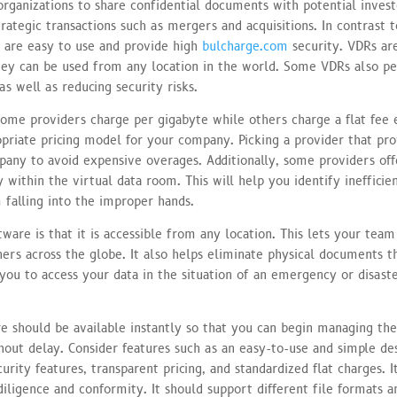
rganizations to share confidential documents with potential inves
strategic transactions such as mergers and acquisitions. In contrast t
s are easy to use and provide high
bulcharge.com
security. VDRs ar
hey can be used from any location in the world. Some VDRs also p
s well as reducing security risks.
Some providers charge per gigabyte while others charge a flat fee 
opriate pricing model for your company. Picking a provider that pro
pany to avoid expensive overages. Additionally, some providers off
 within the virtual data room. This will help you identify inefficie
 falling into the improper hands.
are is that it is accessible from any location. This lets your tea
ers across the globe. It also helps eliminate physical documents t
you to access your data in the situation of an emergency or disaste
e should be available instantly so that you can begin managing th
ut delay. Consider features such as an easy-to-use and simple de
rity features, transparent pricing, and standardized flat charges. I
iligence and conformity. It should support different file formats a