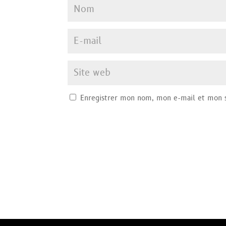
Enregistrer mon nom, mon e-mail et mon s