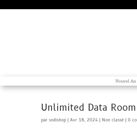
Nouvel An
Unlimited Data Room
par
sodishop
|
Avr 18, 2024
|
Non classé
|
0 c