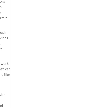
tors
o
e
ermit
each
vides
er
nt
m work
hat can
r, like
e
sign
t
nd