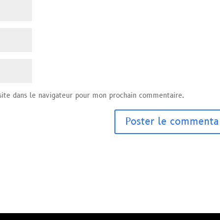
ite dans le navigateur pour mon prochain commentaire.