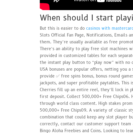
When should I start play
But this is easier to do
casinos with mastercar
Slots Official Fan Page, Notifications, Emails 
them. They’re usually available as free promo
There’s an ability to play free slot machines w
provided in customized tables for each separa
the instant play button to “play now” with no
USA bonuses are popular offers, netting you a
provide ✅ free spins bonus, bonus round games
jackpots, and super profitable paytables. This 
Cherries fill up an entire reel, they’ll lock in
first deposit. Collect 500,000+ Free Chips06. 
through world class content. High stakes promi
500,000+ Free Chips09. A variety of classic s
combination that could keep any slot player bu
correctly, contact our customer support team a
Bingo Aloha Freebies and Coins. Looking to lear