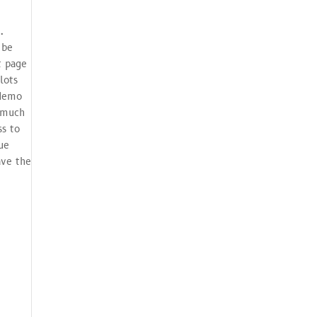
.
 be
t page
lots
 demo
e much
ss to
ue
ave the