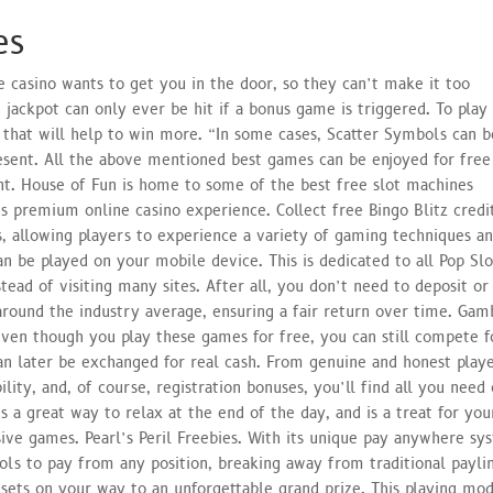
es
the casino wants to get you in the door, so they can’t make it too
jackpot can only ever be hit if a bonus game is triggered. To play 
 that will help to win more. “In some cases, Scatter Symbols can b
esent. All the above mentioned best games can be enjoyed for free
. House of Fun is home to some of the best free slot machines
’s premium online casino experience. Collect free Bingo Blitz credi
, allowing players to experience a variety of gaming techniques a
an be played on your mobile device. This is dedicated to all Pop Slo
stead of visiting many sites. After all, you don’t need to deposit or
around the industry average, ensuring a fair return over time. Gam
 even though you play these games for free, you can still compete f
an later be exchanged for real cash. From genuine and honest play
lity, and, of course, registration bonuses, you’ll find all you need
s a great way to relax at the end of the day, and is a treat for you
ive games. Pearl’s Peril Freebies. With its unique pay anywhere sy
ls to pay from any position, breaking away from traditional payli
 sets on your way to an unforgettable grand prize. This playing mo