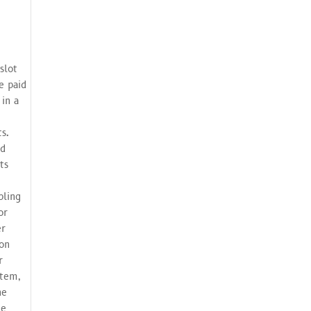
slot
e paid
 in a
ts.
nd
ts
bling
or
er
 on
r
stem,
ne
de