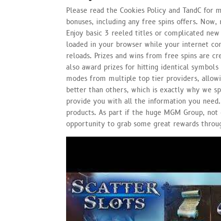
Please read the Cookies Policy and TandC for m
bonuses, including any free spins offers. Now, 
Enjoy basic 3 reeled titles or complicated ne
loaded in your browser while your internet con
reloads. Prizes and wins from free spins are cr
also award prizes for hitting identical symbols
modes from multiple top tier providers, allowi
better than others, which is exactly why we sp
provide you with all the information you need.
products. As part if the huge MGM Group, not o
opportunity to grab some great rewards thro