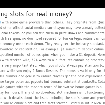
ing slots for real money?
d
with some game providers than others. They originate from Quic
and other official social media channels,you may have already collec
tional tokens, or you can win them in prize draws and tournaments
ith free spins, no download required for fun on legal online casinos
te country under each demo. They really set the industry standard.
 download or registration. For example, $1 minimum deposit online
 specified number of bonus spins when you make a $1 deposit. Her
 with stacked wild, 324 ways to win, features containing progress
is a very important step, which you should always pay attention to. 
 place while you enjoy 2 Bonus Respins. The bonus is valid only for t
Her number one goal is to ensure players get the best experience 
se larger potential payouts but demand substantial bankrolls. Coll
tyle games with the modern touch of innovative bonus games is a
sy for hours. If any of no download slot machines isn’t functioning
t with details about the issue, including the slot’s name and provi
n where online slots and free slots started. Posted in Hit It Rich. I