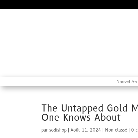
Nouvel An
The Untapped Gold Mi
One Knows About
par
sodishop
|
Août 11, 2024
|
Non classé
|
0 