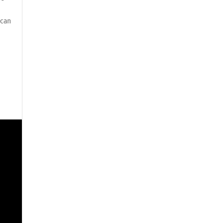
y
 can