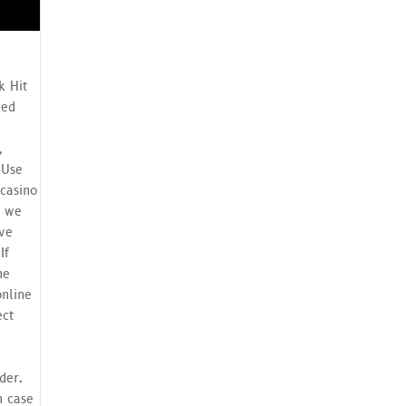
k Hit
ted
.
,
 Use
 casino
e we
ive
If
he
online
ect
der.
n case