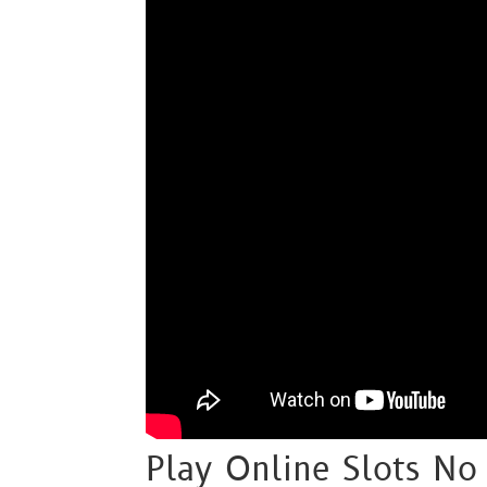
Play Online Slots No