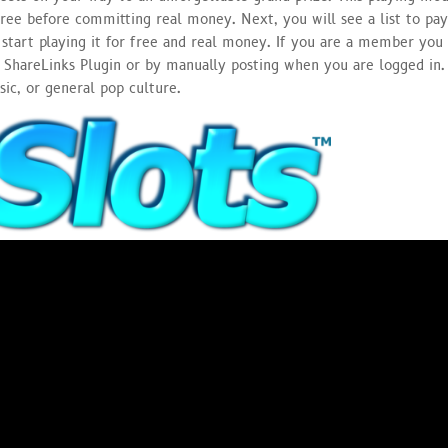
 free before committing real money. Next, you will see a list to pa
 start playing it for free and real money. If you are a member you
e ShareLinks Plugin or by manually posting when you are logged in.
sic, or general pop culture.