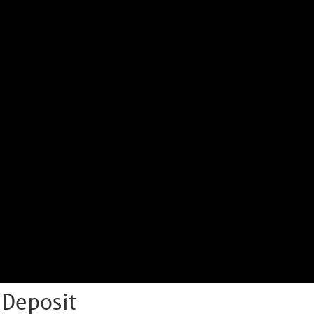
 Deposit