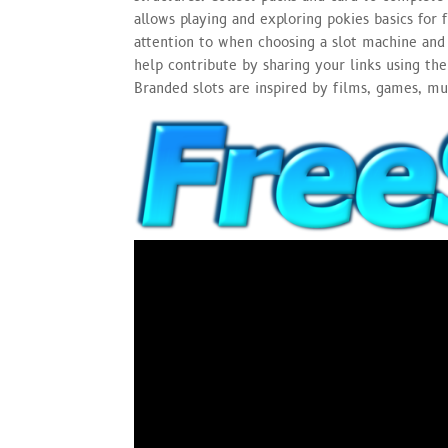
allows playing and exploring pokies basics for
attention to when choosing a slot machine and
help contribute by sharing your links using th
Branded slots are inspired by films, games, mu