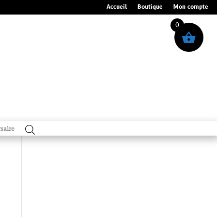
Accueil
Boutique
Mon compte
0
saire