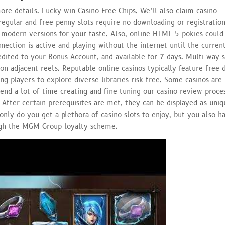
ore details. Lucky win Casino Free Chips. We’ll also claim casino
regular and free penny slots require no downloading or registration
w modern versions for your taste. Also, online HTML 5 pokies could
nection is active and playing without the internet until the curren
edited to your Bonus Account, and available for 7 days. Multi way s
 on adjacent reels. Reputable online casinos typically feature free
ng players to explore diverse libraries risk free. Some casinos ar
end a lot of time creating and fine tuning our casino review proce
 After certain prerequisites are met, they can be displayed as uniq
nly do you get a plethora of casino slots to enjoy, but you also h
ugh the MGM Group loyalty scheme.