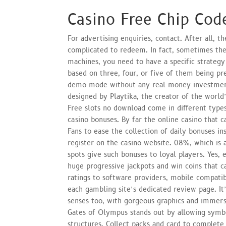
Casino Free Chip Cod
For advertising enquiries, contact. After all, 
complicated to redeem. In fact, sometimes the 
machines, you need to have a specific strategy
based on three, four, or five of them being pr
demo mode without any real money investment
designed by Playtika, the creator of the world
Free slots no download come in different types
casino bonuses. By far the online casino that c
Fans to ease the collection of daily bonuses in
register on the casino website. 08%, which is 
spots give such bonuses to loyal players. Yes,
huge progressive jackpots and win coins that c
ratings to software providers, mobile compatibi
each gambling site’s dedicated review page. It’
senses too, with gorgeous graphics and immers
Gates of Olympus stands out by allowing symbo
structures. Collect packs and card to complete