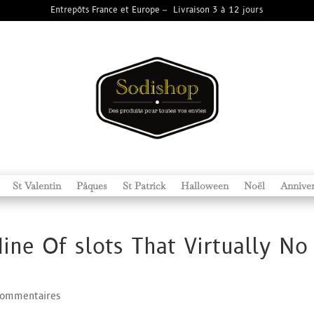
Entrepôts France et Europe – Livraison 3 à 12 jours
St Valentin
Pâques
St Patrick
Halloween
Noël
Anniver
ne Of slots That Virtually No
commentaires