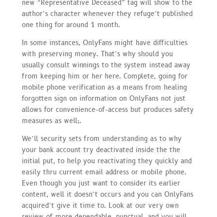
new “Representative Deceased” tag will show to the
author’s character whenever they refuge’t published
one thing for around 1 month.
In some instances, OnlyFans might have difficulties
with preserving money. That’s why should you
usually consult winnings to the system instead away
from keeping him or her here. Complete, going for
mobile phone verification as a means from healing
forgotten sign on information on OnlyFans not just
allows for convenience-of-access but produces safety
measures as well;.
We’ll security sets from understanding as to why
your bank account try deactivated inside the the
initial put, to help you reactivating they quickly and
easily thru current email address or mobile phone.
Even though you just want to consider its earlier
content, well it doesn’t occurs and you can OnlyFans
acquired’t give it time to. Look at our very own
review of more dependable, punctual, and you will