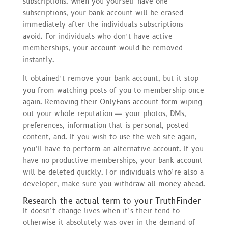
subscriptions. When you yourself have one
subscriptions, your bank account will be erased
immediately after the individuals subscriptions
avoid. For individuals who don’t have active
memberships, your account would be removed
instantly.
It obtained’t remove your bank account, but it stop
you from watching posts of you to membership once
again. Removing their OnlyFans account form wiping
out your whole reputation — your photos, DMs,
preferences, information that is personal, posted
content, and. If you wish to use the web site again,
you’ll have to perform an alternative account. If you
have no productive memberships, your bank account
will be deleted quickly. For individuals who’re also a
developer, make sure you withdraw all money ahead.
Research the actual term to your TruthFinder
It doesn’t change lives when it’s their tend to
otherwise it absolutely was over in the demand of