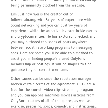
being permanently blocked from the website.
Lim Just how Wei is the creator out of
followchain.org, with 8+ years of experience with
Social networking and you can cuatro+ years of
experience while the an active investor inside carries
and cryptocurrencies. He has explored, checked, and
you may authored thousands of posts anywhere
between social networking programs to messaging
apps. Here are some you’ll be able to a method to
assist you in finding people’s erased OnlyFans
membership or postings. It will be simpler to find
guidance to your correct username.
Other causes can be since the reputation manager
broken certain terms of the agreement. OFTV are a
free for the-consult video clips streaming program
and you can app one machines movies articles from
OnlyFans creators of all of the genres, as well as
exercise, preparing, songs, comedy, and instructional.