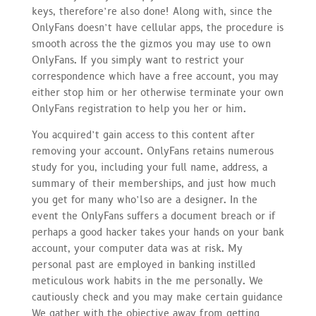
keys, therefore’re also done! Along with, since the
OnlyFans doesn’t have cellular apps, the procedure is
smooth across the the gizmos you may use to own
OnlyFans. If you simply want to restrict your
correspondence which have a free account, you may
either stop him or her otherwise terminate your own
OnlyFans registration to help you her or him.
You acquired’t gain access to this content after
removing your account. OnlyFans retains numerous
study for you, including your full name, address, a
summary of their memberships, and just how much
you get for many who’lso are a designer. In the
event the OnlyFans suffers a document breach or if
perhaps a good hacker takes your hands on your bank
account, your computer data was at risk. My
personal past are employed in banking instilled
meticulous work habits in the me personally. We
cautiously check and you may make certain guidance
We gather with the objective away from getting