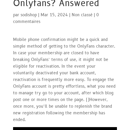
Onlyfans? Answered
par
sodishop
|
Mar 15, 2024
|
Non classé
|
0
commentaires
Mobile phone confirmation might be a quick and
simple method of getting to the OnlyFans character.
In case your membership are closed to have
breaking OnlyFans’ terms of use, it might not be
eligible for reactivation. In the event your
voluntarily deactivated your bank account,
reactivation is frequently more easy. To engage the
OnlyFans account is pretty effortless, what you need
to manage try go to your account, after which blog
post one or more times on the page. (
)
However,
once more, you’ll be unable to replenish the brand
new registration following the membership has
ended.