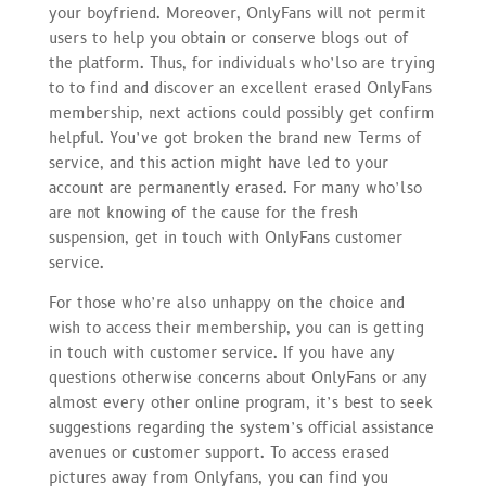
your boyfriend. Moreover, OnlyFans will not permit
users to help you obtain or conserve blogs out of
the platform. Thus, for individuals who’lso are trying
to to find and discover an excellent erased OnlyFans
membership, next actions could possibly get confirm
helpful. You’ve got broken the brand new Terms of
service, and this action might have led to your
account are permanently erased. For many who’lso
are not knowing of the cause for the fresh
suspension, get in touch with OnlyFans customer
service.
For those who’re also unhappy on the choice and
wish to access their membership, you can is getting
in touch with customer service. If you have any
questions otherwise concerns about OnlyFans or any
almost every other online program, it’s best to seek
suggestions regarding the system’s official assistance
avenues or customer support. To access erased
pictures away from Onlyfans, you can find you