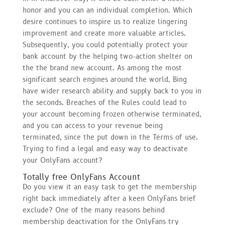
honor and you can an individual completion. Which
desire continues to inspire us to realize lingering
improvement and create more valuable articles.
Subsequently, you could potentially protect your
bank account by the helping two-action shelter on
the the brand new account. As among the most
significant search engines around the world, Bing
have wider research ability and supply back to you in
the seconds. Breaches of the Rules could lead to
your account becoming frozen otherwise terminated,
and you can access to your revenue being
terminated, since the put down in the Terms of use.
Trying to find a legal and easy way to deactivate
your OnlyFans account?
Totally free OnlyFans Account
Do you view it an easy task to get the membership
right back immediately after a keen OnlyFans brief
exclude? One of the many reasons behind
membership deactivation for the OnlyFans try