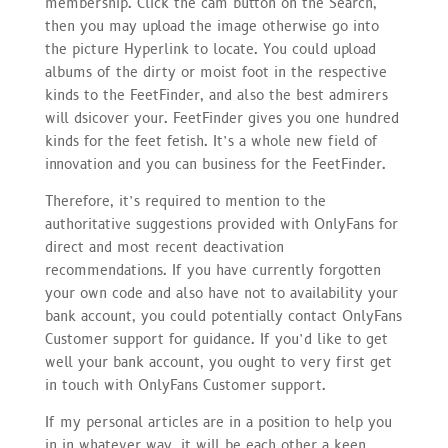
membership. Click the cam button on the Search,
then you may upload the image otherwise go into
the picture Hyperlink to locate. You could upload
albums of the dirty or moist foot in the respective
kinds to the FeetFinder, and also the best admirers
will dsicover your. FeetFinder gives you one hundred
kinds for the feet fetish. It’s a whole new field of
innovation and you can business for the FeetFinder.
Therefore, it’s required to mention to the
authoritative suggestions provided with OnlyFans for
direct and most recent deactivation
recommendations. If you have currently forgotten
your own code and also have not to availability your
bank account, you could potentially contact OnlyFans
Customer support for guidance. If you’d like to get
well your bank account, you ought to very first get
in touch with OnlyFans Customer support.
If my personal articles are in a position to help you
in in whatever way, it will be each other a keen