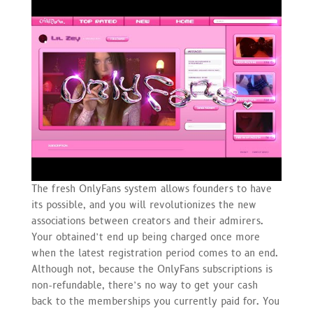
The fresh OnlyFans system allows founders to have
its possible, and you will revolutionizes the new
associations between creators and their admirers.
Your obtained’t end up being charged once more
when the latest registration period comes to an end.
Although not, because the OnlyFans subscriptions is
non-refundable, there’s no way to get your cash
back to the memberships you currently paid for. You