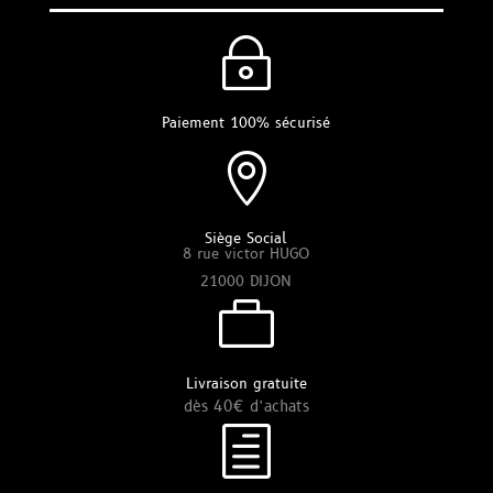
~
Paiement 100% sécurisé

Siège Social
8 rue victor HUGO
21000 DIJON

Livraison gratuite
dès 40€ d’achats
h