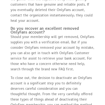
customers that have genuine and reliable posts. If
you eventually deleted their OnlyFans account,
contact the organization instantaneously; they could
heal your account.
Do you recover an excellent removed
OnlyFans account?
Should your membership will get removed, OnlyFans
supplies you with a verification email. But if you
consider OnlyFans removed your account by mistake,
you can also get in touch with OnlyFans Customer
service for assist to retrieve your bank account. For
those who have a concern otherwise need help,
search through the brand new FAQ first.
To close out, the decision to deactivate an OnlyFans
account is a significant step you to definitely
deserves careful consideration and you can
thoughtful thought. From the very carefully offered
these types of things ahead of deactivating their
OnlyFans membership, you can method the method