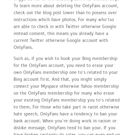
To learn more about deleting the OnlyFans account,
check out the blog post lower than to possess over
instructions which have photos. For many who’lso
are able to check in with Twitter otherwise Google
instead consent, this means you already have a
current Twitter otherwise Google account with
OnlyFans.
Such as, if you wish to hook your Bing membership
for the OnlyFans account, you need to erase your
own OnlyFans membership one to’s related to your
Bing account first. And that, you might simply
connect your Myspace otherwise Yahoo membership
on the OnlyFans membership for many who erase
your existing OnlyFans membership you to’s related
to them. For those who take part in racist otherwise
hate speech, OnlyFans have a tendency to ban your
bank account. When you’re doing work in racism or
dislike message, OnlyFans tend to ban your. If you
have broken certainly its rules, you can even end up