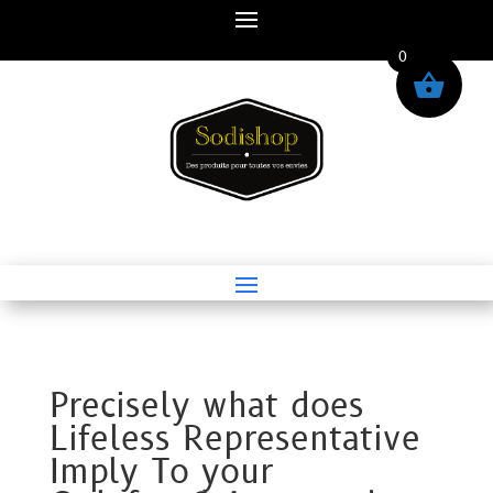
0
Precisely what does
Lifeless Representative
Imply To your