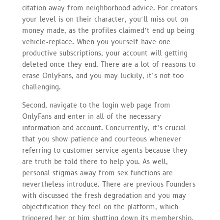
citation away from neighborhood advice. For creators
your level is on their character, you’ll miss out on
money made, as the profiles claimed’t end up being
vehicle-replace. When you yourself have one
productive subscriptions, your account will getting
deleted once they end. There are a lot of reasons to
erase OnlyFans, and you may luckily, it’s not too
challenging.
Second, navigate to the login web page from
OnlyFans and enter in all of the necessary
information and account. Concurrently, it’s crucial
that you show patience and courteous whenever
referring to customer service agents because they
are truth be told there to help you. As well,
personal stigmas away from sex functions are
nevertheless introduce. There are previous Founders
with discussed the fresh degradation and you may
objectification they feel on the platform, which
triggered her or him shutting down its membership.