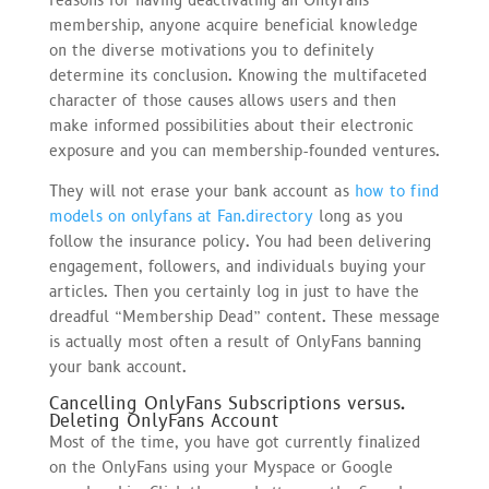
reasons for having deactivating an OnlyFans
membership, anyone acquire beneficial knowledge
on the diverse motivations you to definitely
determine its conclusion. Knowing the multifaceted
character of those causes allows users and then
make informed possibilities about their electronic
exposure and you can membership-founded ventures.
They will not erase your bank account as
how to find
models on onlyfans at Fan.directory
long as you
follow the insurance policy. You had been delivering
engagement, followers, and individuals buying your
articles. Then you certainly log in just to have the
dreadful “Membership Dead” content. These message
is actually most often a result of OnlyFans banning
your bank account.
Cancelling OnlyFans Subscriptions versus.
Deleting OnlyFans Account
Most of the time, you have got currently finalized
on the OnlyFans using your Myspace or Google