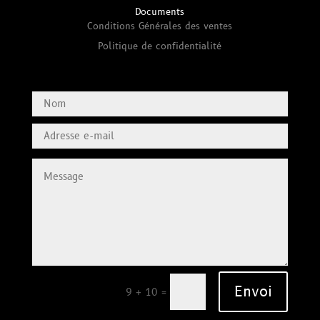
Documents
Conditions Générales des ventes
Politique de confidentialité
Envoi
=
9 + 10