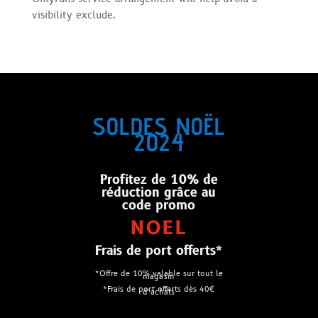
visibility exclude.
SOLDES NOËL
2024
Profitez de 10% de
réduction grâce au
code promo
NOEL
Frais de port offerts*
*Offre de 10% valable sur tout le
magasin
*Frais de port offerts dès 40€
d’achats