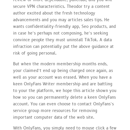
secure VPN characteristics. Theodor try a content
author excited about the fresh technology
advancements and you may articles sales tips. He
wants confidentiality-friendly app, Seo products, and
in case he’s perhaps not composing, he’s seeking
convince people they must uninstall TikTok. A data
infraction can potentially put the above guidance at
risk of going personal.
But when the modern membership months ends,
your claimed’t end up being charged once again, as
well as your account was erased. When you have a
keen OnlyFans Writer membership and are battling
to your the platform, we hope this article shown you
how so you can permanently delete a keen OnlyFans
account. You can even choose to contact OnlyFans’s
service group more resources for removing
important computer data of the web site.
With OnlyFans, you simply need to mouse click a few