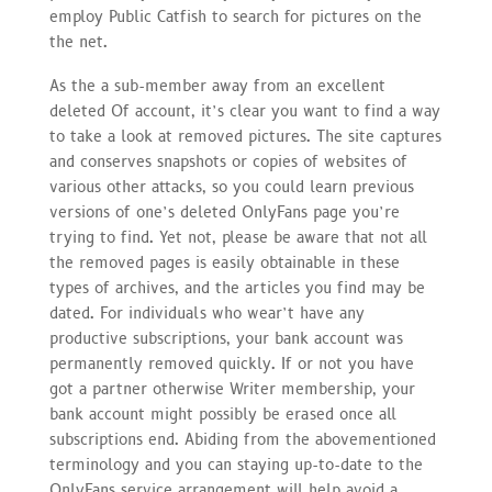
employ Public Catfish to search for pictures on the
the net.
As the a sub-member away from an excellent
deleted Of account, it’s clear you want to find a way
to take a look at removed pictures. The site captures
and conserves snapshots or copies of websites of
various other attacks, so you could learn previous
versions of one’s deleted OnlyFans page you’re
trying to find. Yet not, please be aware that not all
the removed pages is easily obtainable in these
types of archives, and the articles you find may be
dated. For individuals who wear’t have any
productive subscriptions, your bank account was
permanently removed quickly. If or not you have
got a partner otherwise Writer membership, your
bank account might possibly be erased once all
subscriptions end. Abiding from the abovementioned
terminology and you can staying up-to-date to the
OnlyFans service arrangement will help avoid a