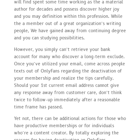
will find spent some time working as the a material
author for decades and possess discover higher joy
and you may definition within this profession. While
the a member out of a great organization’s writing
people, We have gained away from continuing degree
and you can studying possibilities.
However, you simply can’t retrieve your bank
account for many who discover a long-term exclude.
Once you’ve utilized your email, come across people
texts out of OnlyFans regarding the deactivation of
your membership and realize the tips carefully.
Should your 1st current email address cannot give
any response away from customer care, don’t think
twice to follow-up immediately after a reasonable
time frame has passed.
Yet not, there can be additional actions for those who
have productive memberships or for individuals
who’re a content creator. By totally exploring the