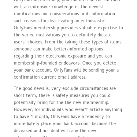
with an extensive knowledge of the newest
ramifications and considerations in it. Information
such reasons for deactivating an enthusiastic
OnlyFans membership provides valuable expertise to
the varied motivations you to definitely dictate
users’ choices. From the taking these types of items,
someone can make better-informed options
regarding their electronic exposure and you can
membership-founded endeavors. Once you delete
your bank account, OnlyFans will be sending your a
confirmation current email address.
The good news is, very exclude circumstances are
short term, there is safety measures you could
potentially bring for the the new membership.
However, for individuals who wear’t article anything
to have 1 month, OnlyFans have a tendency to
immediately place your bank account because the
deceased and not deal with any the new