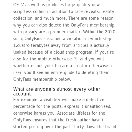
OFTV as well as produces large-quality new
scriptless coding in addition to race reveals, reality
collection, and much more. There are some reason
why you can also delete the OnlyFans membership,
with privacy are a premier matter. Within the 2020,
such, OnlyFans sustained a violation in which step
1.cuatro terabytes away from articles is actually
leaked because of a cloud shop program. If your’re
also for the mobile otherwise Pc, and you will
whether or not your’lso are a creator otherwise a
user, you’ll see an entire guide to deleting their
OnlyFans membership below.
What are anyone’s almost every other
account
For example, a visibility will make a defective
percentage for the posts, express it unauthorized,
otherwise harass you. Associate lifeless for the
OnlyFans ensures that the fresh author hasn’t
started posting over the past thirty days. The brand