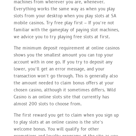
machines from wherever you are, whenever.
Everything works the same way as when you play
slots from your desktop when you play slots at SA
mobile casinos. Try free play first – If you’re not
familiar with the gameplay of paying slot machines,
we advice you to try playing free slots at first.
The minimum deposit requirement at online casinos
shows you the smallest amount you can top your
account with in one go. If you try to deposit any
lower, you’ll get an error message, and your
transaction won’t go through. This is generally also
the amount needed to claim bonus offers at your
chosen casino, although it sometimes differs. Wild
Casino is an online slots site that currently has
almost 200 slots to choose from.
The first reward you get to claim when you sign up
to play slots at an online casino is the site’s
welcome bonus. You will qualify for other