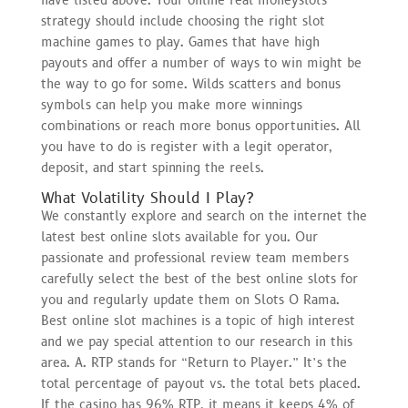
have listed above. Your online real moneyslots
strategy should include choosing the right slot
machine games to play. Games that have high
payouts and offer a number of ways to win might be
the way to go for some. Wilds scatters and bonus
symbols can help you make more winnings
combinations or reach more bonus opportunities. All
you have to do is register with a legit operator,
deposit, and start spinning the reels.
What Volatility Should I Play?
We constantly explore and search on the internet the
latest best online slots available for you. Our
passionate and professional review team members
carefully select the best of the best online slots for
you and regularly update them on Slots O Rama.
Best online slot machines is a topic of high interest
and we pay special attention to our research in this
area. A. RTP stands for “Return to Player.” It’s the
total percentage of payout vs. the total bets placed.
If the casino has 96% RTP, it means it keeps 4% of