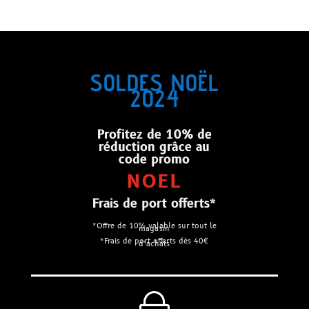
SOLDES NOËL
2024
Profitez de 10% de
réduction grâce au
code promo
NOEL
Frais de port offerts*
*Offre de 10% valable sur tout le
magasin
*Frais de port offerts dès 40€
d’achats
~