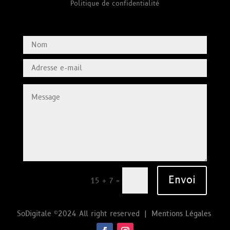
Politique de confidentialité
Envoi
=
15 + 7
SoDigitale ©2024 All right reserved |
Mentions Légales