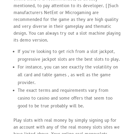
mentioned, to pay attention to its developer. (
)
Such
manufacturers NetEnt or Microgaming are
recommended for the game as they are high quality
and very diverse in their gameplay and thematic
design. You can always try out a slot machine playing
its demo version.
If you’re looking to get rich from a slot jackpot,
progressive jackpot slots are the best slots to play.
For instance, you can see exactly the volatility on
all card and table games , as well as the game
provider.
The exact terms and requirements vary from
casino to casino and some offers that seem too
good to be true probably will be.
Play slots with real money by simply signing up for
an account with any of the real money slots sites we