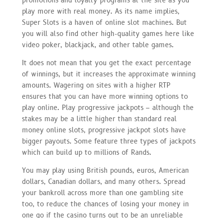
promotions and loyalty programs at the site as you
play more with real money. As its name implies,
Super Slots is a haven of online slot machines. But
you will also find other high-quality games here like
video poker, blackjack, and other table games.
It does not mean that you get the exact percentage
of winnings, but it increases the approximate winning
amounts. Wagering on sites with a higher RTP
ensures that you can have more winning options to
play online. Play progressive jackpots – although the
stakes may be a little higher than standard real
money online slots, progressive jackpot slots have
bigger payouts. Some feature three types of jackpots
which can build up to millions of Rands.
You may play using British pounds, euros, American
dollars, Canadian dollars, and many others. Spread
your bankroll across more than one gambling site
too, to reduce the chances of losing your money in
one go if the casino turns out to be an unreliable