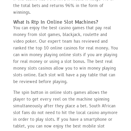
the total bets and returns 96% in the form of
winnings.
What Is Rtp In Online Slot Machines?
You can enjoy the best casino games that pay real
money from slot games, blackjack, roulette and
video poker. Our expert team has reviewed and
ranked the top 10 online casinos for real money. You
can win money playing online slots if you are playing
for real money or using a slot bonus. The best real
money slots casinos allow you to win money playing
slots online. Each slot will have a pay table that can
be reviewed before playing.
The spin button in online slots games allows the
player to get every reel on the machine spinning
simultaneously after they place a bet. South African
slot fans do not need to hit the local casino anymore
in order to play slots. If you have a smartphone or
tablet, you can now enjoy the best mobile slot