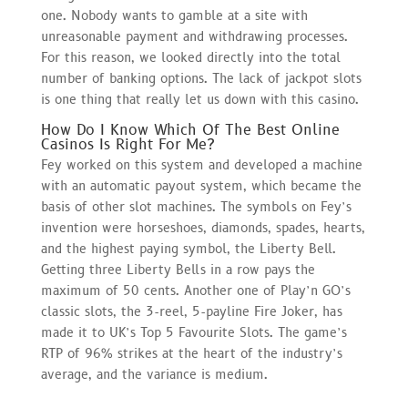
one. Nobody wants to gamble at a site with
unreasonable payment and withdrawing processes.
For this reason, we looked directly into the total
number of banking options. The lack of jackpot slots
is one thing that really let us down with this casino.
How Do I Know Which Of The Best Online
Casinos Is Right For Me?
Fey worked on this system and developed a machine
with an automatic payout system, which became the
basis of other slot machines. The symbols on Fey’s
invention were horseshoes, diamonds, spades, hearts,
and the highest paying symbol, the Liberty Bell.
Getting three Liberty Bells in a row pays the
maximum of 50 cents. Another one of Play’n GO’s
classic slots, the 3-reel, 5-payline Fire Joker, has
made it to UK’s Top 5 Favourite Slots. The game’s
RTP of 96% strikes at the heart of the industry’s
average, and the variance is medium.