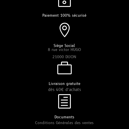
Paiement 100% sécurisé

Siège Social
8 rue victor HUGO
21000 DIJON

Livraison gratuite
dès 40€ d’achats
h
Documents
Conditions Générales des ventes