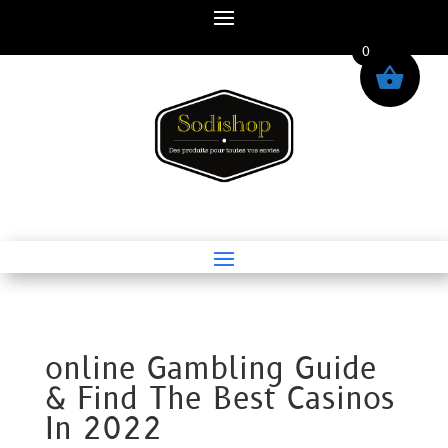
0
online Gambling Guide
& Find The Best Casinos
In 2022