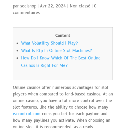
par
sodishop
|
Avr 22, 2024
|
Non classé
|
0
commentaires
Content
What Volatility Should I Play?
What Is Rtp In Online Slot Machines?
How Do I Know Which Of The Best Online
Casinos Is Right For Me?
Online casinos offer numerous advantages for slot
players when compared to land-based casinos. At an
online casino, you have a lot more control over the
slot features, like the ability to choose how many
isccontrol.com
coins you bet for each payline and
how many paylines you activate. When choosing an
online slot, it is recommended, as already