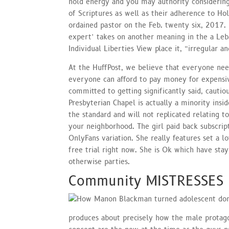
hold energy and you may authority considering
of Scriptures as well as their adherence to Ho
ordained pastor on the Feb. twenty six, 2017. I
expert’ takes on another meaning in the a Le
Individual Liberties View place it, “irregular a
At the HuffPost, we believe that everyone nee
everyone can afford to pay money for expensi
committed to getting significantly said, cautio
Presbyterian Chapel is actually a minority ins
the standard and will not replicated relating t
your neighborhood. The girl paid back subscript
OnlyFans variation. She really features set a l
free trial right now. She is Ok which have stay
otherwise parties.
Community MISTRESSES
produces about precisely how the male protago