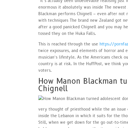
“It’s actually been unbelievable realising jus
enormous it absolutely was inside The newest 
Blackman performs Chignell – even after not re
with techniques The brand new Zealand got neve
after a good panicked Chignell and you may her
tossed they on the Huka Falls.
This is reached through the use
https://pornf
twice exposures, and elements of horror and ecs
musician’s lifestyle. As the Americans check o
country is at risk. In the HuffPost, we think yo
voters.
How Manon Blackman tur
Chignell
very thought of priesthood while the an issue 
inside the Lebanon in which it suits for the th
Still, when we get down for the go out-to-time