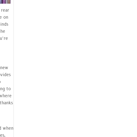
 rear
ce on
minds
the
u’re
 new
ovides
o
ing to
ewhere
 thanks
nd when
es.