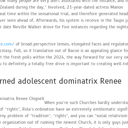
t how many people are very alert associated with the instance, and 
Zealand during the day.” Involved, 21-year-dated actress Manon
al time within the sensational trial, and therefore generated head
r seen ahead of. Afterwards, his system is receive in the Taupo j
 date Neville Walker drove for five instances regarding the night
aze.com/
of broad-perspective lenses, elongated faces and regulator
tasy. Full, so it translation out of Bacon is an appealing glance fo
ut the fresh polls within the 2024, the way forward for our very o
u to definitely a totally free drive is important to creating well-to
ned adolescent dominatrix Renee
When you’re such Churches hardly understa
of “rights”, Rola’s ordination have an extremely emblematic signif
orny problem of “tradition”, “rights”, and you can “social relativism
 organization out of running the newest Church, it is only guys ju