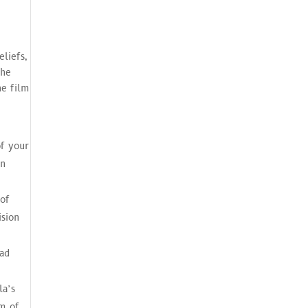
e
eliefs,
the
he film
of your
an
 of
ision
had
la’s
em of