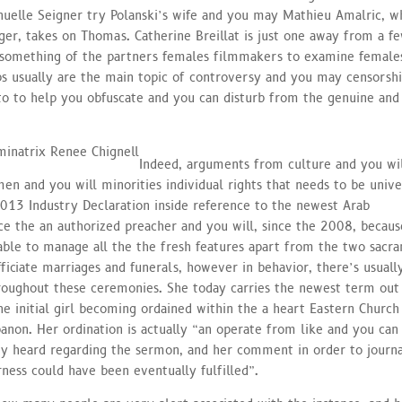
nuelle Seigner try Polanski’s wife and you may Mathieu Amalric, w
r, takes on Thomas. Catherine Breillat is just one away from a f
 something of the partners females filmmakers to examine female
s usually are the main topic of controversy and you may censorshi
 to to help you obfuscate and you can disturb from the genuine and
Indeed, arguments from culture and you wi
en and you will minorities individual rights that needs to be unive
2013 Industry Declaration inside reference to the newest Arab
ce the an authorized preacher and you will, since the 2008, becaus
ble to manage all the the fresh features apart from the two sacr
iciate marriages and funerals, however in behavior, there’s usuall
roughout these ceremonies. She today carries the newest term out
e initial girl becoming ordained within the a heart Eastern Church
anon. Her ordination is actually “an operate from like and you can
ny heard regarding the sermon, and her comment in order to journa
rness could have been eventually fulfilled”.