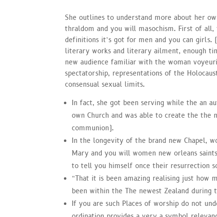
She outlines to understand more about her ow
thraldom and you will masochism. First of all,
definitions it’s got for men and you can girls. 
literary works and literary ailment, enough t
new audience familiar with the woman voyeuris
spectatorship, representations of the Holocaust
consensual sexual limits.
In fact, she got been serving while the an 
own Church and was able to create the the 
communion).
In the longevity of the brand new Chapel, w
Mary and you will women new orleans saints
to tell you himself once their resurrection 
“That it is been amazing realising just how 
been within the The newest Zealand during 
If you are such Places of worship do not und
ordination provides a very a symbol releva