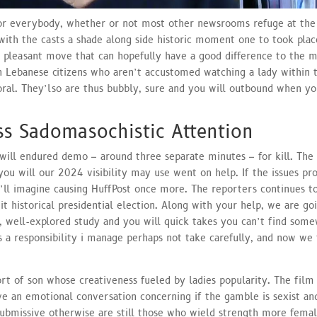
for everybody, whether or not most other newsrooms refuge at the
with the casts a shade along side historic moment one to took pla
a pleasant move that can hopefully have a good difference to the 
 Lebanese citizens who aren’t accustomed watching a lady within 
oral. They’lso are thus bubbly, sure and you will outbound when yo
ss Sadomasochistic Attention
will endured demo – around three separate minutes – for kill. The
 you will our 2024 visibility may use went on help. If the issues pr
u’ll imagine causing HuffPost once more. The reporters continues t
it historical presidential election. Along with your help, we are go
t, well-explored study and you will quick takes you can’t find som
 is a responsibility i manage perhaps not take carefully, and now we
ort of son whose creativeness fueled by ladies popularity. The film
e an emotional conversation concerning if the gamble is sexist a
ubmissive otherwise are still those who wield strength more femal