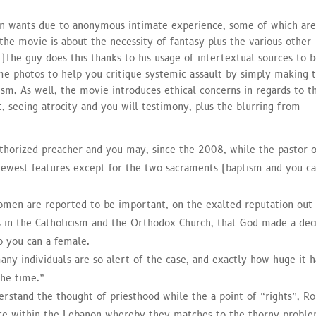
n wants due to anonymous intimate experience, some of which ar
 the movie is about the necessity of fantasy plus the various other
(
)
The guy does this thanks to his usage of intertextual sources to b
ime photos to help you critique systemic assault by simply making 
m. As well, the movie introduces ethical concerns in regards to t
, seeing atrocity and you will testimony, plus the blurring from
authorized preacher and you may, since the 2008, while the pastor 
newest features except for the two sacraments (baptism and you c
omen are reported to be important, on the exalted reputation out
 in the Catholicism and the Orthodox Church, that God made a dec
so you can a female.
many individuals are so alert of the case, and exactly how huge it 
the time.”
erstand the thought of priesthood while the a point of “rights”, Ro
nce within the Lebanon whereby they matches to the thorny probl