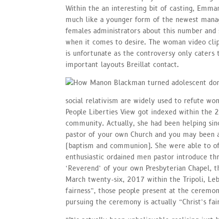
Within the an interesting bit of casting, Emma
much like a younger form of the newest manage
females administrators about this number and
when it comes to desire. The woman video clip
is unfortunate as the controversy only caters
important layouts Breillat contact.
social relativism are widely used to refute wom
People Liberties View got indexed within the 
community. Actually, she had been helping sin
pastor of your own Church and you may been a
(baptism and communion). She were able to off
enthusiastic ordained men pastor introduce th
‘Reverend’ of your own Presbyterian Chapel, th
March twenty-six, 2017 within the Tripoli, Leb
fairness”, those people present at the ceremo
pursuing the ceremony is actually “Christ’s fai