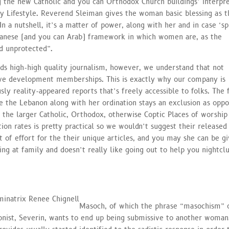
 the new Catholic and you can Orthodox Church buildings’ interpre
ly Lifestyle. Reverend Sleiman gives the woman basic blessing as t
n a nutshell, it’s a matter of power, along with her and in case ‘sp
banese (and you can Arab) framework in which women are, as the
nd unprotected”.
ds high-high quality journalism, however, we understand that not
ve development memberships. This is exactly why our company is
usly reality-appeared reports that’s freely accessible to folks. The 
ide the Lebanon along with her ordination stays an exclusion as opp
o the larger Catholic, Orthodox, otherwise Coptic Places of worship
ion rates is pretty practical so we wouldn’t suggest their released
ot of effort for the their unique articles, and you may she can be gi
ing at family and doesn’t really like going out to help you nightcl
Masoch, of which the phrase “masochism” 
nist, Severin, wants to end up being submissive to another woman.