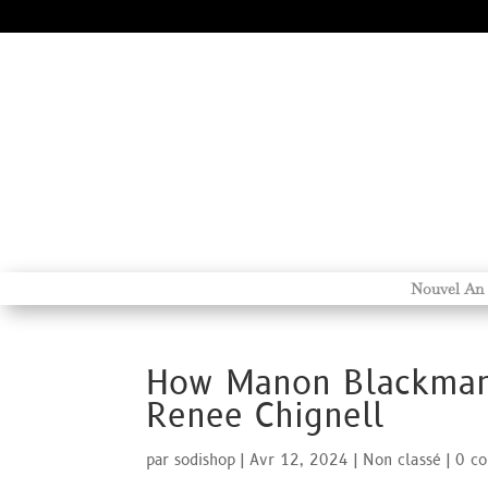
Nouvel An
How Manon Blackman 
Renee Chignell
par
sodishop
|
Avr 12, 2024
|
Non classé
|
0 c