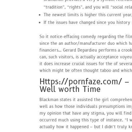
“tradition”, “rights”, and you will “social rel
The newest limits is higher this current ye
If the issues have changed since you history
So it notice-effacing comedy regarding the fi
since the an author/manufacturer duo which ha
financiers… Gerard Depardieu performs a croo
can, such visitors, is actually acceptance voyeur
it does increase crucial issues for the of seve
which might be often thought taboo and which 
Https://pornfaze.com/ –
Well worth Time
Blackman states it assisted the girl comprehe
well as how those individuals presumptions imp
my opinion that have any stigma, you will find 
occurred much using this type of instance. “I 
actually how it happened – but I didn’t truly