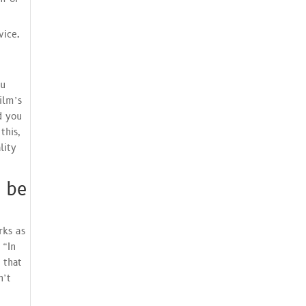
vice.
au
ilm’s
d you
this,
lity
 be
rks as
 “In
 that
n’t