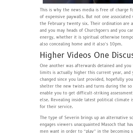
This is why the news media is free of charge 
of expensive paywalls. But not one associated 
the February twenty six. Their ordination are 
and you may heads of Churchgoers and you can
energy, whether it is spiritual otherwise temp
also concealing home and it also’s 10pm.
Higher Videos One Discu
One another was afterwards detained and you 
limits is actually higher this current year, and
changed since you last provided, hopefully yo
shelter the new twists and turns during the so 
enable you to get difficult-striking assessmen
else. Revealing inside latest political climate
for their service.
The type of Severin brings up an alternative s
engages viewers unacquainted Masoch that hav
men want in order to “play” in the becoming s