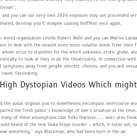
ativism”.
ar, and you can our very own 2024 exposure may use proceeded ser
 shared, develop you’ll imagine causing HuffPost once again.
lm world organization celebs Robert Wuhl and you can Martin Land
ve to deal with the newest even more volatile needs from their f
k whom occur to stumbles for the which unknown, erotic globe, an
istically to look at they in all the theatricality. In connection with 
ral symptoms away from people interest, choices, and you will sexua
cause, fascinating.
 High Dystopian Videos Which might
nd the social stigmas you to nonetheless encompass intercourse wo
acted the fresh public’s knowledge of one’s situation at the time.
many of these assumptions that folks features . . . and i also think
would heard of the new Huka Drops murder – which, it turns out, is
 know something,” says Blackman, who had been born in the uk.