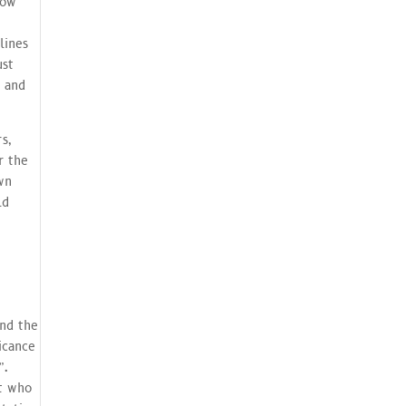
how
lines
ust
s and
s,
r the
wn
ld
nd the
icance
”.
st who