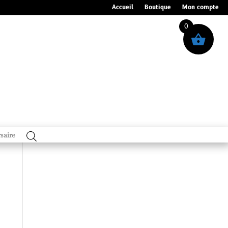
Accueil
Boutique
Mon compte
0
saire