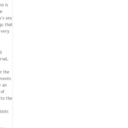
ho is
ew
s’s sex
p; that
 very
ll
rsal,
e the
aments
y an
 of
 to the
lists