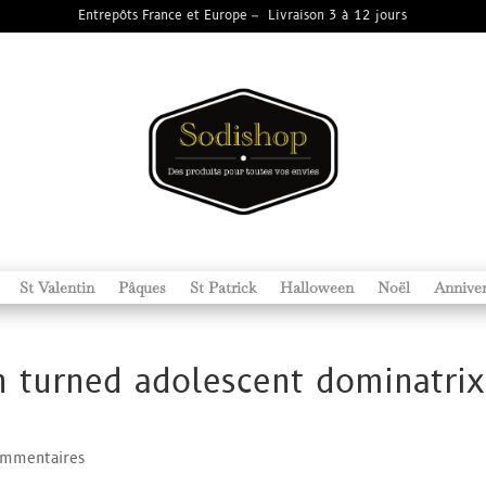
Entrepôts France et Europe – Livraison 3 à 12 jours
St Valentin
Pâques
St Patrick
Halloween
Noël
Anniver
turned adolescent dominatrix
ommentaires