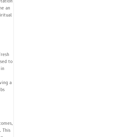
tation
he an
iritual
fresh
osed to
 in
ving a
ubs
comes,
 This