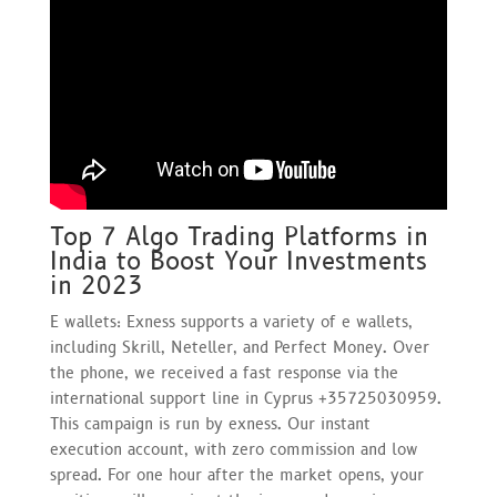
Top 7 Algo Trading Platforms in
India to Boost Your Investments
in 2023
E wallets: Exness supports a variety of e wallets,
including Skrill, Neteller, and Perfect Money. Over
the phone, we received a fast response via the
international support line in Cyprus +35725030959.
This campaign is run by exness. Our instant
execution account, with zero commission and low
spread. For one hour after the market opens, your