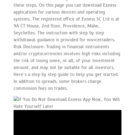
these steps. On this page you can download Exness
applications for various devices and operating
systems. The registered office of E​xness SC Ltd is at
9A CT House, 2nd floor, Providence, Mahe,
Seychelles. The instruction with step by step
withdrawal guidance is provided for novicetraders.
Risk Disclosure: Trading in financial instruments
and/or cryptocurrencies involves high risks including
the risk of losing some, or all, of your investment
amount, and may not be suitable for all investors.
Here’s a step by step guide to help you get started.
In addition to spreads, some brokers charge
commission fees on trades.