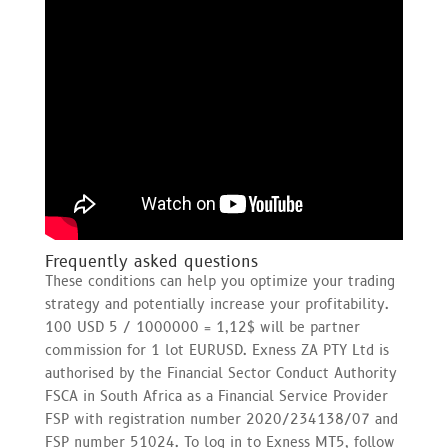
Frequently asked questions
These conditions can help you optimize your trading
strategy and potentially increase your profitability.
100 USD 5 / 1000000 = 1,12$ will be partner
commission for 1 lot EURUSD. Exness ZA PTY Ltd is
authorised by the Financial Sector Conduct Authority
FSCA in South Africa as a Financial Service Provider
FSP with registration number 2020/234138/07 and
FSP number 51024. To log in to Exness MT5, follow