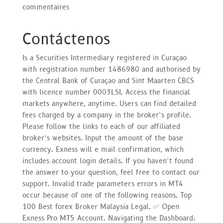
commentaires
Contáctenos
Is a Securities Intermediary registered in Curaçao
with registration number 1486980 and authorised by
the Central Bank of Curaçao and Sint Maarten CBCS
with licence number 0003LSI. Access the financial
markets anywhere, anytime. Users can find detailed
fees charged by a company in the broker’s profile.
Please follow the links to each of our affiliated
broker’s websites. Input the amount of the base
currency. Exness will e mail confirmation, which
includes account login details. If you haven’t found
the answer to your question, feel free to contact our
support. Invalid trade parameters errors in MT4
occur because of one of the following reasons. Top
100 Best forex Broker Malaysia Legal. ✅ Open
Exness Pro MT5 Account. Navigating the Dashboard: