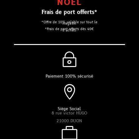
NOEL
Frais de port offerts*
*Offre de 10% valable sur tout le
magasin
*Frais de port offerts dès 40€
d’achats
~
Paiement 100% sécurisé

Siège Social
8 rue victor HUGO
21000 DIJON
