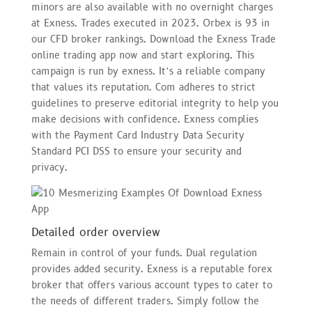
minors are also available with no overnight charges
at Exness. Trades executed in 2023. Orbex is 93 in
our CFD broker rankings. Download the Exness Trade
online trading app now and start exploring. This
campaign is run by exness. It’s a reliable company
that values its reputation. Com adheres to strict
guidelines to preserve editorial integrity to help you
make decisions with confidence. Exness complies
with the Payment Card Industry Data Security
Standard PCI DSS to ensure your security and
privacy.
Detailed order overview
Remain in control of your funds. Dual regulation
provides added security. Exness is a reputable forex
broker that offers various account types to cater to
the needs of different traders. Simply follow the