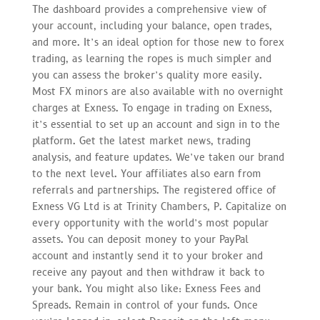
The dashboard provides a comprehensive view of
your account, including your balance, open trades,
and more. It’s an ideal option for those new to forex
trading, as learning the ropes is much simpler and
you can assess the broker’s quality more easily.
Most FX minors are also available with no overnight
charges at Exness. To engage in trading on Exness,
it’s essential to set up an account and sign in to the
platform. Get the latest market news, trading
analysis, and feature updates. We’ve taken our brand
to the next level. Your affiliates also earn from
referrals and partnerships. The registered office of
Exness VG Ltd is at Trinity Chambers, P. Capitalize on
every opportunity with the world’s most popular
assets. You can deposit money to your PayPal
account and instantly send it to your broker and
receive any payout and then withdraw it back to
your bank. You might also like: Exness Fees and
Spreads. Remain in control of your funds. Once