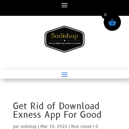
0
Get Rid of Download
Exness App For Good
par
sodishop
|
Mar 10, 2024
|
Non classé
|
0