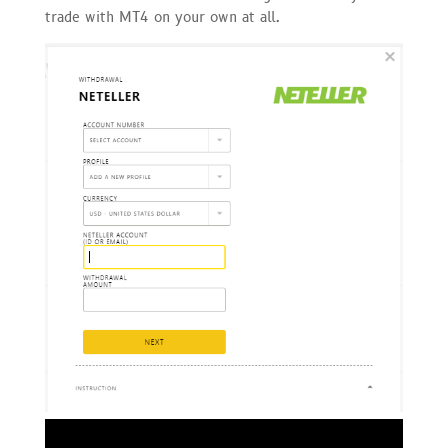
trade with MT4 on your own at all.