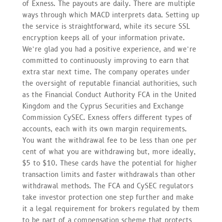
of Exness. The payouts are daily. There are multiple
ways through which MACD interprets data. Setting up
the service is straightforward, while its secure SSL
encryption keeps all of your information private.
We’re glad you had a positive experience, and we’re
committed to continuously improving to earn that
extra star next time. The company operates under
the oversight of reputable financial authorities, such
as the Financial Conduct Authority FCA in the United
Kingdom and the Cyprus Securities and Exchange
Commission CySEC. Exness offers different types of
accounts, each with its own margin requirements.
You want the withdrawal fee to be less than one per
cent of what you are withdrawing but, more ideally,
$5 to $10. These cards have the potential for higher
transaction limits and faster withdrawals than other
withdrawal methods. The FCA and CySEC regulators
take investor protection one step further and make
it a legal requirement for brokers regulated by them
to be part of a compensation scheme that protects