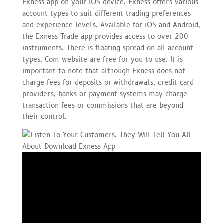
Exness app on your iOS device. Exness offers various
account types to suit different trading preferences
and experience levels. Available for iOS and Android,
the Exness Trade app provides access to over 200
instruments. There is floating spread on all account
types. Com website are free for you to use. It is
important to note that although Exness does not
charge fees for deposits or withdrawals, credit card
providers, banks or payment systems may charge
transaction fees or commissions that are beyond
their control.