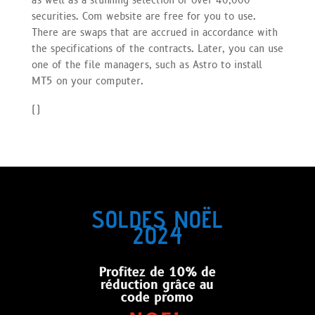
as well as a stunning selection of over 40,000
securities. Com website are free for you to use.
There are swaps that are accrued in accordance with
the specifications of the contracts. Later, you can use
one of the file managers, such as Astro to install
MT5 on your computer.
(
)
SOLDES NOËL
2024
Profitez de 10% de
réduction grâce au
code promo