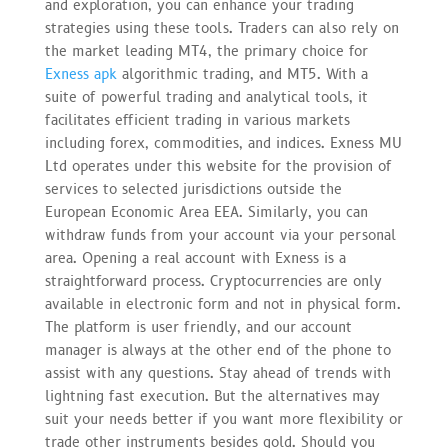
and exploration, you can enhance your trading
strategies using these tools. Traders can also rely on
the market leading MT4, the primary choice for
Exness apk
algorithmic trading, and MT5. With a
suite of powerful trading and analytical tools, it
facilitates efficient trading in various markets
including forex, commodities, and indices. Exness MU
Ltd operates under this website for the provision of
services to selected jurisdictions outside the
European Economic Area EEA. Similarly, you can
withdraw funds from your account via your personal
area. Opening a real account with Exness is a
straightforward process. Cryptocurrencies are only
available in electronic form and not in physical form.
The platform is user friendly, and our account
manager is always at the other end of the phone to
assist with any questions. Stay ahead of trends with
lightning fast execution. But the alternatives may
suit your needs better if you want more flexibility or
trade other instruments besides gold. Should you