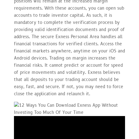
positions will remain at the increased margin
requirements. With these accounts, you can open sub
accounts to trade investor capital. As such, it is
mandatory to complete the verification process by
providing valid identification documents and proof of
address. The secure Exness Personal Area handles all
financial transactions for verified clients. Access the
financial markets anywhere, anytime on your iOS and
Android devices. Trading on margin increases the
financial risks. It cannot predict or account for speed
of price movements and volatility. Exness believes
that all deposits to your trading account should be
easy, fast, and secure. If not, you may need to force
close the application and relaunch it.