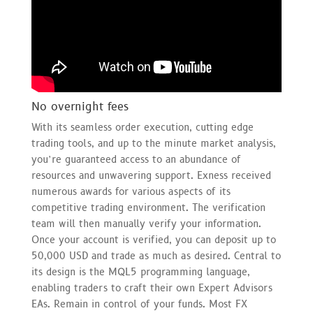
No overnight fees
With its seamless order execution, cutting edge
trading tools, and up to the minute market analysis,
you’re guaranteed access to an abundance of
resources and unwavering support. Exness received
numerous awards for various aspects of its
competitive trading environment. The verification
team will then manually verify your information.
Once your account is verified, you can deposit up to
50,000 USD and trade as much as desired. Central to
its design is the MQL5 programming language,
enabling traders to craft their own Expert Advisors
EAs. Remain in control of your funds. Most FX