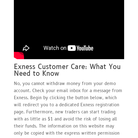
Exness Customer Care: What You
Need to Know
No, you cannot withdraw money from your demo
account. Check your email inbox for a message from
Exness. Begin by clicking the button below, which
will redirect you to a dedicated Exness registration
page. Furthermore, new traders can start trading
with as little as $1 and avoid the risk of losing all
their funds. The information on this website may
only be copied with the express written permission