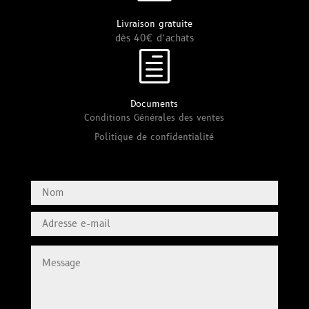
Livraison gratuite
dès 40€ d’achats
h
Documents
Conditions Générales des ventes
Politique de confidentialité