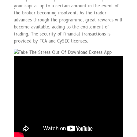
your capital up to a certain amount in the event of
the broker becoming insolvent. As the trader
advances through the programme, great rewards will
become available, adding to the excitement of
trading. The security of financial transactions is
provided by FCA and CySEC licenses.