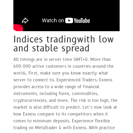
Indices tradingwith low
and stable spread
All timings are in server time GMT+0. More than
600 000 active customers in countries around the
world;. First, make sure you know exactly what
server to connect to. Experienced Traders: Exness
provides access to a wide range of financial
instruments, including forex, commodities,
cryptocurrencies, and more. The risk is too high, the
market is also difficult to predict. Let’s now look at
how Exness compare to its competitors when it
comes to minimum deposits. Experience flexible
trading on MetaTrader 4 with Exness. With practice