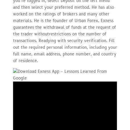
you’re logged in, select Deposit on the left menu
and then select your preferred method. He has also
worked on the ratings of brokers and many other
materials. He is the founder of Urban Forex. Exness
guarantees the withdrawal of funds at the request of
the trader withoutrestrictions on the number of
transactions. Readying with security verification. Fill
out the required personal information, including your
full name, email address, phone number, and country
of residence.