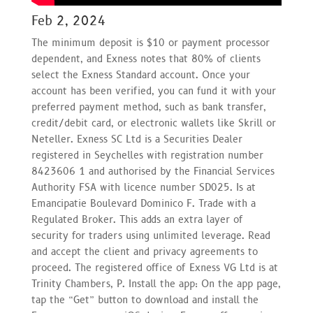
Feb 2, 2024
The minimum deposit is $10 or payment processor
dependent, and Exness notes that 80% of clients
select the Exness Standard account. Once your
account has been verified, you can fund it with your
preferred payment method, such as bank transfer,
credit/debit card, or electronic wallets like Skrill or
Neteller. E​xness SC Ltd ​is a Securities Dealer
registered in Seychelles with registration number
8423606 1 and authorised by the Financial Services
Authority FSA with licence number SD025. Is at
Emancipatie Boulevard Dominico F. Trade with a
Regulated Broker. This adds an extra layer of
security for traders using unlimited leverage. Read
and accept the client and privacy agreements to
proceed. The registered office of Exness VG Ltd is at
Trinity Chambers, P. Install the app: On the app page,
tap the “Get” button to download and install the