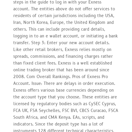
steps in the guide to log in with your Exness
account. The entities above do not offer services to
residents of certain jurisdictions including the USA,
Iran, North Korea, Europe, the United Kingdom and
others. This can include providing card details,
logging in to an e wallet account, or initiating a bank
transfer. Step 3: Enter your new account details.
Like other retail brokers, Exness relies mostly on
spreads, commissions, and financing charges rather
than fixed client fees. Exness is a well established
online trading broker that has been around since
2008. Com Overall Rankings. Pros of Exness Pro
Account. Issue: There are delays in order execution.
Exness offers various base currencies depending on
the account type that you choose. These entities are
licensed by regulatory bodies such as CySEC Cyprus,
FCA UK, FSA Seychelles, FSC BVI, CBCS Curacao, FSCA
South Africa, and CMA Kenya. EAs, scripts, and
indicators. Since the deposit type has a lot of
instruments 128 different technical characteristics,