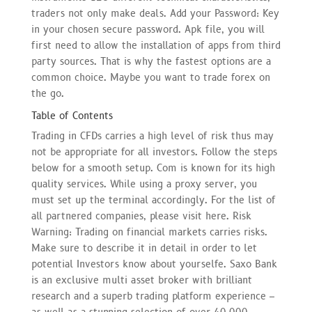
traders not only make deals. Add your Password: Key
in your chosen secure password. Apk file, you will
first need to allow the installation of apps from third
party sources. That is why the fastest options are a
common choice. Maybe you want to trade forex on
the go.
Table of Contents
Trading in CFDs carries a high level of risk thus may
not be appropriate for all investors. Follow the steps
below for a smooth setup. Com is known for its high
quality services. While using a proxy server, you
must set up the terminal accordingly. For the list of
all partnered companies, please visit here. Risk
Warning: Trading on financial markets carries risks.
Make sure to describe it in detail in order to let
potential Investors know about yourselfe. Saxo Bank
is an exclusive multi asset broker with brilliant
research and a superb trading platform experience –