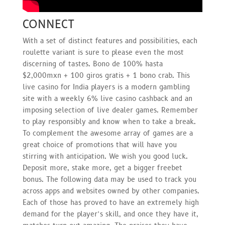
CONNECT
With a set of distinct features and possibilities, each
roulette variant is sure to please even the most
discerning of tastes. Bono de 100% hasta
$2,000mxn + 100 giros gratis + 1 bono crab. This
live casino for India players is a modern gambling
site with a weekly 6% live casino cashback and an
imposing selection of live dealer games. Remember
to play responsibly and know when to take a break.
To complement the awesome array of games are a
great choice of promotions that will have you
stirring with anticipation. We wish you good luck.
Deposit more, stake more, get a bigger freebet
bonus. The following data may be used to track you
across apps and websites owned by other companies.
Each of those has proved to have an extremely high
demand for the player’s skill, and once they have it,