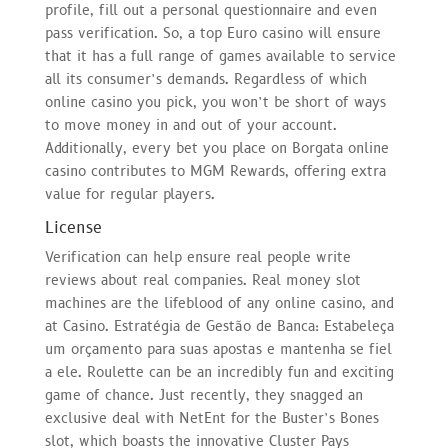
profile, fill out a personal questionnaire and even
pass verification. So, a top Euro casino will ensure
that it has a full range of games available to service
all its consumer’s demands. Regardless of which
online casino you pick, you won’t be short of ways
to move money in and out of your account.
Additionally, every bet you place on Borgata online
casino contributes to MGM Rewards, offering extra
value for regular players.
License
Verification can help ensure real people write
reviews about real companies. Real money slot
machines are the lifeblood of any online casino, and
at Casino. Estratégia de Gestão de Banca: Estabeleça
um orçamento para suas apostas e mantenha se fiel
a ele. Roulette can be an incredibly fun and exciting
game of chance. Just recently, they snagged an
exclusive deal with NetEnt for the Buster’s Bones
slot, which boasts the innovative Cluster Pays