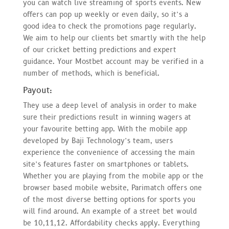
you can watch live streaming of sports events. New
offers can pop up weekly or even daily, so it’s a
good idea to check the promotions page regularly.
We aim to help our clients bet smartly with the help
of our cricket betting predictions and expert
guidance. Your Mostbet account may be verified in a
number of methods, which is beneficial.
Payout:
They use a deep level of analysis in order to make
sure their predictions result in winning wagers at
your favourite betting app. With the mobile app
developed by Baji Technology’s team, users
experience the convenience of accessing the main
site’s features faster on smartphones or tablets.
Whether you are playing from the mobile app or the
browser based mobile website, Parimatch offers one
of the most diverse betting options for sports you
will find around. An example of a street bet would
be 10,11,12. Affordability checks apply. Everything