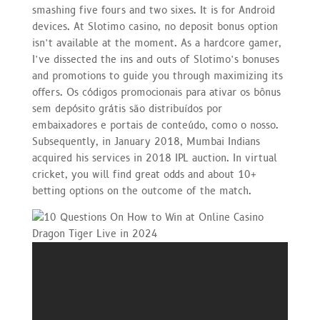
smashing five fours and two sixes. It is for Android
devices. At Slotimo casino, no deposit bonus option
isn’t available at the moment. As a hardcore gamer,
I’ve dissected the ins and outs of Slotimo’s bonuses
and promotions to guide you through maximizing its
offers. Os códigos promocionais para ativar os bônus
sem depósito grátis são distribuídos por
embaixadores e portais de conteúdo, como o nosso.
Subsequently, in January 2018, Mumbai Indians
acquired his services in 2018 IPL auction. In virtual
cricket, you will find great odds and about 10+
betting options on the outcome of the match.