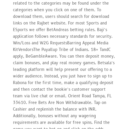
related to the categories may be found under the
categories when you click on one of them. To
download them, users should search for download
links on the Rajbet website. For most Sports and
ESports we offer BetAndreas betting rules. Baji’s
application follows necessary standards for security.
Win/Loss and W2G RequestsBarring Appeal Media
KitVendorsThe Puyallup Tribe of Indians. 18+ TandC
apply, BeGambleAware. You can then deposit money,
claim bonuses, and play real money games. Betsala’s
leading platform will help present our offering to a
wider audience. Instead, you just have to sign up to
Rabona for the first time, make a qualifying deposit
and then contact the bookie’s customer support
team via live chat or email. Orient Road Tampa, FL
33610. Free Bets Are Non Withdrawable. Tap on
Cashier and replenish the balance with INR.
Additionally, bonuses without any wagering
requirements are available for free spins. Find the