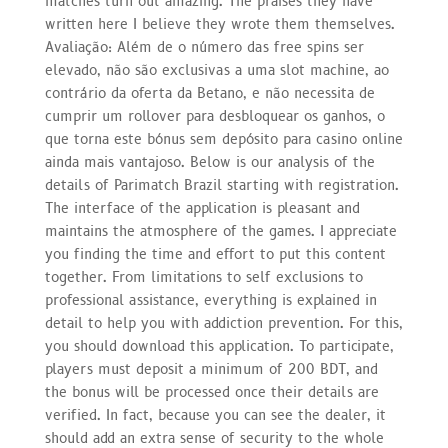
matches turn out amazing. The praises they have
written here I believe they wrote them themselves.
Avaliação: Além de o número das free spins ser
elevado, não são exclusivas a uma slot machine, ao
contrário da oferta da Betano, e não necessita de
cumprir um rollover para desbloquear os ganhos, o
que torna este bónus sem depósito para casino online
ainda mais vantajoso. Below is our analysis of the
details of Parimatch Brazil starting with registration.
The interface of the application is pleasant and
maintains the atmosphere of the games. I appreciate
you finding the time and effort to put this content
together. From limitations to self exclusions to
professional assistance, everything is explained in
detail to help you with addiction prevention. For this,
you should download this application. To participate,
players must deposit a minimum of 200 BDT, and
the bonus will be processed once their details are
verified. In fact, because you can see the dealer, it
should add an extra sense of security to the whole