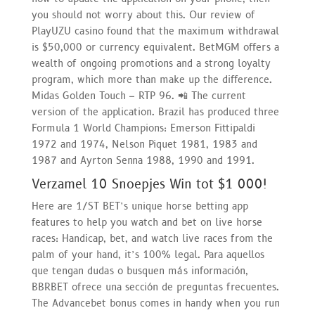
you should not worry about this. Our review of
PlayUZU casino found that the maximum withdrawal
is $50,000 or currency equivalent. BetMGM offers a
wealth of ongoing promotions and a strong loyalty
program, which more than make up the difference.
Midas Golden Touch – RTP 96. 📲 The current
version of the application. Brazil has produced three
Formula 1 World Champions: Emerson Fittipaldi
1972 and 1974, Nelson Piquet 1981, 1983 and
1987 and Ayrton Senna 1988, 1990 and 1991.
Verzamel 10 Snoepjes Win tot $1 000!
Here are 1/ST BET’s unique horse betting app
features to help you watch and bet on live horse
races: Handicap, bet, and watch live races from the
palm of your hand, it’s 100% legal. Para aquellos
que tengan dudas o busquen más información,
BBRBET ofrece una sección de preguntas frecuentes.
The Advancebet bonus comes in handy when you run