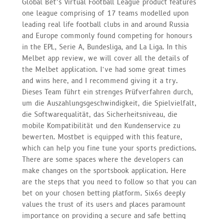
Global Bet’s Virtual Football League product features
one league comprising of 17 teams modelled upon
leading real life football clubs in and around Russia
and Europe commonly found competing for honours
in the EPL, Serie A, Bundesliga, and La Liga. In this
Melbet app review, we will cover all the details of
the Melbet application. I’ve had some great times
and wins here, and I recommend giving it a try.
Dieses Team führt ein strenges Prüfverfahren durch,
um die Auszahlungsgeschwindigkeit, die Spielvielfalt,
die Softwarequalität, das Sicherheitsniveau, die
mobile Kompatibilität und den Kundenservice zu
bewerten. Mostbet is equipped with this feature,
which can help you fine tune your sports predictions.
There are some spaces where the developers can
make changes on the sportsbook application. Here
are the steps that you need to follow so that you can
bet on your chosen betting platform. Six6s deeply
values the trust of its users and places paramount
importance on providing a secure and safe betting