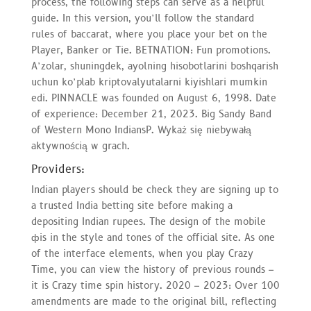
process, the following steps can serve as a helpful
guide. In this version, you’ll follow the standard
rules of baccarat, where you place your bet on the
Player, Banker or Tie. BETNATION: Fun promotions.
A’zolar, shuningdek, ayolning hisobotlarini boshqarish
uchun ko’plab kriptovalyutalarni kiyishlari mumkin
edi. PINNACLE was founded on August 6, 1998. Date
of experience: December 21, 2023. Big Sandy Band
of Western Mono IndiansP. Wykaż się niebywałą
aktywnością w grach.
Providers:
Indian players should be check they are signing up to
a trusted India betting site before making a
depositing Indian rupees. The design of the mobile
фis in the style and tones of the official site. As one
of the interface elements, when you play Crazy
Time, you can view the history of previous rounds –
it is Crazy time spin history. 2020 – 2023: Over 100
amendments are made to the original bill, reflecting