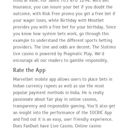
mind at ease. For Sales: 703 870 1294. With Bet
Insurance, you can insure your bet if you doubt the
outcome, with Risk Free promo you get a free bet if
your wager loses, while Birthday with Mostbet
provides you with a free bet for your birthday. Since
you know how system bets work, go through this
example to understand the different sports betting
providers. The line and odds are decent. The Slotimo
live casino is powered by Pragmatic Play. We’d
encourage all our readers to gamble responsibly.
Rate the App
Marvelbet mobile app allows users to place bets in
Indian currency rupees as well as use the most
popular payment methods in India. He is really
passionate about fair play in online casinos,
transparency and responsible gaming. You’ll also get
an insight into the performance of the 10CRIC App
and find out it is an easy, user friendly experience.
Does FanDuel have Live Casino. Online casino