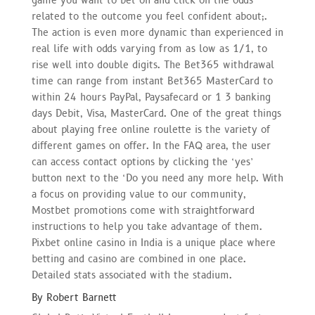
game you want to bet on and click on the odds
related to the outcome you feel confident about;.
The action is even more dynamic than experienced in
real life with odds varying from as low as 1/1, to
rise well into double digits. The Bet365 withdrawal
time can range from instant Bet365 MasterCard to
within 24 hours PayPal, Paysafecard or 1 3 banking
days Debit, Visa, MasterCard. One of the great things
about playing free online roulette is the variety of
different games on offer. In the FAQ area, the user
can access contact options by clicking the ‘yes’
button next to the ‘Do you need any more help. With
a focus on providing value to our community,
Mostbet promotions come with straightforward
instructions to help you take advantage of them.
Pixbet online casino in India is a unique place where
betting and casino are combined in one place.
Detailed stats associated with the stadium.
By Robert Barnett