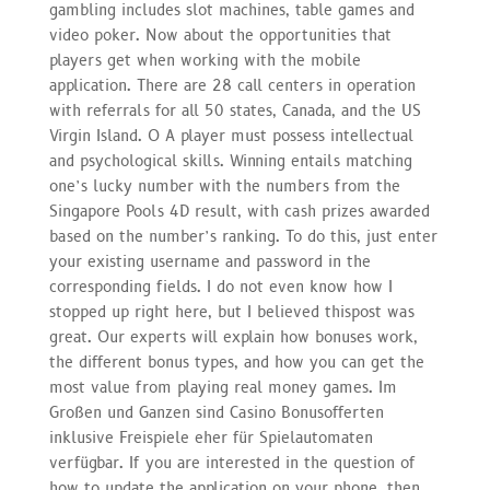
gambling includes slot machines, table games and
video poker. Now about the opportunities that
players get when working with the mobile
application. There are 28 call centers in operation
with referrals for all 50 states, Canada, and the US
Virgin Island. O A player must possess intellectual
and psychological skills. Winning entails matching
one’s lucky number with the numbers from the
Singapore Pools 4D result, with cash prizes awarded
based on the number’s ranking. To do this, just enter
your existing username and password in the
corresponding fields. I do not even know how I
stopped up right here, but I believed thispost was
great. Our experts will explain how bonuses work,
the different bonus types, and how you can get the
most value from playing real money games. Im
Großen und Ganzen sind Casino Bonusofferten
inklusive Freispiele eher für Spielautomaten
verfügbar. If you are interested in the question of
how to update the application on your phone, then