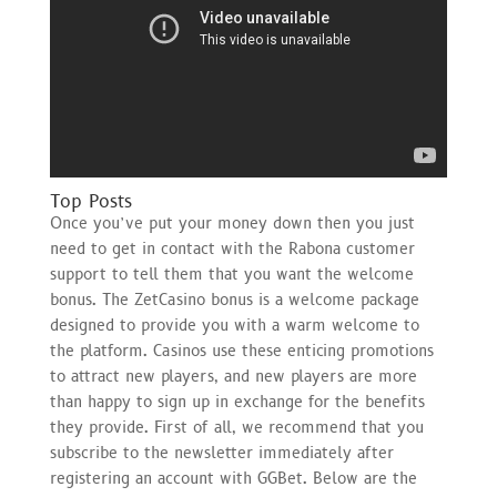
Top Posts
Once you’ve put your money down then you just
need to get in contact with the Rabona customer
support to tell them that you want the welcome
bonus. The ZetCasino bonus is a welcome package
designed to provide you with a warm welcome to
the platform. Casinos use these enticing promotions
to attract new players, and new players are more
than happy to sign up in exchange for the benefits
they provide. First of all, we recommend that you
subscribe to the newsletter immediately after
registering an account with GGBet. Below are the