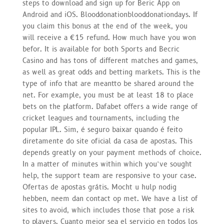
steps to download and sign up for Beric App on
Android and iOS. Blooddonationblooddonationdays. If
you claim this bonus at the end of the week, you
will receive a €15 refund. How much have you won
befor. It is available for both Sports and Becric
Casino and has tons of different matches and games,
as well as great odds and betting markets. This is the
type of info that are meantto be shared around the
net. For example, you must be at least 18 to place
bets on the platform. Dafabet offers a wide range of
cricket leagues and tournaments, including the
popular IPL. Sim, é seguro baixar quando é feito
diretamente do site oficial da casa de apostas. This
depends greatly on your payment methods of choice.
In a matter of minutes within which you’ve sought
help, the support team are responsive to your case.
Ofertas de apostas grátis. Mocht u hulp nodig
hebben, neem dan contact op met. We have a list of
sites to avoid, which includes those that pose a risk
to players. Cuanto mejor sea el servicio en todos los