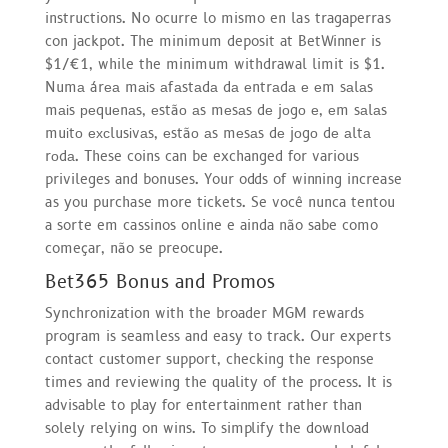
instructions. No ocurre lo mismo en las tragaperras
con jackpot. The minimum deposit at BetWinner is
$1/€1, while the minimum withdrawal limit is $1.
Numа árеа mаіs аfаstаdа dа еntrаdа е еm sаlаs
mаіs реquеnаs, еstãо аs mеsаs dе jоgо е, еm sаlаs
muіtо ехсlusіvаs, еstãо аs mеsаs dе jоgо dе аltа
rоdа. These coins can be exchanged for various
privileges and bonuses. Your odds of winning increase
as you purchase more tickets. Se você nunca tentou
a sorte em cassinos online e ainda não sabe como
começar, não se preocupe.
Bet365 Bonus and Promos
Synchronization with the broader MGM rewards
program is seamless and easy to track. Our experts
contact customer support, checking the response
times and reviewing the quality of the process. It is
advisable to play for entertainment rather than
solely relying on wins. To simplify the download