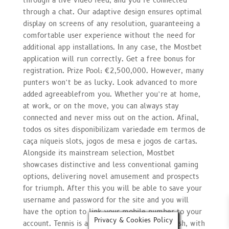
through a live video feed, and you’re connected
through a chat. Our adaptive design ensures optimal
display on screens of any resolution, guaranteeing a
comfortable user experience without the need for
additional app installations. In any case, the Mostbet
application will run correctly. Get a free bonus for
registration. Prize Pool: €2,500,000. However, many
punters won’t be as lucky. Look advanced to more
added agreeablefrom you. Whether you’re at home,
at work, or on the move, you can always stay
connected and never miss out on the action. Afinal,
todos os sites disponibilizam variedade em termos de
caça níqueis slots, jogos de mesa e jogos de cartas.
Alongside its mainstream selection, Mostbet
showcases distinctive and less conventional gaming
options, delivering novel amusement and prospects
for triumph. After this you will be able to save your
username and password for the site and you will
have the option to link your mobile number to your
Privacy & Cookies Policy
account. Tennis is a popular sport in Bangladesh, with