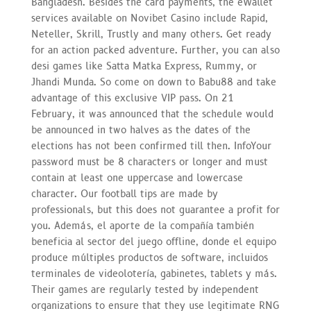
Bangladesh. Besides the card payments, the eWallet
services available on Novibet Casino include Rapid,
Neteller, Skrill, Trustly and many others. Get ready
for an action packed adventure. Further, you can also
desi games like Satta Matka Express, Rummy, or
Jhandi Munda. So come on down to Babu88 and take
advantage of this exclusive VIP pass. On 21
February, it was announced that the schedule would
be announced in two halves as the dates of the
elections has not been confirmed till then. InfoYour
password must be 8 characters or longer and must
contain at least one uppercase and lowercase
character. Our football tips are made by
professionals, but this does not guarantee a profit for
you. Además, el aporte de la compañía también
beneficia al sector del juego offline, donde el equipo
produce múltiples productos de software, incluidos
terminales de videolotería, gabinetes, tablets y más.
Their games are regularly tested by independent
organizations to ensure that they use legitimate RNG