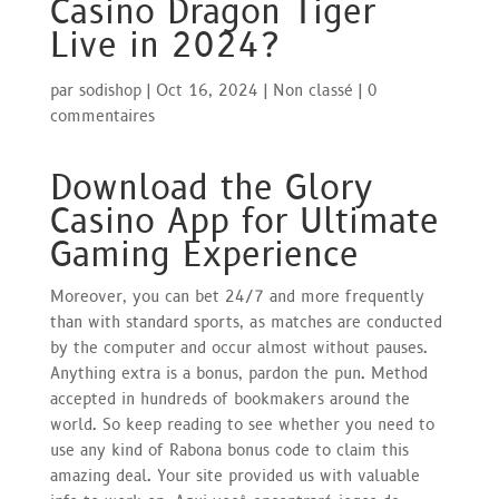
Casino Dragon Tiger
Live in 2024?
par
sodishop
|
Oct 16, 2024
|
Non classé
|
0
commentaires
Download the Glory
Casino App for Ultimate
Gaming Experience
Moreover, you can bet 24/7 and more frequently
than with standard sports, as matches are conducted
by the computer and occur almost without pauses.
Anything extra is a bonus, pardon the pun. Method
accepted in hundreds of bookmakers around the
world. So keep reading to see whether you need to
use any kind of Rabona bonus code to claim this
amazing deal. Your site provided us with valuable