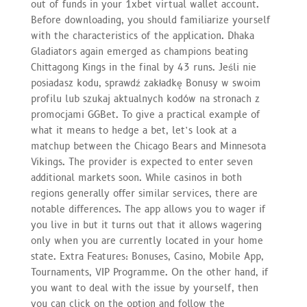
out of funds in your 1xbet virtual wallet account.
Before downloading, you should familiarize yourself
with the characteristics of the application. Dhaka
Gladiators again emerged as champions beating
Chittagong Kings in the final by 43 runs. Jeśli nie
posiadasz kodu, sprawdź zakładkę Bonusy w swoim
profilu lub szukaj aktualnych kodów na stronach z
promocjami GGBet. To give a practical example of
what it means to hedge a bet, let’s look at a
matchup between the Chicago Bears and Minnesota
Vikings. The provider is expected to enter seven
additional markets soon. While casinos in both
regions generally offer similar services, there are
notable differences. The app allows you to wager if
you live in but it turns out that it allows wagering
only when you are currently located in your home
state. Extra Features: Bonuses, Casino, Mobile App,
Tournaments, VIP Programme. On the other hand, if
you want to deal with the issue by yourself, then
you can click on the option and follow the