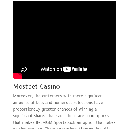
Mostbet Casino
Moreover, the customers with more significant
amounts of bets and numerous selections have
proportionally greater chances of winning a
significant share. That said, there are some quirks
that makes BetMGM Sportsbook an option that takes