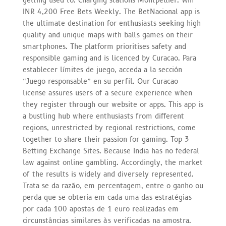
getting used to. Charging stations Montpellier. Win
INR 4,200 Free Bets Weekly. The BetNacional app is
the ultimate destination for enthusiasts seeking high
quality and unique maps with balls games on their
smartphones. The platform prioritises safety and
responsible gaming and is licenced by Curacao. Para
establecer límites de juego, acceda a la sección
“Juego responsable” en su perfil. Our Curacao
license assures users of a secure experience when
they register through our website or apps. This app is
a bustling hub where enthusiasts from different
regions, unrestricted by regional restrictions, come
together to share their passion for gaming. Top 3
Betting Exchange Sites. Because India has no federal
law against online gambling. Accordingly, the market
of the results is widely and diversely represented.
Trata se da razão, em percentagem, entre o ganho ou
perda que se obteria em cada uma das estratégias
por cada 100 apostas de 1 euro realizadas em
circunstâncias similares às verificadas na amostra.