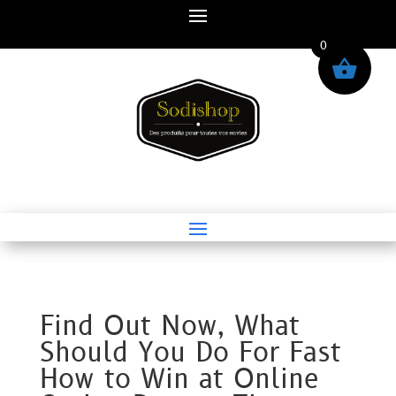
0
Find Out Now, What
Should You Do For Fast
How to Win at Online