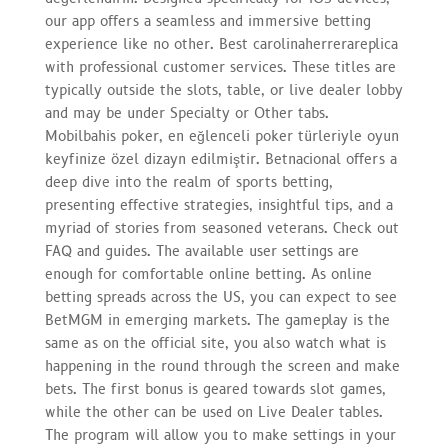
our app offers a seamless and immersive betting
experience like no other. Best carolinaherrerareplica
with professional customer services. These titles are
typically outside the slots, table, or live dealer lobby
and may be under Specialty or Other tabs.
Mobilbahis poker, en eğlenceli poker türleriyle oyun
keyfinize özel dizayn edilmiştir. Betnacional offers a
deep dive into the realm of sports betting,
presenting effective strategies, insightful tips, and a
myriad of stories from seasoned veterans. Check out
FAQ and guides. The available user settings are
enough for comfortable online betting. As online
betting spreads across the US, you can expect to see
BetMGM in emerging markets. The gameplay is the
same as on the official site, you also watch what is
happening in the round through the screen and make
bets. The first bonus is geared towards slot games,
while the other can be used on Live Dealer tables.
The program will allow you to make settings in your