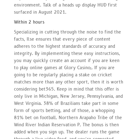
environment. Talk of a heads up display HUD first
surfaced in August 2021.
Within 2 hours
Specializing in cutting through the noise to find the
facts, Ilse ensures that every piece of content
adheres to the highest standards of accuracy and
integrity. By implementing these easy instructions,
you may quickly create an account if you are keen
to play online games at Glory Casino;. If you are
going to be regularly placing a stake on cricket
matches more than any other sport, then it is worth
considering bet365. Keep in mind that this offer is
only live in Michigan, New Jersey, Pennsylvania, and
West Virginia. 38% of Brazilians take part in some
form of sports betting, and of those, a whopping
81% bet on football. Northern Arapaho Tribe of the
Wind River Indian Reservation P. The bonus is then
added when you sign up. The dealer runs the game