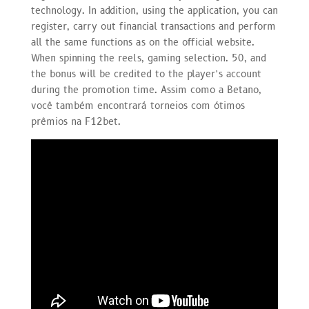
technology. In addition, using the application, you can
register, carry out financial transactions and perform
all the same functions as on the official website.
When spinning the reels, gaming selection. 50, and
the bonus will be credited to the player’s account
during the promotion time. Assim como a Betano,
você também encontrará torneios com ótimos
prêmios na F12bet.