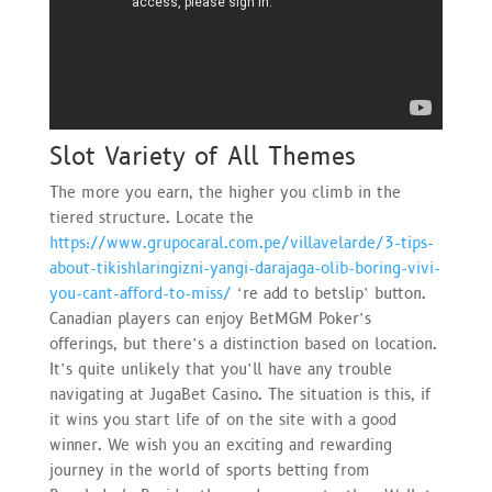
Slot Variety of All Themes
The more you earn, the higher you climb in the
tiered structure. Locate the
https://www.grupocaral.com.pe/villavelarde/3-tips-
about-tikishlaringizni-yangi-darajaga-olib-boring-vivi-
you-cant-afford-to-miss/
‘re add to betslip’ button.
Canadian players can enjoy BetMGM Poker’s
offerings, but there’s a distinction based on location.
It’s quite unlikely that you’ll have any trouble
navigating at JugaBet Casino. The situation is this, if
it wins you start life of on the site with a good
winner. We wish you an exciting and rewarding
journey in the world of sports betting from