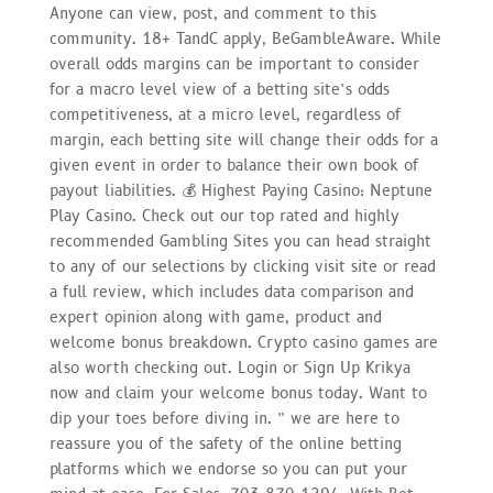
Anyone can view, post, and comment to this
community. 18+ TandC apply, BeGambleAware. While
overall odds margins can be important to consider
for a macro level view of a betting site’s odds
competitiveness, at a micro level, regardless of
margin, each betting site will change their odds for a
given event in order to balance their own book of
payout liabilities. 💰 Highest Paying Casino: Neptune
Play Casino. Check out our top rated and highly
recommended Gambling Sites you can head straight
to any of our selections by clicking visit site or read
a full review, which includes data comparison and
expert opinion along with game, product and
welcome bonus breakdown. Crypto casino games are
also worth checking out. Login or Sign Up Krikya
now and claim your welcome bonus today. Want to
dip your toes before diving in. ” we are here to
reassure you of the safety of the online betting
platforms which we endorse so you can put your