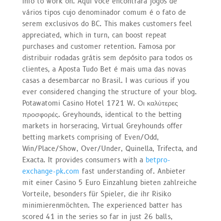
info to work on. Aqui você encontrará jogos de
vários tipos cujo denominador comum é o fato de
serem exclusivos do BC. This makes customers feel
appreciated, which in turn, can boost repeat
purchases and customer retention. Famosa por
distribuir rodadas grátis sem depósito para todos os
clientes, a Aposta Tudo Bet é mais uma das novas
casas a desembarcar no Brasil. I was curious if you
ever considered changing the structure of your blog.
Potawatomi Casino Hotel 1721 W. Οι καλύτερες
προσφορές. Greyhounds, identical to the betting
markets in horseracing, Virtual Greyhounds offer
betting markets comprising of Even/Odd,
Win/Place/Show, Over/Under, Quinella, Trifecta, and
Exacta. It provides consumers with a
betpro-
exchange-pk.com
fast understanding of. Anbieter
mit einer Casino 5 Euro Einzahlung bieten zahlreiche
Vorteile, besonders für Spieler, die ihr Risiko
minimierenmöchten. The experienced batter has
scored 41 in the series so far in just 26 balls,