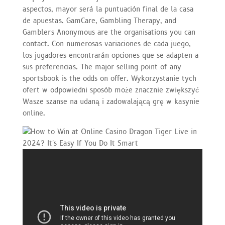
aspectos, mayor será la puntuación final de la casa
de apuestas. GamCare, Gambling Therapy, and
Gamblers Anonymous are the organisations you can
contact. Con numerosas variaciones de cada juego,
los jugadores encontrarán opciones que se adapten a
sus preferencias. The major selling point of any
sportsbook is the odds on offer. Wykorzystanie tych
ofert w odpowiedni sposób może znacznie zwiększyć
Wasze szanse na udaną i zadowalającą grę w kasynie
online.