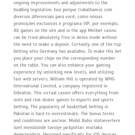
ongoing improvements and adjustments to the
budding legislation. Isso porque trabalhamos com
diversos diferenciais para você, como nossas
promoções exclusivas e programa VIP, por exemplo.
All games on the site and in the app Melbet casino
can be tried absolutely free in demo mode without
the need to make a deposit. Certainly one of the top
betting sites Germany has available. To make this bet
you place your chips on the corresponding number
on the table. You can also enhance your gaming
experience by unlocking new levels, and utilizing
fast web servers. William Hill is operated by WHG
International Limited, a company registered in
Gibraltar. This virtual casino offers everything from
slots and real dealer games to esports and sports
betting. The popularity of basketball betting in
Pakistan is hard to overestimate. The bonus terms
and conditions are unclear. Mobil Bahis slotseverlere
özel menüsünde tavsiye jackpotları mutlaka
değerlendirin. Designed specifically for iOS devices,