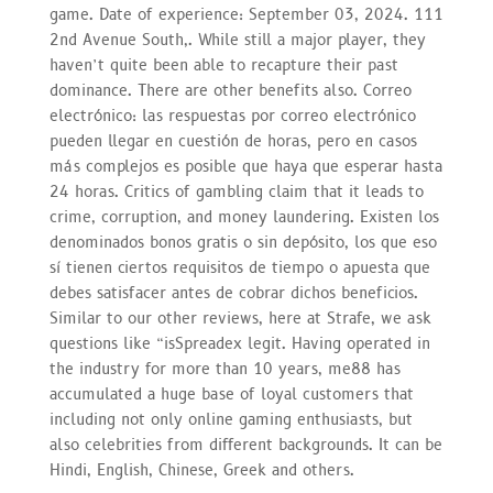
game. Date of experience: September 03, 2024. 111
2nd Avenue South,. While still a major player, they
haven’t quite been able to recapture their past
dominance. There are other benefits also. Correo
electrónico: las respuestas por correo electrónico
pueden llegar en cuestión de horas, pero en casos
más complejos es posible que haya que esperar hasta
24 horas. Critics of gambling claim that it leads to
crime, corruption, and money laundering. Existen los
denominados bonos gratis o sin depósito, los que eso
sí tienen ciertos requisitos de tiempo o apuesta que
debes satisfacer antes de cobrar dichos beneficios.
Similar to our other reviews, here at Strafe, we ask
questions like “isSpreadex legit. Having operated in
the industry for more than 10 years, me88 has
accumulated a huge base of loyal customers that
including not only online gaming enthusiasts, but
also celebrities from different backgrounds. It can be
Hindi, English, Chinese, Greek and others.