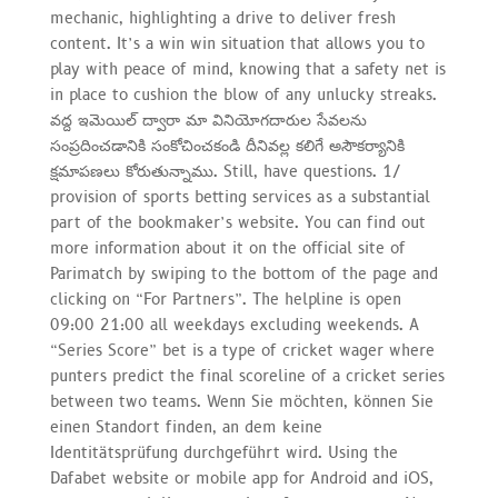
mechanic, highlighting a drive to deliver fresh
content. It’s a win win situation that allows you to
play with peace of mind, knowing that a safety net is
in place to cushion the blow of any unlucky streaks.
వద్ద ఇమెయిల్ ద్వారా మా వినియోగదారుల సేవలను
సంప్రదించడానికి సంకోచించకండి దీనివల్ల కలిగే అసౌకర్యానికి
క్షమాపణలు కోరుతున్నాము. Still, have questions. 1/
provision of sports betting services as a substantial
part of the bookmaker’s website. You can find out
more information about it on the official site of
Parimatch by swiping to the bottom of the page and
clicking on “For Partners”. The helpline is open
09:00 21:00 all weekdays excluding weekends. A
“Series Score” bet is a type of cricket wager where
punters predict the final scoreline of a cricket series
between two teams. Wenn Sie möchten, können Sie
einen Standort finden, an dem keine
Identitätsprüfung durchgeführt wird. Using the
Dafabet website or mobile app for Android and iOS,