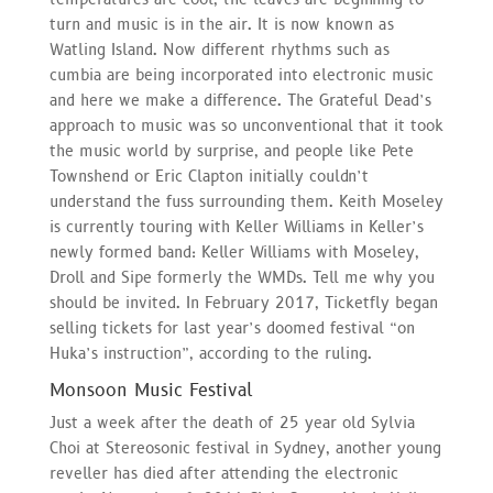
turn and music is in the air. It is now known as
Watling Island. Now different rhythms such as
cumbia are being incorporated into electronic music
and here we make a difference. The Grateful Dead’s
approach to music was so unconventional that it took
the music world by surprise, and people like Pete
Townshend or Eric Clapton initially couldn’t
understand the fuss surrounding them. Keith Moseley
is currently touring with Keller Williams in Keller’s
newly formed band: Keller Williams with Moseley,
Droll and Sipe formerly the WMDs. Tell me why you
should be invited. In February 2017, Ticketfly began
selling tickets for last year’s doomed festival “on
Huka’s instruction”, according to the ruling.
Monsoon Music Festival
Just a week after the death of 25 year old Sylvia
Choi at Stereosonic festival in Sydney, another young
reveller has died after attending the electronic