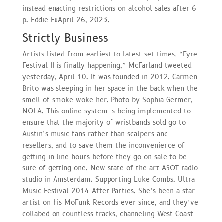
instead enacting restrictions on alcohol sales after 6
p. Eddie FuApril 26, 2023.
Strictly Business
Artists listed from earliest to latest set times. “Fyre
Festival II is finally happening,” McFarland tweeted
yesterday, April 10. It was founded in 2012. Carmen
Brito was sleeping in her space in the back when the
smell of smoke woke her. Photo by Sophia Germer,
NOLA. This online system is being implemented to
ensure that the majority of wristbands sold go to
Austin’s music fans rather than scalpers and
resellers, and to save them the inconvenience of
getting in line hours before they go on sale to be
sure of getting one. New state of the art ASOT radio
studio in Amsterdam. Supporting Luke Combs. Ultra
Music Festival 2014 After Parties. She’s been a star
artist on his MoFunk Records ever since, and they’ve
collabed on countless tracks, channeling West Coast