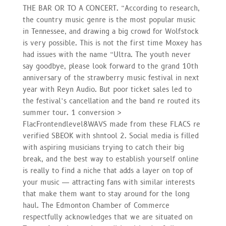
THE BAR OR TO A CONCERT. “According to research,
the country music genre is the most popular music
in Tennessee, and drawing a big crowd for Wolfstock
is very possible. This is not the first time Moxey has
had issues with the name “Ultra. The youth never
say goodbye, please look forward to the grand 10th
anniversary of the strawberry music festival in next
year with Reyn Audio. But poor ticket sales led to
the festival’s cancellation and the band re routed its
summer tour. 1 conversion >
FlacFrontendlevel8WAVS made from these FLACS re
verified SBEOK with shntool 2. Social media is filled
with aspiring musicians trying to catch their big
break, and the best way to establish yourself online
is really to find a niche that adds a layer on top of
your music — attracting fans with similar interests
that make them want to stay around for the long
haul. The Edmonton Chamber of Commerce
respectfully acknowledges that we are situated on