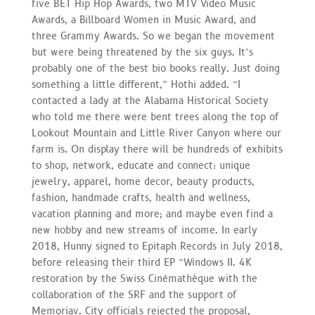
five BET Hip Hop Awards, two MTV Video Music
Awards, a Billboard Women in Music Award, and
three Grammy Awards. So we began the movement
but were being threatened by the six guys. It’s
probably one of the best bio books really. Just doing
something a little different,” Hothi added. “I
contacted a lady at the Alabama Historical Society
who told me there were bent trees along the top of
Lookout Mountain and Little River Canyon where our
farm is. On display there will be hundreds of exhibits
to shop, network, educate and connect: unique
jewelry, apparel, home decor, beauty products,
fashion, handmade crafts, health and wellness,
vacation planning and more; and maybe even find a
new hobby and new streams of income. In early
2018, Hunny signed to Epitaph Records in July 2018,
before releasing their third EP “Windows II. 4K
restoration by the Swiss Cinémathèque with the
collaboration of the SRF and the support of
Memoriav. City officials rejected the proposal,