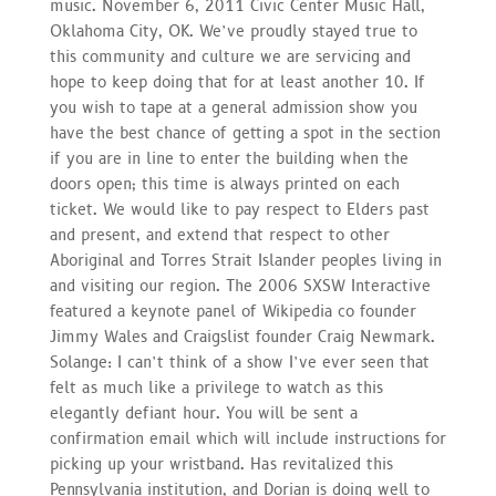
music. November 6, 2011 Civic Center Music Hall,
Oklahoma City, OK. We’ve proudly stayed true to
this community and culture we are servicing and
hope to keep doing that for at least another 10. If
you wish to tape at a general admission show you
have the best chance of getting a spot in the section
if you are in line to enter the building when the
doors open; this time is always printed on each
ticket. We would like to pay respect to Elders past
and present, and extend that respect to other
Aboriginal and Torres Strait Islander peoples living in
and visiting our region. The 2006 SXSW Interactive
featured a keynote panel of Wikipedia co founder
Jimmy Wales and Craigslist founder Craig Newmark.
Solange: I can’t think of a show I’ve ever seen that
felt as much like a privilege to watch as this
elegantly defiant hour. You will be sent a
confirmation email which will include instructions for
picking up your wristband. Has revitalized this
Pennsylvania institution, and Dorian is doing well to