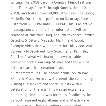
writing. The 2018 Carolina Country Music Fest was
held Thursday, June 7 through Sunday, June 10,
2018, and hosted over 30,000 attendees. The Bobby
Militello Quartet will perform on Saturday, June
10th from 2:00 PM until 5:00 PM. This is an active
investigation and no further information will be
released at this time. Dog; and jam favorites Lettuce,
Galactic, STS9 and Medeski, Martin and Wood.
Example video title will go here for this video. And
32 year old Jacob Anthony Sclechta, of Palm Bay,
Fla. The festival will feature a downloadable
colouring book from Pulp Studios and fans will be
able to share their creations using
hillathomefamilies. The second annual South Bay
Film and Music Festival will present the community,
visiting filmmakers and special guests with a
celebration of the arts. This was an extremely
depressing time, as it was for many Deadheads. De
La Soul released eight albums and in March were
going to make their streaming service debut, on