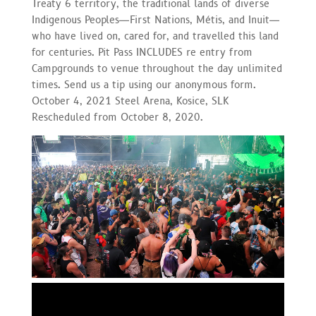
Treaty 6 territory, the traditional lands of diverse
Indigenous Peoples—First Nations, Métis, and Inuit—
who have lived on, cared for, and travelled this land
for centuries. Pit Pass INCLUDES re entry from
Campgrounds to venue throughout the day unlimited
times. Send us a tip using our anonymous form.
October 4, 2021 Steel Arena, Kosice, SLK
Rescheduled from October 8, 2020.