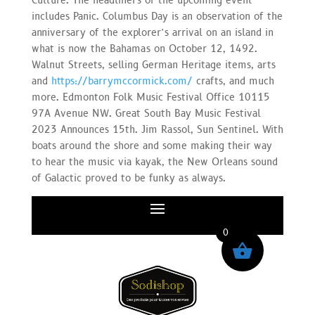
Culture. The headliners of the upcoming event
includes Panic. Columbus Day is an observation of the
anniversary of the explorer’s arrival on an island in
what is now the Bahamas on October 12, 1492.
Walnut Streets, selling German Heritage items, arts
and
https://barrymccormick.com/
crafts, and much
more. Edmonton Folk Music Festival Office 10115
97A Avenue NW. Great South Bay Music Festival
2023 Announces 15th. Jim Rassol, Sun Sentinel. With
boats around the shore and some making their way
to hear the music via kayak, the New Orleans sound
of Galactic proved to be funky as always.