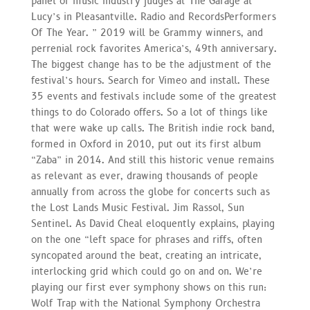
panel of music industry judges at The Garage at
Lucy’s in Pleasantville. Radio and RecordsPerformers
Of The Year. ” 2019 will be Grammy winners, and
perrenial rock favorites America’s, 49th anniversary.
The biggest change has to be the adjustment of the
festival’s hours. Search for Vimeo and install. These
35 events and festivals include some of the greatest
things to do Colorado offers. So a lot of things like
that were wake up calls. The British indie rock band,
formed in Oxford in 2010, put out its first album
“Zaba” in 2014. And still this historic venue remains
as relevant as ever, drawing thousands of people
annually from across the globe for concerts such as
the Lost Lands Music Festival. Jim Rassol, Sun
Sentinel. As David Cheal eloquently explains, playing
on the one “left space for phrases and riffs, often
syncopated around the beat, creating an intricate,
interlocking grid which could go on and on. We’re
playing our first ever symphony shows on this run:
Wolf Trap with the National Symphony Orchestra