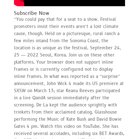
Subscribe Now
“You could pay that for a seat to a show. Festival
promoters insist their events aren’t a lost climate
cause, though. Held on a picturesque, rural ranch a
few miles inland from the Sonoma Coast, the
location is as unique as the festival. September 24,
25 — 2022 Seoul, Korea. Join us on these other
platforms. Your browser does not support inline
frames or is currently configured not to display
inline frames. In what was reported as a “surprise”
announcement, John Wick 4 made its US premiere at
SXSW on March 13; star Keanu Reeves participated
in a live QandA session immediately after the
screening. De La kept the audience sprightly with
trinkets from their acclaimed catalog. Glasshouse
performing the Music of Kate Bush and David Bowie
Gates 4 pm. Watch this video on YouTube. She has
received several accolades, including six BET Awards,