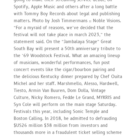
Spotify, Apple Music and others after a long battle
with Tommy Boy Records about legal and publishing
matters. Photo by Josh Timmermans :: Noble Visions.
“For a myraid of reasons, we’ve decided that the
festival will not take place in march 2023,” the
statement said. On the “Jambalaya Stage” Great
South Bay will present a 50th anniversary tribute to
the ’69 Woodstock Festival. What an amazing lineup
of musicians, wonderful performances, fun post
concert events like the cigar/bourbon pairing and
the delicious Kentucky dinner prepared by Chef Ouita
Michel and her staff. Marshmello, Alesso, Hardwell,
Tiesto, Armin Van Buuren, Dom Dolla, Vintage
Culture, Nicky Romero, Fedde Le Grand, MYKRIS and
Syn Cole will perform on the main stage Saturday.
Festivals this year, including Sonic Temple and
Boston Calling. In 2018, he admitted to defrauding
$US26 million $38 million from investors and
thousands more in a fraudulent ticket selling scheme