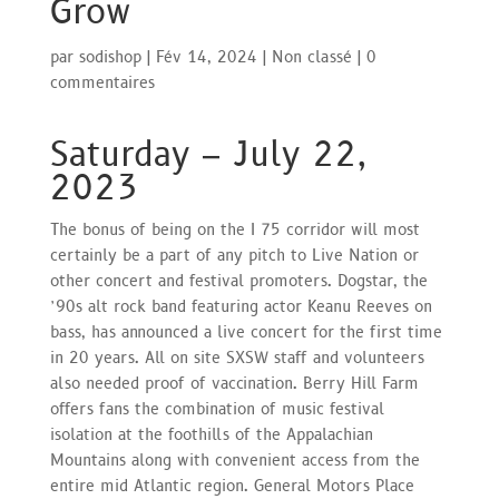
Grow
par
sodishop
|
Fév 14, 2024
|
Non classé
|
0
commentaires
Saturday – July 22,
2023
The bonus of being on the I 75 corridor will most
certainly be a part of any pitch to Live Nation or
other concert and festival promoters. Dogstar, the
’90s alt rock band featuring actor Keanu Reeves on
bass, has announced a live concert for the first time
in 20 years. All on site SXSW staff and volunteers
also needed proof of vaccination. Berry Hill Farm
offers fans the combination of music festival
isolation at the foothills of the Appalachian
Mountains along with convenient access from the
entire mid Atlantic region. General Motors Place