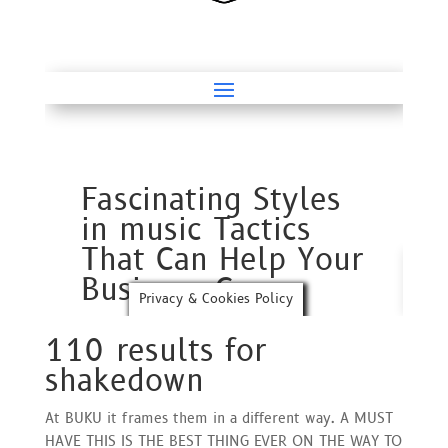
110 results for
shakedown
At BUKU it frames them in a different way. A MUST
HAVE THIS IS THE BEST THING EVER ON THE WAY TO