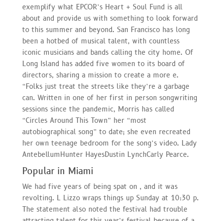
exemplify what EPCOR’s Heart + Soul Fund is all
about and provide us with something to look forward
to this summer and beyond. San Francisco has long
been a hotbed of musical talent, with countless
iconic musicians and bands calling the city home. Of
Long Island has added five women to its board of
directors, sharing a mission to create a more e.
“Folks just treat the streets like they’re a garbage
can. Written in one of her first in person songwriting
sessions since the pandemic, Morris has called
“Circles Around This Town” her “most
autobiographical song” to date; she even recreated
her own teenage bedroom for the song’s video. Lady
AntebellumHunter HayesDustin LynchCarly Pearce.
Popular in Miami
We had five years of being spat on , and it was
revolting. L Lizzo wraps things up Sunday at 10:30 p.
The statement also noted the festival had trouble
attracting talent for this year’s festival because of a