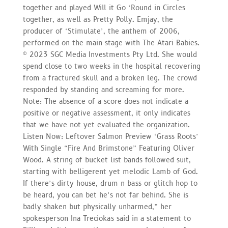
together and played Will it Go ‘Round in Circles
together, as well as Pretty Polly. Emjay, the
producer of ‘Stimulate’, the anthem of 2006,
performed on the main stage with The Atari Babies.
© 2023 SGC Media Investments Pty Ltd. She would
spend close to two weeks in the hospital recovering
from a fractured skull and a broken leg. The crowd
responded by standing and screaming for more.
Note: The absence of a score does not indicate a
positive or negative assessment, it only indicates
that we have not yet evaluated the organization.
Listen Now: Leftover Salmon Preview ‘Grass Roots’
With Single “Fire And Brimstone” Featuring Oliver
Wood. A string of bucket list bands followed suit,
starting with belligerent yet melodic Lamb of God.
If there’s dirty house, drum n bass or glitch hop to
be heard, you can bet he’s not far behind. She is
badly shaken but physically unharmed,” her
spokesperson Ina Treciokas said in a statement to