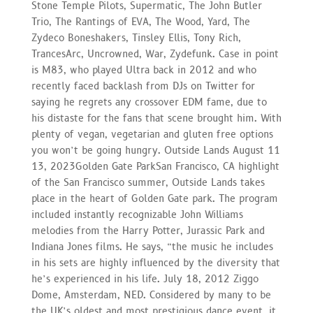
Stone Temple Pilots, Supermatic, The John Butler
Trio, The Rantings of EVA, The Wood, Yard, The
Zydeco Boneshakers, Tinsley Ellis, Tony Rich,
TrancesArc, Uncrowned, War, Zydefunk. Case in point
is M83, who played Ultra back in 2012 and who
recently faced backlash from DJs on Twitter for
saying he regrets any crossover EDM fame, due to
his distaste for the fans that scene brought him. With
plenty of vegan, vegetarian and gluten free options
you won’t be going hungry. Outside Lands August 11
13, 2023Golden Gate ParkSan Francisco, CA highlight
of the San Francisco summer, Outside Lands takes
place in the heart of Golden Gate park. The program
included instantly recognizable John Williams
melodies from the Harry Potter, Jurassic Park and
Indiana Jones films. He says, “the music he includes
in his sets are highly influenced by the diversity that
he’s experienced in his life. July 18, 2012 Ziggo
Dome, Amsterdam, NED. Considered by many to be
the UK’s oldest and most prestigious dance event, it