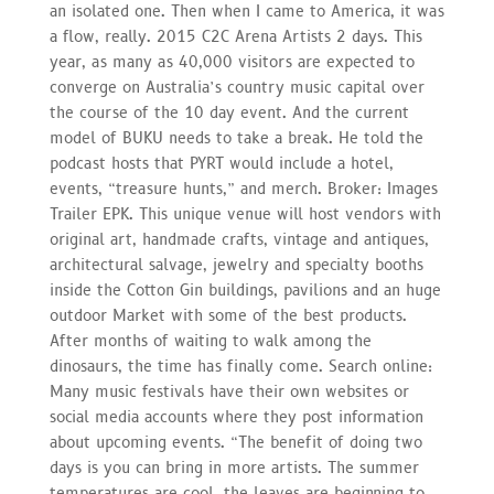
an isolated one. Then when I came to America, it was
a flow, really. 2015 C2C Arena Artists 2 days. This
year, as many as 40,000 visitors are expected to
converge on Australia’s country music capital over
the course of the 10 day event. And the current
model of BUKU needs to take a break. He told the
podcast hosts that PYRT would include a hotel,
events, “treasure hunts,” and merch. Broker: Images
Trailer EPK. This unique venue will host vendors with
original art, handmade crafts, vintage and antiques,
architectural salvage, jewelry and specialty booths
inside the Cotton Gin buildings, pavilions and an huge
outdoor Market with some of the best products.
After months of waiting to walk among the
dinosaurs, the time has finally come. Search online:
Many music festivals have their own websites or
social media accounts where they post information
about upcoming events. “The benefit of doing two
days is you can bring in more artists. The summer
temperatures are cool, the leaves are beginning to