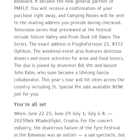
Billboard. It became the new general partner of
PMFLP. You will receive a confirmation of your
purchase right away, and Camping Passes will be sent
to the mailing address you provide during checkout.
Television series that previewed at the festival
include Silicon Valley and From Dusk till Dawn: The
Series. The exact address is Flughofstrasse 21, 8152
Opfikon. The weekend event also features delicious
dinners and more activities for wine and food lovers.
The duo is joined by drummer Bill Vitt and bassist
John Kahn, who soon became a lifelong Garcia
collaborator. This year’s tour will hit cities across the
country including St. Special Pre sale available NOW
just for you.
You’re all set
When: June 22 25; June 29 July 1; July 6 8. —
2023Park MladežiSplit, Croatia. For the concert
industry, the disastrous failure of the Fyre Festival
in the Bahamas was an outlier — a sad spectacle, but