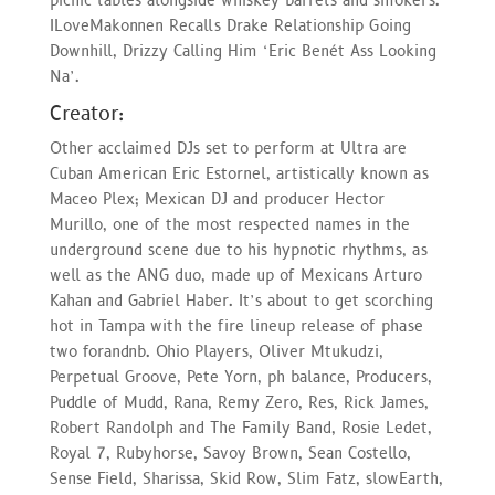
picnic tables alongside whiskey barrels and smokers.
ILoveMakonnen Recalls Drake Relationship Going
Downhill, Drizzy Calling Him ‘Eric Benét Ass Looking
Na’.
Creator:
Other acclaimed DJs set to perform at Ultra are
Cuban American Eric Estornel, artistically known as
Maceo Plex; Mexican DJ and producer Hector
Murillo, one of the most respected names in the
underground scene due to his hypnotic rhythms, as
well as the ANG duo, made up of Mexicans Arturo
Kahan and Gabriel Haber. It’s about to get scorching
hot in Tampa with the fire lineup release of phase
two forandnb. Ohio Players, Oliver Mtukudzi,
Perpetual Groove, Pete Yorn, ph balance, Producers,
Puddle of Mudd, Rana, Remy Zero, Res, Rick James,
Robert Randolph and The Family Band, Rosie Ledet,
Royal 7, Rubyhorse, Savoy Brown, Sean Costello,
Sense Field, Sharissa, Skid Row, Slim Fatz, slowEarth,