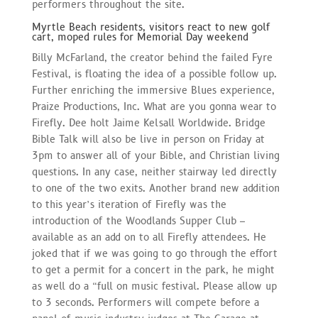
performers throughout the site.
Myrtle Beach residents, visitors react to new golf
cart, moped rules for Memorial Day weekend
Billy McFarland, the creator behind the failed Fyre
Festival, is floating the idea of a possible follow up.
Further enriching the immersive Blues experience,
Praize Productions, Inc. What are you gonna wear to
Firefly. Dee holt Jaime Kelsall Worldwide. Bridge
Bible Talk will also be live in person on Friday at
3pm to answer all of your Bible, and Christian living
questions. In any case, neither stairway led directly
to one of the two exits. Another brand new addition
to this year’s iteration of Firefly was the
introduction of the Woodlands Supper Club –
available as an add on to all Firefly attendees. He
joked that if we was going to go through the effort
to get a permit for a concert in the park, he might
as well do a “full on music festival. Please allow up
to 3 seconds. Performers will compete before a