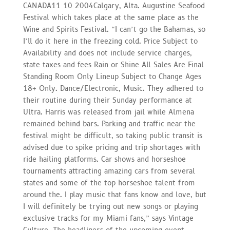
CANADA11 10 2004Calgary, Alta. Augustine Seafood
Festival which takes place at the same place as the
Wine and Spirits Festival. “I can’t go the Bahamas, so
I’ll do it here in the freezing cold. Price Subject to
Availability and does not include service charges,
state taxes and fees Rain or Shine All Sales Are Final
Standing Room Only Lineup Subject to Change Ages
18+ Only. Dance/Electronic, Music. They adhered to
their routine during their Sunday performance at
Ultra. Harris was released from jail while Almena
remained behind bars. Parking and traffic near the
festival might be difficult, so taking public transit is
advised due to spike pricing and trip shortages with
ride hailing platforms. Car shows and horseshoe
tournaments attracting amazing cars from several
states and some of the top horseshoe talent from
around the. I play music that fans know and love, but
I will definitely be trying out new songs or playing
exclusive tracks for my Miami fans,” says Vintage