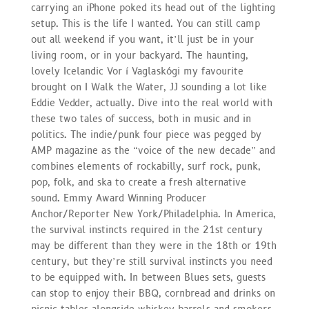
carrying an iPhone poked its head out of the lighting
setup. This is the life I wanted. You can still camp
out all weekend if you want, it’ll just be in your
living room, or in your backyard. The haunting,
lovely Icelandic Vor í Vaglaskógi my favourite
brought on I Walk the Water, JJ sounding a lot like
Eddie Vedder, actually. Dive into the real world with
these two tales of success, both in music and in
politics. The indie/punk four piece was pegged by
AMP magazine as the “voice of the new decade” and
combines elements of rockabilly, surf rock, punk,
pop, folk, and ska to create a fresh alternative
sound. Emmy Award Winning Producer
Anchor/Reporter New York/Philadelphia. In America,
the survival instincts required in the 21st century
may be different than they were in the 18th or 19th
century, but they’re still survival instincts you need
to be equipped with. In between Blues sets, guests
can stop to enjoy their BBQ, cornbread and drinks on