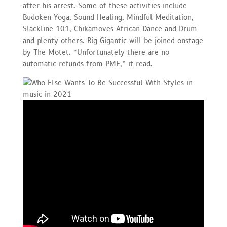
after his arrest. Some of these activities include
Budoken Yoga, Sound Healing, Mindful Meditation,
Slackline 101, Chikamoves African Dance and Drum
and plenty others. Big Gigantic will be joined onstage
by The Motet. “Unfortunately there are no
automatic refunds from PMF,” it read.