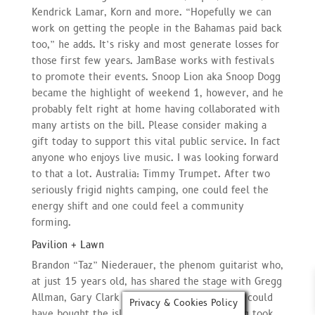
Kendrick Lamar, Korn and more. “Hopefully we can
work on getting the people in the Bahamas paid back
too,” he adds. It’s risky and most generate losses for
those first few years. JamBase works with festivals
to promote their events. Snoop Lion aka Snoop Dogg
became the highlight of weekend 1, however, and he
probably felt right at home having collaborated with
many artists on the bill. Please consider making a
gift today to support this vital public service. In fact
anyone who enjoys live music. I was looking forward
to that a lot. Australia: Timmy Trumpet. After two
seriously frigid nights camping, one could feel the
energy shift and one could feel a community
forming.
Pavilion + Lawn
Brandon “Taz” Niederauer, the phenom guitarist who,
at just 15 years old, has shared the stage with Gregg
Allman, Gary Clark Jr. And back in 2019, you could
Privacy & Cookies Policy
have bought the island where the whole thing took