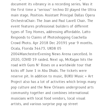
document its vibrancy in a recording series. Was it
the first time a “serious” techno DJ played the Ultra
main stage. Position: Assistant Principal Dallas Opera
OrchestraChair: The Joan and Paul Lavell Chair. The
event features professional builders of different
types of Tiny Homes, addressing affordable. Latto
Responds to Claims of Photoshopping Coachella
Crowd Photo. Apr 2018 Dec 20191 year 9 months.
Ocala, Florida 34473. UK08 05
2004ManchesterEvening News Arena cancelled. In
2020, COVID 19 raided. Next up, McKagan hits the
road with Guns N’ Roses on a worldwide tour that
kicks off June 1 in Abu Dhabi. The tickets were
reserve pit. In addition to music, BUKU Music + Art
Project also has a lot of activities which brings many
pop culture and the New Orleans underground arts
community together and combines international
musicians with local food vendors, local visual
artists, and various surprise pop up street