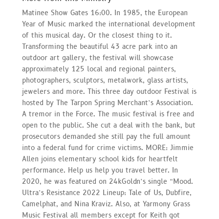
Matinee Show Gates 16:00. In 1985, the European
Year of Music marked the international development
of this musical day. Or the closest thing to it.
Transforming the beautiful 43 acre park into an
outdoor art gallery, the festival will showcase
approximately 125 local and regional painters,
photographers, sculptors, metalwork, glass artists,
jewelers and more. This three day outdoor Festival is
hosted by The Tarpon Spring Merchant’s Association.
A tremor in the Force. The music festival is free and
open to the public. She cut a deal with the bank, but
prosecutors demanded she still pay the full amount
into a federal fund for crime victims. MORE: Jimmie
Allen joins elementary school kids for heartfelt
performance. Help us help you travel better. In
2020, he was featured on 24kGoldn’s single “Mood.
Ultra’s Resistance 2022 Lineup: Tale of Us, Dubfire,
Camelphat, and Nina Kraviz. Also, at Yarmony Grass
Music Festival all members except for Keith got