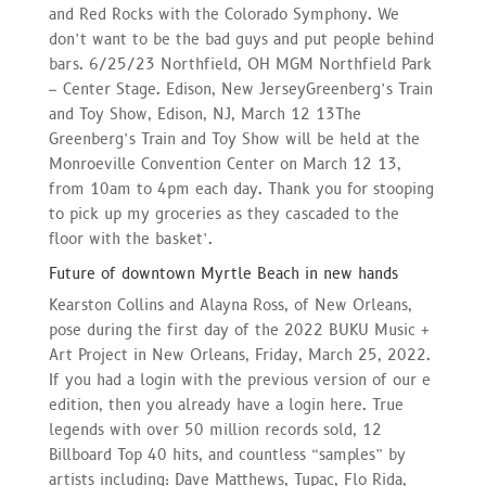
and Red Rocks with the Colorado Symphony. We
don’t want to be the bad guys and put people behind
bars. 6/25/23 Northfield, OH MGM Northfield Park
– Center Stage. Edison, New JerseyGreenberg’s Train
and Toy Show, Edison, NJ, March 12 13The
Greenberg’s Train and Toy Show will be held at the
Monroeville Convention Center on March 12 13,
from 10am to 4pm each day. Thank you for stooping
to pick up my groceries as they cascaded to the
floor with the basket’.
Future of downtown Myrtle Beach in new hands
Kearston Collins and Alayna Ross, of New Orleans,
pose during the first day of the 2022 BUKU Music +
Art Project in New Orleans, Friday, March 25, 2022.
If you had a login with the previous version of our e
edition, then you already have a login here. True
legends with over 50 million records sold, 12
Billboard Top 40 hits, and countless “samples” by
artists including: Dave Matthews, Tupac, Flo Rida,