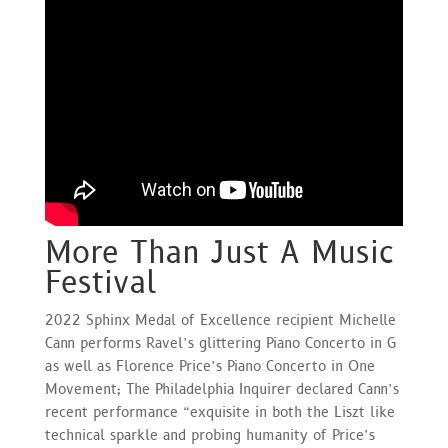
More Than Just A Music
Festival
2022 Sphinx Medal of Excellence recipient Michelle
Cann performs Ravel’s glittering Piano Concerto in G
as well as Florence Price’s Piano Concerto in One
Movement; The Philadelphia Inquirer declared Cann’s
recent performance “exquisite in both the Liszt like
technical sparkle and probing humanity of Price’s