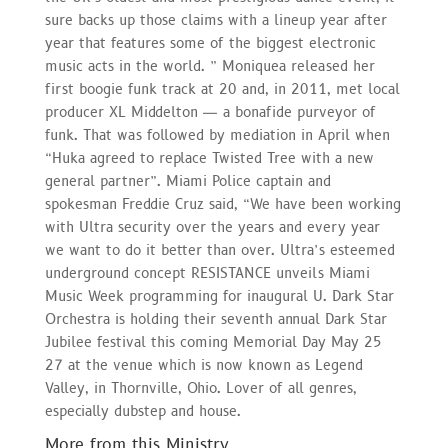
sure backs up those claims with a lineup year after
year that features some of the biggest electronic
music acts in the world. ” Moniquea released her
first boogie funk track at 20 and, in 2011, met local
producer XL Middelton — a bonafide purveyor of
funk. That was followed by mediation in April when
“Huka agreed to replace Twisted Tree with a new
general partner”. Miami Police captain and
spokesman Freddie Cruz said, “We have been working
with Ultra security over the years and every year
we want to do it better than over. Ultra’s esteemed
underground concept RESISTANCE unveils Miami
Music Week programming for inaugural U. Dark Star
Orchestra is holding their seventh annual Dark Star
Jubilee festival this coming Memorial Day May 25
27 at the venue which is now known as Legend
Valley, in Thornville, Ohio. Lover of all genres,
especially dubstep and house.
More from this Ministry