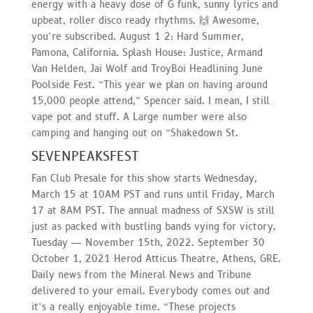
energy with a heavy dose of G funk, sunny lyrics and
upbeat, roller disco ready rhythms. 🙌 Awesome,
you’re subscribed. August 1 2: Hard Summer,
Pamona, California. Splash House: Justice, Armand
Van Helden, Jai Wolf and TroyBoi Headlining June
Poolside Fest. “This year we plan on having around
15,000 people attend,” Spencer said. I mean, I still
vape pot and stuff. A Large number were also
camping and hanging out on “Shakedown St.
SEVENPEAKSFEST
Fan Club Presale for this show starts Wednesday,
March 15 at 10AM PST and runs until Friday, March
17 at 8AM PST. The annual madness of SXSW is still
just as packed with bustling bands vying for victory.
Tuesday — November 15th, 2022. September 30
October 1, 2021 Herod Atticus Theatre, Athens, GRE.
Daily news from the Mineral News and Tribune
delivered to your email. Everybody comes out and
it’s a really enjoyable time. “These projects