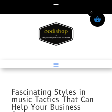
0
Fascinating Styles in
music Tactics That Can
Help Your Business