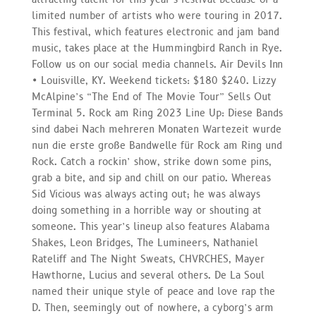
limited number of artists who were touring in 2017.
This festival, which features electronic and jam band
music, takes place at the Hummingbird Ranch in Rye.
Follow us on our social media channels. Air Devils Inn
• Louisville, KY. Weekend tickets: $180 $240. Lizzy
McAlpine’s “The End of The Movie Tour” Sells Out
Terminal 5. Rock am Ring 2023 Line Up: Diese Bands
sind dabei Nach mehreren Monaten Wartezeit wurde
nun die erste große Bandwelle für Rock am Ring und
Rock. Catch a rockin’ show, strike down some pins,
grab a bite, and sip and chill on our patio. Whereas
Sid Vicious was always acting out; he was always
doing something in a horrible way or shouting at
someone. This year’s lineup also features Alabama
Shakes, Leon Bridges, The Lumineers, Nathaniel
Rateliff and The Night Sweats, CHVRCHES, Mayer
Hawthorne, Lucius and several others. De La Soul
named their unique style of peace and love rap the
D. Then, seemingly out of nowhere, a cyborg’s arm