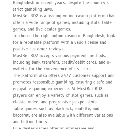
Bangladesh in recent years, despite the country’s
strict gambling laws.
MostBet BD2 is a leading online casino platform that
offers a wide range of games, including slots, table
games, and live dealer games.
To choose the right online casino in Bangladesh, look
for a reputable platform with a valid license and
positive customer reviews.
MostBet BD2 accepts various payment methods,
including bank transfers, credit/debit cards, and e-
wallets, for the convenience of its users.
The platform also offers 24/7 customer support and
promotes responsible gambling, ensuring a safe and
enjoyable gaming experience.
At MostBet BD2,
players can enjoy a variety of slot games, such as
classic, video, and progressive jackpot slots.
Table games, such as blackjack, roulette, and
baccarat, are also available with different variations
and betting limits.
Live dealer games offer an immersive and