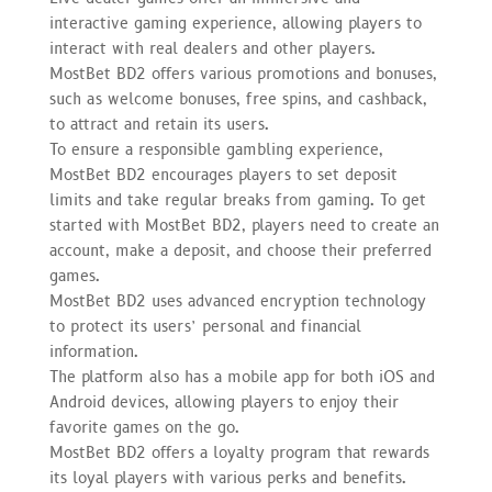
interactive gaming experience, allowing players to
interact with real dealers and other players.
MostBet BD2 offers various promotions and bonuses,
such as welcome bonuses, free spins, and cashback,
to attract and retain its users.
To ensure a responsible gambling experience,
MostBet BD2 encourages players to set deposit
limits and take regular breaks from gaming.
To get
started with MostBet BD2, players need to create an
account, make a deposit, and choose their preferred
games.
MostBet BD2 uses advanced encryption technology
to protect its users’ personal and financial
information.
The platform also has a mobile app for both iOS and
Android devices, allowing players to enjoy their
favorite games on the go.
MostBet BD2 offers a loyalty program that rewards
its loyal players with various perks and benefits.