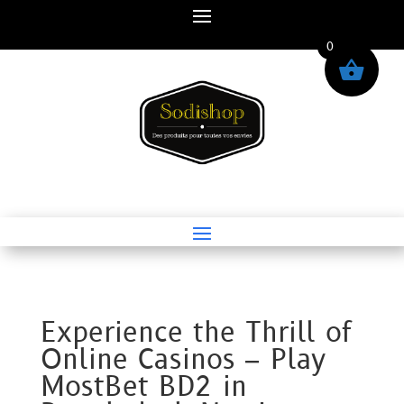
0
Experience the Thrill of
Online Casinos – Play
MostBet BD2 in