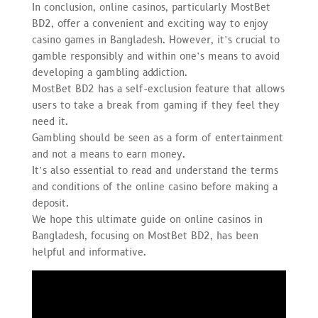
In conclusion, online casinos, particularly MostBet
BD2, offer a convenient and exciting way to enjoy
casino games in Bangladesh.
However, it’s crucial to
gamble responsibly and within one’s means to avoid
developing a gambling addiction.
MostBet BD2 has a self-exclusion feature that allows
users to take a break from gaming if they feel they
need it.
Gambling should be seen as a form of entertainment
and not a means to earn money.
It’s also essential to read and understand the terms
and conditions of the online casino before making a
deposit.
We hope this ultimate guide on online casinos in
Bangladesh, focusing on MostBet BD2, has been
helpful and informative.