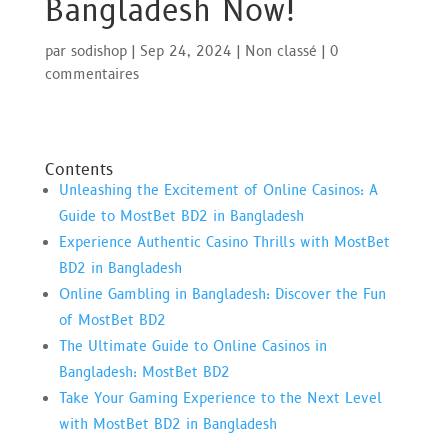
Bangladesh Now!
par
sodishop
|
Sep 24, 2024
|
Non classé
|
0
commentaires
Contents
Unleashing the Excitement of Online Casinos: A
Guide to MostBet BD2 in Bangladesh
Experience Authentic Casino Thrills with MostBet
BD2 in Bangladesh
Online Gambling in Bangladesh: Discover the Fun
of MostBet BD2
The Ultimate Guide to Online Casinos in
Bangladesh: MostBet BD2
Take Your Gaming Experience to the Next Level
with MostBet BD2 in Bangladesh