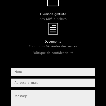

Livraison gratuite
dès 40€ d’achats
h
Documents
Conditions Générales des ventes
Politique de confidentialité