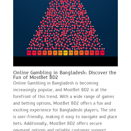
Online Gambling in Bangladesh: Discover the
Fun of MostBet BD2
Online Gambling in Bangladesh is becoming
increasingly popular, and MostBet BD2 is at the
forefront of this trend. With a wide range of games
and betting options, MostBet BD2 offers a fun and
exciting experience for Bangladeshi players. The site
is user-friendly, making it easy to navigate and place
bets. Additionally, MostBet BD2 offers secure
payment options and reliable customer support.