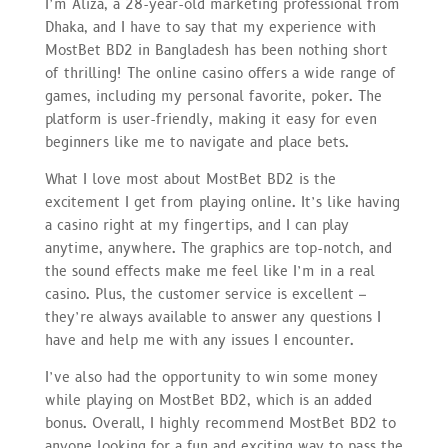
I’m Aliza, a 28-year-old marketing professional from
Dhaka, and I have to say that my experience with
MostBet BD2 in Bangladesh has been nothing short
of thrilling! The online casino offers a wide range of
games, including my personal favorite, poker. The
platform is user-friendly, making it easy for even
beginners like me to navigate and place bets.
What I love most about MostBet BD2 is the
excitement I get from playing online. It’s like having
a casino right at my fingertips, and I can play
anytime, anywhere. The graphics are top-notch, and
the sound effects make me feel like I’m in a real
casino. Plus, the customer service is excellent –
they’re always available to answer any questions I
have and help me with any issues I encounter.
I’ve also had the opportunity to win some money
while playing on MostBet BD2, which is an added
bonus. Overall, I highly recommend MostBet BD2 to
anyone looking for a fun and exciting way to pass the