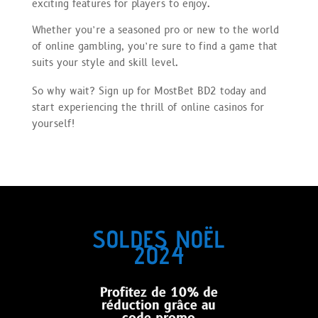
exciting features for players to enjoy.
Whether you’re a seasoned pro or new to the world
of online gambling, you’re sure to find a game that
suits your style and skill level.
So why wait? Sign up for MostBet BD2 today and
start experiencing the thrill of online casinos for
yourself!
SOLDES NOËL
2024
Profitez de 10% de
réduction grâce au