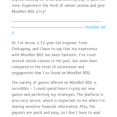
time. Experience the thrill of online casinos and give
MostBet BD2 a try!
———————————————————————
——————————————————-
mostbet-bd
3
Hi, I’m Imran, a 32-year-old engineer from
Chittagong, and I have to say that my experience
with MostBet BD2 has been fantastic. I’ve tried
several online casinos in the past, but none have
compared to the level of excitement and
engagement that I’ve found on MostBet BD2.
The variety of games offered on MostBet BD2 is
incredible – I could spend hours trying out new
games and perfecting my strategies. The platform is
also very secure, which is important to me when I’m
sharing sensitive financial information. Plus, the
payouts are quick and easy, so I don’t have to wait