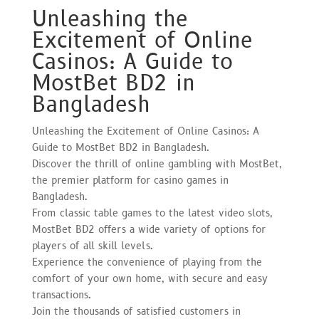
Unleashing the
Excitement of Online
Casinos: A Guide to
MostBet BD2 in
Bangladesh
Unleashing the Excitement of Online Casinos: A
Guide to MostBet BD2 in Bangladesh.
Discover the thrill of online gambling with MostBet,
the premier platform for casino games in
Bangladesh.
From classic table games to the latest video slots,
MostBet BD2 offers a wide variety of options for
players of all skill levels.
Experience the convenience of playing from the
comfort of your own home, with secure and easy
transactions.
Join the thousands of satisfied customers in