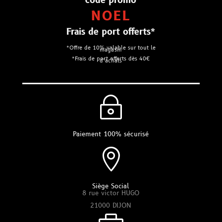
code promo
NOEL
Frais de port offerts*
*Offre de 10% valable sur tout le
magasin
*Frais de port offerts dès 40€
d’achats
~
Paiement 100% sécurisé

Siège Social
8 rue victor HUGO
21000 DIJON