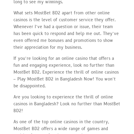
long to see my winnings.
What sets MostBet BD2 apart from other online
casinos is the level of customer service they offer.
Whenever I’ve had a question or issue, their team
has been quick to respond and help me out. They’ve
even offered me bonuses and promotions to show
their appreciation for my business.
If you’re looking for an online casino that offers a
fun and engaging experience, look no further than
MostBet BD2. Experience the thrill of online casinos
– Play MostBet BD2 in Bangladesh Now! You won’t
be disappointed.
Are you looking to experience the thrill of online
casinos in Bangladesh? Look no further than MostBet
BD2!
As one of the top online casinos in the country,
MostBet BD2 offers a wide range of games and