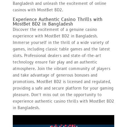
Bangladesh and unleash the excitement of online
casinos with MostBet BD2.
Experience Authentic Casino Thrills with
MostBet BD2 in Bangladesh
Discover the excitement of a genuine casino
experience with MostBet BD2 in Bangladesh.
Immerse yourself in the thrill of a wide variety of
games, including classic table games and the latest
slots. Professional dealers and state-of-the-art
technology ensure fair play and an authentic
atmosphere. Join the vibrant community of players
and take advantage of generous bonuses and
promotions. MostBet BD2 is licensed and regulated,
providing a safe and secure platform for your gaming
pleasure. Don’t miss out on the opportunity to
experience authentic casino thrills with MostBet BD2
in Bangladesh.