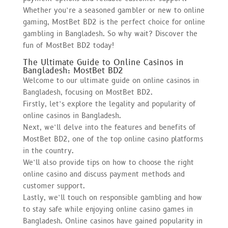
Whether you’re a seasoned gambler or new to online
gaming, MostBet BD2 is the perfect choice for online
gambling in Bangladesh. So why wait? Discover the
fun of MostBet BD2 today!
The Ultimate Guide to Online Casinos in
Bangladesh: MostBet BD2
Welcome to our ultimate guide on online casinos in
Bangladesh, focusing on MostBet BD2.
Firstly, let’s explore the legality and popularity of
online casinos in Bangladesh.
Next, we’ll delve into the features and benefits of
MostBet BD2, one of the top online casino platforms
in the country.
We’ll also provide tips on how to choose the right
online casino and discuss payment methods and
customer support.
Lastly, we’ll touch on responsible gambling and how
to stay safe while enjoying online casino games in
Bangladesh.
Online casinos have gained popularity in