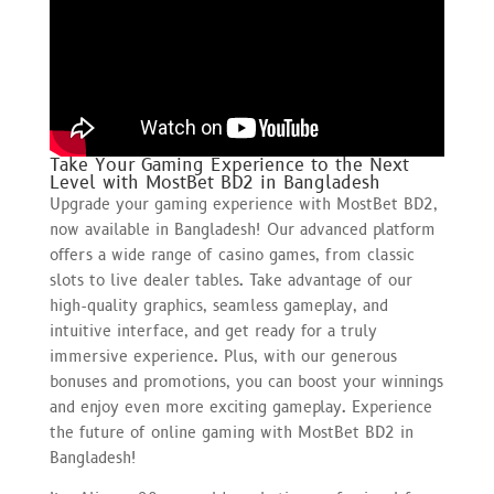
Take Your Gaming Experience to the Next
Level with MostBet BD2 in Bangladesh
Upgrade your gaming experience with MostBet BD2,
now available in Bangladesh! Our advanced platform
offers a wide range of casino games, from classic
slots to live dealer tables. Take advantage of our
high-quality graphics, seamless gameplay, and
intuitive interface, and get ready for a truly
immersive experience. Plus, with our generous
bonuses and promotions, you can boost your winnings
and enjoy even more exciting gameplay. Experience
the future of online gaming with MostBet BD2 in
Bangladesh!