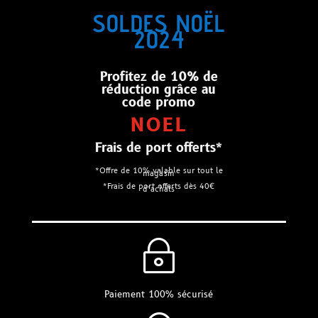
SOLDES NOËL
2024
Profitez de 10% de
réduction grâce au
code promo
NOEL
Frais de port offerts*
*Offre de 10% valable sur tout le
magasin
*Frais de port offerts dès 40€
d’achats
~
Paiement 100% sécurisé