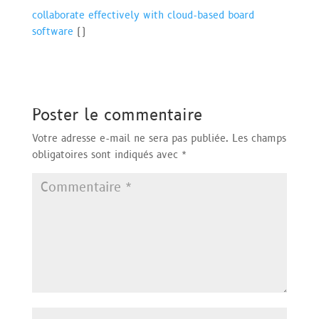
collaborate effectively with cloud-based board
software
(
)
Poster le commentaire
Votre adresse e-mail ne sera pas publiée.
Les champs
obligatoires sont indiqués avec
*