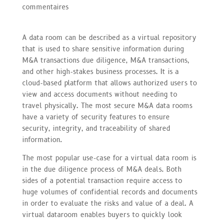
commentaires
A data room can be described as a virtual repository
that is used to share sensitive information during
M&A transactions due diligence, M&A transactions,
and other high-stakes business processes. It is a
cloud-based platform that allows authorized users to
view and access documents without needing to
travel physically. The most secure M&A data rooms
have a variety of security features to ensure
security, integrity, and traceability of shared
information.
The most popular use-case for a virtual data room is
in the due diligence process of M&A deals. Both
sides of a potential transaction require access to
huge volumes of confidential records and documents
in order to evaluate the risks and value of a deal. A
virtual dataroom enables buyers to quickly look