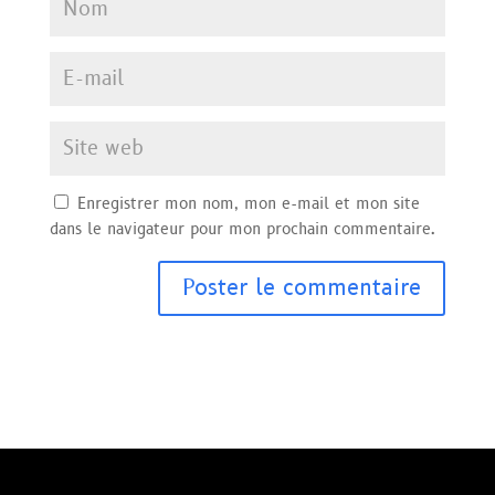
Enregistrer mon nom, mon e-mail et mon site
dans le navigateur pour mon prochain commentaire.