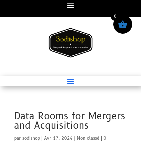
0
Data Rooms for Mergers
and Acquisitions
par
sodishop
|
Avr 17, 2024
|
Non classé
|
0