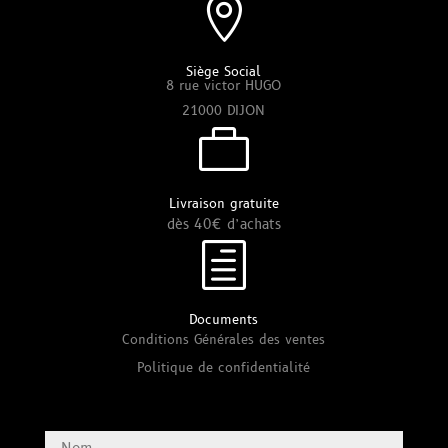

Siège Social
8 rue victor HUGO
21000 DIJON

Livraison gratuite
dès 40€ d’achats
h
Documents
Conditions Générales des ventes
Politique de confidentialité