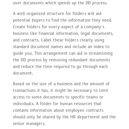
over documents which speeds up the DD process.
A well-organized structure for folders will aid
potential buyers to find the information they need.
Create folders for every aspect of a company’s
business like financial information, legal documents,
and contracts. Label these folders clearly using
standard document names and include an index to
guide you. This arrangement can aid in streamlining
the DD process by removing redundant documents
and reduce the time required to go through each
document.
Based on the size of a business and the amount of
transactions it has, it might be necessary to limit
access to some documents to specific teams or
individuals. A folder for human resources that
contains information about employee contracts
should only be shared by the HR department and the
senior managers.