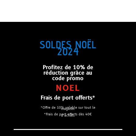
SOLDES NOËL
2024
Profitez de 10% de
réduction grâce au
code promo
NOEL
Frais de port offerts*
*Offre de 10% valable sur tout le
magasin
*Frais de port offerts dès 40€
d’achats