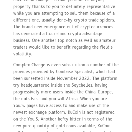
property thanks to you to definitely representative
while you are attempting to sell them because of a
different one, usually done-by crypto trade spiders.
The brand new emergence out of cryptocurrencies
has generated a flourishing crypto advantage
business. One another top-notch as well as amateur
traders would like to benefit regarding the field’s
volatility.
Complex Change is even substitution a number of the
provides provided by Coinbase Specialist, which had
been sunsetted inside November 2022. The platform
try headquartered inside the Seychelles, having
progressively more users inside the China, Europe,
the guts East and you will Africa. When you are
You.S. pages have access to and make use of the
newest exchange platform, KuCoin is not registered
on the You.S. Another hefty hitter in terms of the
new pure quantity of gold coins available, KuCoin