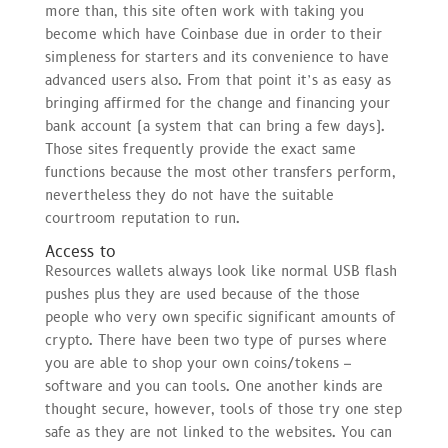
more than, this site often work with taking you
become which have Coinbase due in order to their
simpleness for starters and its convenience to have
advanced users also. From that point it’s as easy as
bringing affirmed for the change and financing your
bank account (a system that can bring a few days).
Those sites frequently provide the exact same
functions because the most other transfers perform,
nevertheless they do not have the suitable
courtroom reputation to run.
Access to
Resources wallets always look like normal USB flash
pushes plus they are used because of the those
people who very own specific significant amounts of
crypto. There have been two type of purses where
you are able to shop your own coins/tokens –
software and you can tools. One another kinds are
thought secure, however, tools of those try one step
safe as they are not linked to the websites. You can