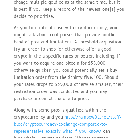
change multiple gold coins at the same time, but it
is best if you keep a record of the newest one(s) you
decide to prioritize.
As you turn into at ease with cryptocurrency, you
might talk about cool purses that provide another
band of pros and limitations. A threshold acquisition
try an order to shop for otherwise offer a good
crypto in the a specific rates or better. Including, if
you want to acquire one bitcoin for $35,000
otherwise quicker, you could potentially set a buy
limitation order from the $thirty five,100. Should
your rates drops to $35,000 otherwise smaller, their
restriction order was conducted and you may
purchase bitcoin at the one to price.
Along with, some pros is qualified within the
cryptocurrency and you
http://rainbow01.net/staff-
blog/cryptocurrency-exchange-compared-to-
representative-exactly-what-if-you-know/
can