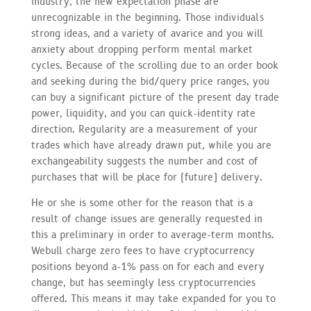
industry, the new expectation phase are
unrecognizable in the beginning. Those individuals
strong ideas, and a variety of avarice and you will
anxiety about dropping perform mental market
cycles. Because of the scrolling due to an order book
and seeking during the bid/query price ranges, you
can buy a significant picture of the present day trade
power, liquidity, and you can quick-identity rate
direction. Regularity are a measurement of your
trades which have already drawn put, while you are
exchangeability suggests the number and cost of
purchases that will be place for (future) delivery.
He or she is some other for the reason that is a
result of change issues are generally requested in
this a preliminary in order to average-term months.
Webull charge zero fees to have cryptocurrency
positions beyond a-1% pass on for each and every
change, but has seemingly less cryptocurrencies
offered. This means it may take expanded for you to