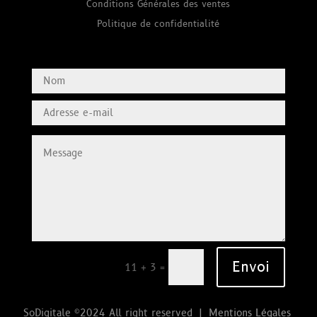
Conditions Générales des ventes
Politique de confidentialité
Envoi
=
11 + 3
SoDigitale ©2024 All right reserved |
Mentions Légales