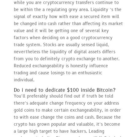
while you are cryptocurrency transfers continue to
be within the a regulating grey area. Liquidity ‘s the
signal of exactly how with ease a secured item will
be changed into cash rather than affecting its market
value and it will be getting one of several key
factors when deciding on a good cryptocurrency
trade system. Stocks are usually sensed liquid,
nevertheless the liquidity of digital assets differs
from you to definitely crypto exchange to another.
Reduced exchangeability is honestly influence
trading and cause losings to an enthusiastic
individual.
Do i need to dedicate $100 inside Bitcoin?
You’ll preferably should find out if truth be told
there’s adequate change frequency on your address
gold coins to make certain exchangeability, in order
to with ease change the coins and cash. Because the
crypto has grown popular and valuable, it’s become
a large high target to have hackers. Leading