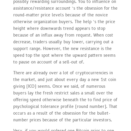
possibly rewarding surroundings. You to influence on
assistance/resistance account ‘s the obsession for the
round-matter price levels because of the novice
otherwise organization buyers. The help ‘s the price
height where downwards trend appears to stop
because of an influx away from request. When cost
decrease, traders usually buy lower, carrying out a
support range. However, the new resistance is the
speed top the spot where the upward pattern seems
to pause on account of a sell-out of.
There are already over a lot of cryptocurrencies in
the market, and just about every day a new 1st coin
giving (ICO) seems. Once we said, of numerous
buyers lay the fresh restrict sales a small over the
offering speed otherwise beneath the to find price of
psychological tolerance profile (round number). That
occurs as a result of the obsession for the bullet-
number prices because of the particular investors.
Very, if you would ordered one Bitcoin prior to one