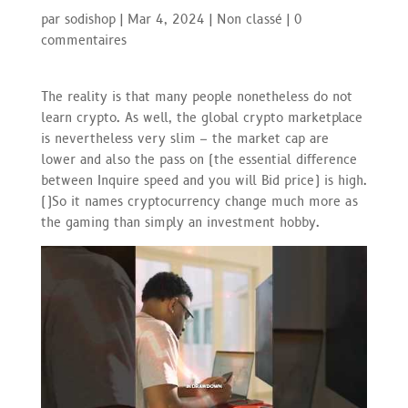
par
sodishop
|
Mar 4, 2024
|
Non classé
|
0
commentaires
The reality is that many people nonetheless do not
learn crypto. As well, the global crypto marketplace
is nevertheless very slim – the market cap are
lower and also the pass on (the essential difference
between Inquire speed and you will Bid price) is high.
(
)
So it names cryptocurrency change much more as
the gaming than simply an investment hobby.