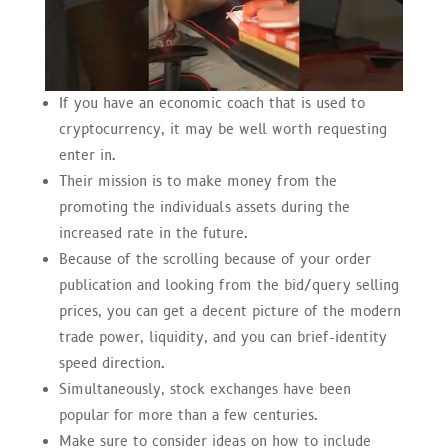
If you have an economic coach that is used to
cryptocurrency, it may be well worth requesting
enter in.
Their mission is to make money from the
promoting the individuals assets during the
increased rate in the future.
Because of the scrolling because of your order
publication and looking from the bid/query selling
prices, you can get a decent picture of the modern
trade power, liquidity, and you can brief-identity
speed direction.
Simultaneously, stock exchanges have been
popular for more than a few centuries.
Make sure to consider ideas on how to include