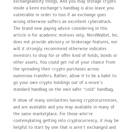
exchangeability things. And you may storage crypto
inside a keen exchange’s handbag is also leave you
vulnerable in order to loss if an exchange goes
wrong otherwise suffers an excellent cyberattack.
The brand new paying advice considering in this
article is for academic motives only. NerdWallet, Inc.
does not provide advisory or brokerage features, nor
will it strongly recommend otherwise indicates
investors to shop for or offer kind of holds, bonds or
other assets. You could get rid of your chance from
the spreading their crypto purchases across
numerous transfers. Rather, allow it to be a habit to
go your own crypto holdings out of a move’s
standard handbag on the own safer “cold” handbag.
It show of many similarities having cryptocurrencies,
and are available and you may available in many of
the same marketplace. For those who’re
contemplating getting into cryptocurrency, it may be
helpful to start by one that is aren’t exchanged and