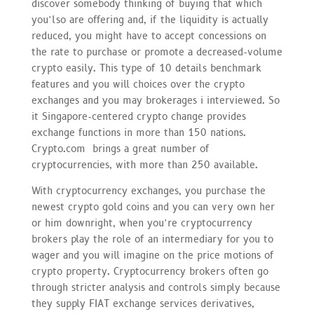
discover somebody thinking of buying that which
you’lso are offering and, if the liquidity is actually
reduced, you might have to accept concessions on
the rate to purchase or promote a decreased-volume
crypto easily. This type of 10 details benchmark
features and you will choices over the crypto
exchanges and you may brokerages i interviewed. So
it Singapore-centered crypto change provides
exchange functions in more than 150 nations.
Crypto.com brings a great number of
cryptocurrencies, with more than 250 available.
With cryptocurrency exchanges, you purchase the
newest crypto gold coins and you can very own her
or him downright, when you’re cryptocurrency
brokers play the role of an intermediary for you to
wager and you will imagine on the price motions of
crypto property. Cryptocurrency brokers often go
through stricter analysis and controls simply because
they supply FIAT exchange services derivatives,