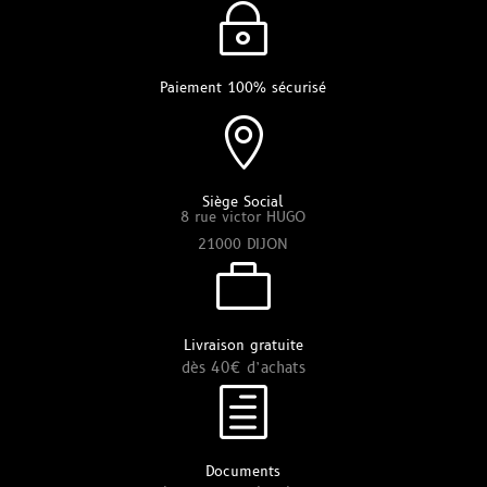
~
Paiement 100% sécurisé

Siège Social
8 rue victor HUGO
21000 DIJON

Livraison gratuite
dès 40€ d’achats
h
Documents