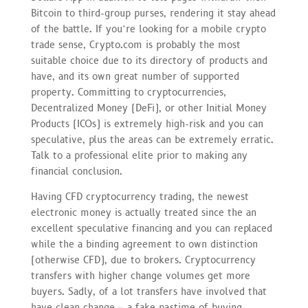
Bitcoin to third-group purses, rendering it stay ahead
of the battle. If you’re looking for a mobile crypto
trade sense, Crypto.com is probably the most
suitable choice due to its directory of products and
have, and its own great number of supported
property. Committing to cryptocurrencies,
Decentralized Money (DeFi), or other Initial Money
Products (ICOs) is extremely high-risk and you can
speculative, plus the areas can be extremely erratic.
Talk to a professional elite prior to making any
financial conclusion.
Having CFD cryptocurrency trading, the newest
electronic money is actually treated since the an
excellent speculative financing and you can replaced
while the a binding agreement to own distinction
(otherwise CFD), due to brokers. Cryptocurrency
transfers with higher change volumes get more
buyers. Sadly, of a lot transfers have involved that
have clean change – a fake pastime of buying