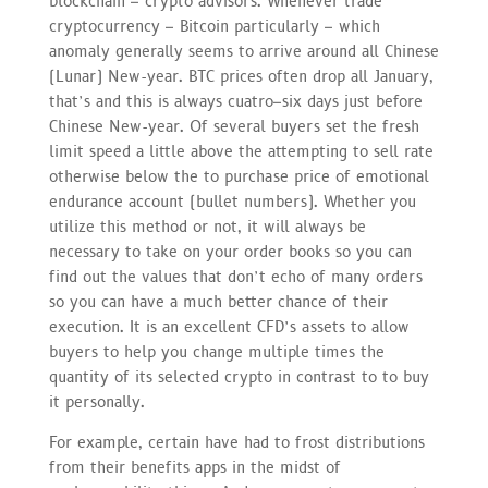
blockchain – crypto advisors. Whenever trade
cryptocurrency – Bitcoin particularly – which
anomaly generally seems to arrive around all Chinese
(Lunar) New-year. BTC prices often drop all January,
that’s and this is always cuatro–six days just before
Chinese New-year. Of several buyers set the fresh
limit speed a little above the attempting to sell rate
otherwise below the to purchase price of emotional
endurance account (bullet numbers). Whether you
utilize this method or not, it will always be
necessary to take on your order books so you can
find out the values that don’t echo of many orders
so you can have a much better chance of their
execution. It is an excellent CFD’s assets to allow
buyers to help you change multiple times the
quantity of its selected crypto in contrast to to buy
it personally.
For example, certain have had to frost distributions
from their benefits apps in the midst of