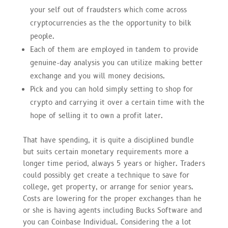
your self out of fraudsters which come across
cryptocurrencies as the the opportunity to bilk
people.
Each of them are employed in tandem to provide
genuine-day analysis you can utilize making better
exchange and you will money decisions.
Pick and you can hold simply setting to shop for
crypto and carrying it over a certain time with the
hope of selling it to own a profit later.
That have spending, it is quite a disciplined bundle
but suits certain monetary requirements more a
longer time period, always 5 years or higher. Traders
could possibly get create a technique to save for
college, get property, or arrange for senior years.
Costs are lowering for the proper exchanges than he
or she is having agents including Bucks Software and
you can Coinbase Individual. Considering the a lot