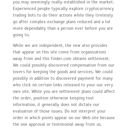
you may seemingly really-established in the market.
Experienced people typically explore cryptocurrency
trading bots to do their actions while they tirelessly
go after complex exchange plans reduced and a lot
more dependably than a person ever before you are
going to.
While we are independent, the new also provides
that appear on this site come from organizations
away from and this finder.com obtains settlement.
We could possibly discovered compensation from our
lovers for keeping the goods and services. We could
possibly in addition to discovered payment for many
who click on certain links released to your our very
own site. While you are settlement plans could affect
the order, position otherwise keeping tool
information, it generally does not dictate our
evaluation of those issues. Do not interpret your
order in which points appear on our Web site because
the one approval or testimonial away from us.