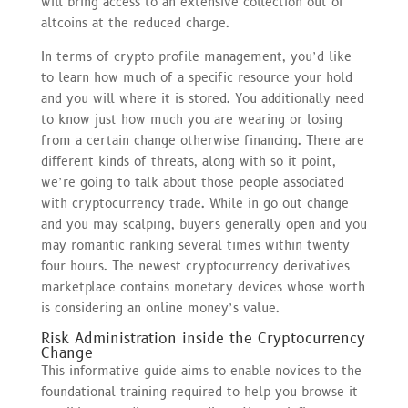
will bring access to an extensive collection out of
altcoins at the reduced charge.
In terms of crypto profile management, you’d like
to learn how much of a specific resource your hold
and you will where it is stored. You additionally need
to know just how much you are wearing or losing
from a certain change otherwise financing. There are
different kinds of threats, along with so it point,
we’re going to talk about those people associated
with cryptocurrency trade. While in go out change
and you may scalping, buyers generally open and you
may romantic ranking several times within twenty
four hours. The newest cryptocurrency derivatives
marketplace contains monetary devices whose worth
is considering an online money’s value.
Risk Administration inside the Cryptocurrency
Change
This informative guide aims to enable novices to the
foundational training required to help you browse it