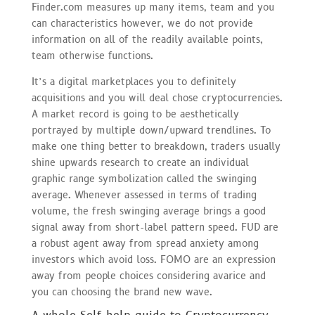
Finder.com measures up many items, team and you
can characteristics however, we do not provide
information on all of the readily available points,
team otherwise functions.
It’s a digital marketplaces you to definitely
acquisitions and you will deal chose cryptocurrencies.
A market record is going to be aesthetically
portrayed by multiple down/upward trendlines. To
make one thing better to breakdown, traders usually
shine upwards research to create an individual
graphic range symbolization called the swinging
average. Whenever assessed in terms of trading
volume, the fresh swinging average brings a good
signal away from short-label pattern speed. FUD are
a robust agent away from spread anxiety among
investors which avoid loss. FOMO are an expression
away from people choices considering avarice and
you can choosing the brand new wave.