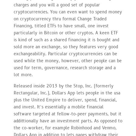
charges and you will a good set of popular
cryptocurrencies. You can even want to spend money
on cryptocurrency thru formal Change Traded
Financing, titled ETFs to have small, one invest
particularly in Bitcoin or other cryptos. A keen ETF
is kind of such as a shared financing it is bought and
sold more an exchange, so they features very good
exchangeability. Particular cryptocurrencies can be
used while the money, however, other people can be
used for term, governance, research storage and a
lot more.
Released inside 2013 by the Stop, Inc. (formerly
Rectangular, Inc.), Dollars App lets people in the usa
plus the United Empire to deliver, spend, financial,
and invest. It’s essentially a mobile financial
software targeted at fellow-to-peer payments, but it
addittionally have an investment parts. As opposed to
the co-worker, for example Robinhood and Venmo,
Dollars App in addition to lets pages withdraw their