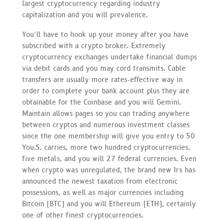
largest cryptocurrency regarding industry
capitalization and you will prevalence.
You’ll have to hook up your money after you have
subscribed with a crypto broker. Extremely
cryptocurrency exchanges undertake financial dumps
via debit cards and you may cord transmits. Cable
transfers are usually more rates-effective way in
order to complete your bank account plus they are
obtainable for the Coinbase and you will Gemini.
Maintain allows pages so you can trading anywhere
between cryptos and numerous investment classes
since the one membership will give you entry to 50
You.S. carries, more two hundred cryptocurrencies,
five metals, and you will 27 federal currencies. Even
when crypto was unregulated, the brand new Irs has
announced the newest taxation from electronic
possessions, as well as major currencies including
Bitcoin (BTC) and you will Ethereum (ETH), certainly
one of other finest cryptocurrencies.