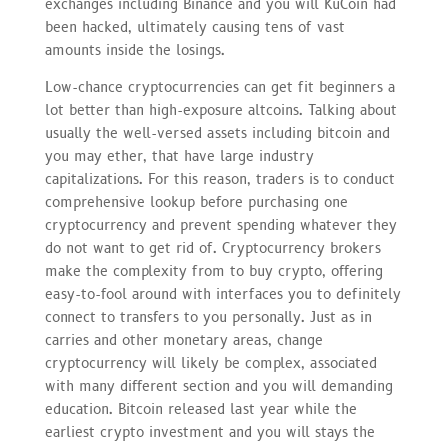
exchanges including Binance and you will KuCoin had
been hacked, ultimately causing tens of vast
amounts inside the losings.
Low-chance cryptocurrencies can get fit beginners a
lot better than high-exposure altcoins. Talking about
usually the well-versed assets including bitcoin and
you may ether, that have large industry
capitalizations. For this reason, traders is to conduct
comprehensive lookup before purchasing one
cryptocurrency and prevent spending whatever they
do not want to get rid of. Cryptocurrency brokers
make the complexity from to buy crypto, offering
easy-to-fool around with interfaces you to definitely
connect to transfers to you personally. Just as in
carries and other monetary areas, change
cryptocurrency will likely be complex, associated
with many different section and you will demanding
education. Bitcoin released last year while the
earliest crypto investment and you will stays the