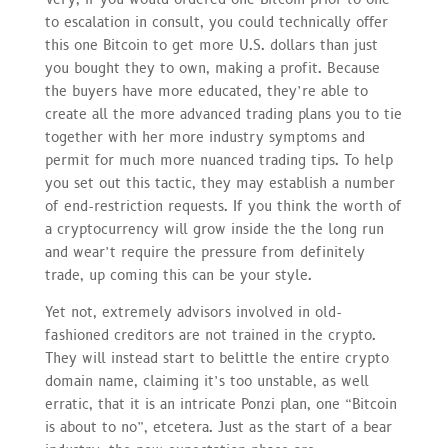
to escalation in consult, you could technically offer
this one Bitcoin to get more U.S. dollars than just
you bought they to own, making a profit. Because
the buyers have more educated, they’re able to
create all the more advanced trading plans you to tie
together with her more industry symptoms and
permit for much more nuanced trading tips. To help
you set out this tactic, they may establish a number
of end-restriction requests. If you think the worth of
a cryptocurrency will grow inside the the long run
and wear’t require the pressure from definitely
trade, up coming this can be your style.
Yet not, extremely advisors involved in old-
fashioned creditors are not trained in the crypto.
They will instead start to belittle the entire crypto
domain name, claiming it’s too unstable, as well
erratic, that it is an intricate Ponzi plan, one “Bitcoin
is about to no”, etcetera. Just as the start of a bear