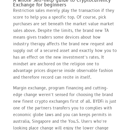
A whole Self-help guide to Cryptocurrency
Exchange for beginners
Restriction sales merely play the transaction if they
score to help you a specific top. Of course, pick
purchases are set beneath the market value market
sales above. Despite the limits, the brand new TA
means gives traders some devices about how
industry therapy affects the brand new request and
supply out of a secured asset and exactly how you to
has an effect on the new investment’s rates. It
mindset are anchored on the religion one to
advantage prices disperse inside observable fashion
and therefore record can recite in itself.
Margin exchange, program financing and cutting-
edge change weren’t sensed for choosing the brand
new finest crypto exchanges first of all. BYDFi is just
one of the partners transfers you to complies with
economic globe laws and you can keeps permits in
australia, Singapore and the You.S. Users who’re
looking place change will enjoy the lower change