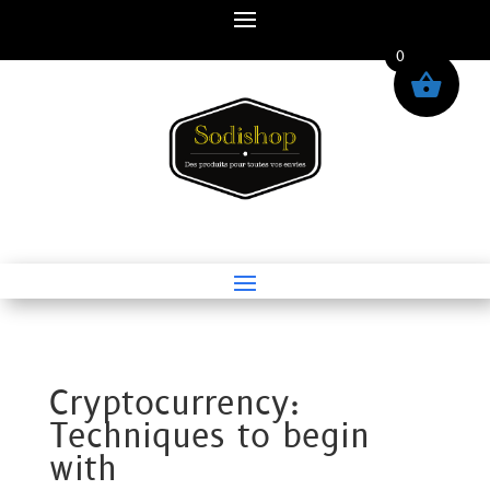
0
Cryptocurrency:
Techniques to begin
with