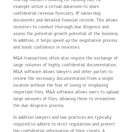
example utilize a virtual dataroom to share
confidential revenue forecasts, IP ownership
documents and detailed financial records. This allows
investors to conduct thorough due diligence and
assess the potential growth potential of the business.
In addition, it helps speed up the negotiation process
and boost confidence in investors.
M&A transactions often also require the exchange of
large volumes of highly confidential documentation.
M&A software allows lawyers and other parties to
review the necessary documentation from a single
location without the fear of losing or misplacing
important files. M&A software allows users to upload
large amounts of files, allowing them to streamline
the due diligence process.
In addition lawyers and law practices are typically
required to adhere to strict regulations and protect
the confidential information of their clients. A