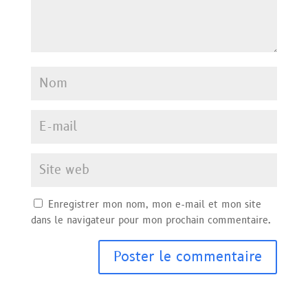
Enregistrer mon nom, mon e-mail et mon site
dans le navigateur pour mon prochain commentaire.