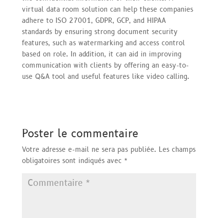
virtual data room solution can help these companies
adhere to ISO 27001, GDPR, GCP, and HIPAA
standards by ensuring strong document security
features, such as watermarking and access control
based on role. In addition, it can aid in improving
communication with clients by offering an easy-to-
use Q&A tool and useful features like video calling.
Poster le commentaire
Votre adresse e-mail ne sera pas publiée.
Les champs
obligatoires sont indiqués avec
*