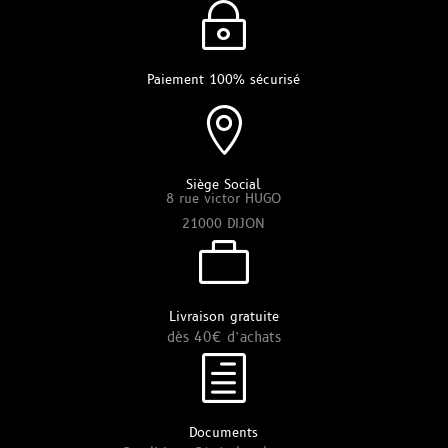
~
Paiement 100% sécurisé

Siège Social
8 rue victor HUGO
21000 DIJON

Livraison gratuite
dès 40€ d’achats
h
Documents