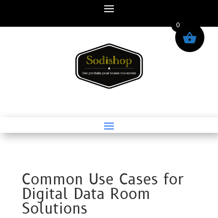
0
Common Use Cases for
Digital Data Room
Solutions