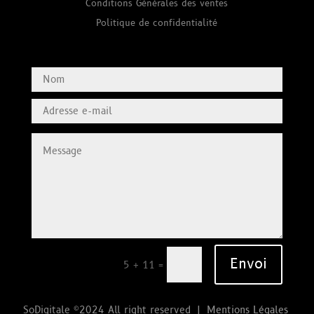
Conditions Générales des ventes
Politique de confidentialité
Envoi
=
5 + 11
SoDigitale ©2024 All right reserved |
Mentions Légales