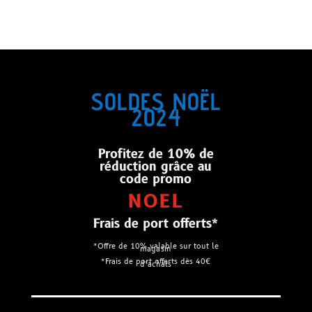
SOLDES NOËL
2024
Profitez de 10% de
réduction grâce au
code promo
NOEL
Frais de port offerts*
*Offre de 10% valable sur tout le
magasin
*Frais de port offerts dès 40€
d’achats