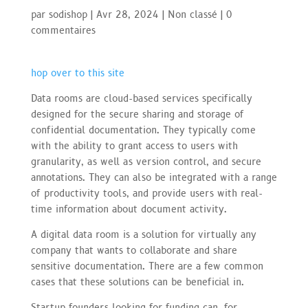
par
sodishop
|
Avr 28, 2024
|
Non classé
|
0
commentaires
hop over to this site
Data rooms are cloud-based services specifically
designed for the secure sharing and storage of
confidential documentation. They typically come
with the ability to grant access to users with
granularity, as well as version control, and secure
annotations. They can also be integrated with a range
of productivity tools, and provide users with real-
time information about document activity.
A digital data room is a solution for virtually any
company that wants to collaborate and share
sensitive documentation. There are a few common
cases that these solutions can be beneficial in.
Startup founders looking for funding can, for