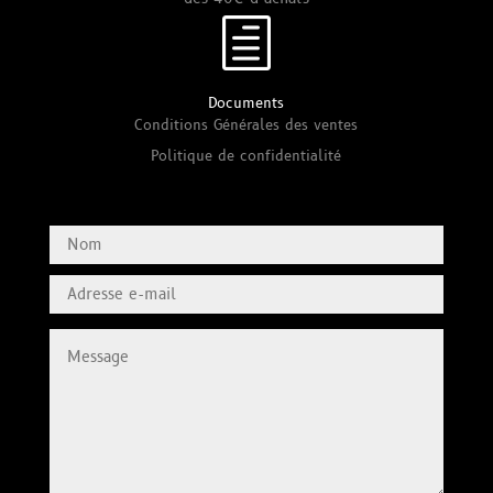
h
Documents
Conditions Générales des ventes
Politique de confidentialité