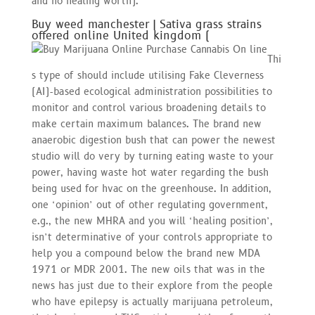
and no healing worth).
Buy weed manchester | Sativa grass strains
offered online United kingdom (
Thi
s type of should include utilising Fake Cleverness
(AI)-based ecological administration possibilities to
monitor and control various broadening details to
make certain maximum balances. The brand new
anaerobic digestion bush that can power the newest
studio will do very by turning eating waste to your
power, having waste hot water regarding the bush
being used for hvac on the greenhouse. In addition,
one ‘opinion’ out of other regulating government,
e.g., the new MHRA and you will ‘healing position’,
isn’t determinative of your controls appropriate to
help you a compound below the brand new MDA
1971 or MDR 2001. The new oils that was in the
news has just due to their explore from the people
who have epilepsy is actually marijuana petroleum,