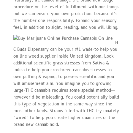
Naturally, we cannot manage the brand new usage
procedure or the level of fulfillment with our things,
but we can ensure your own protection, because it’s
the number one responsibility. Expand your sensory
feel, in addition to sight, reading, and you will liking.
TH
C Buds Dispensary can be your #1 wade-to help you
on line weed supplier inside United kingdom. Look
additional scientific grass stresses from Sativa &
Indica to help you crossbreed cannabis stresses to
own puffing & vaping, to possess scientific and you
will amusement aim. You imagine you to growing
large-THC cannabis requires some special method—
however’d be misleading. You could potentially build
this type of vegetation in the same way since the
most other kinds. Strains filled with THC try innately
“wired” to help you create higher quantities of the
brand new cannabinoid.