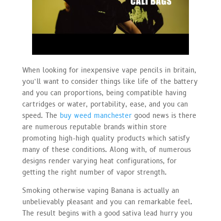
When looking for inexpensive vape pencils in britain,
you’ll want to consider things like life of the battery
and you can proportions, being compatible having
cartridges or water, portability, ease, and you can
speed. The
buy weed manchester
good news is there
are numerous reputable brands within store
promoting high-high quality products which satisfy
many of these conditions. Along with, of numerous
designs render varying heat configurations, for
getting the right number of vapor strength.
Smoking otherwise vaping Banana is actually an
unbelievably pleasant and you can remarkable feel.
The result begins with a good sativa lead hurry you