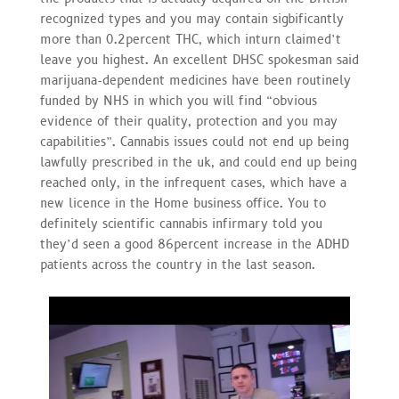
recognized types and you may contain sigbificantly
more than 0.2percent THC, which inturn claimed’t
leave you highest. An excellent DHSC spokesman said
marijuana-dependent medicines have been routinely
funded by NHS in which you will find “obvious
evidence of their quality, protection and you may
capabilities”. Cannabis issues could not end up being
lawfully prescribed in the uk, and could end up being
reached only, in the infrequent cases, which have a
new licence in the Home business office. You to
definitely scientific cannabis infirmary told you
they’d seen a good 86percent increase in the ADHD
patients across the country in the last season.