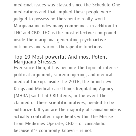
medicinal issues was classed since the Schedule One
medications and that implied these people were
judged to possess no therapeutic really worth.
Marijuana includes many compounds, in addition to
THC and CBD. THC is the most effective compound
inside the marijuana, generating psychoactive
outcomes and various therapeutic functions.
Top 10 Most powerful And most Potent
Marijuana Stresses
Ever since then, it has become the topic of intense
political argument, scaremongering, and medical
medical lookup. Inside the 2016, the brand new
Drugs and Medical care things Regulating Agency
(MHRA) said that CBD items, in the event the
claimed of these scientific motives, needed to be
authorized. If you are the majority of cannabinoids is
actually controlled ingredients within the Misuse
from Medicines Operate, CBD – or cannabidiol
because it’s commonly known – is not.