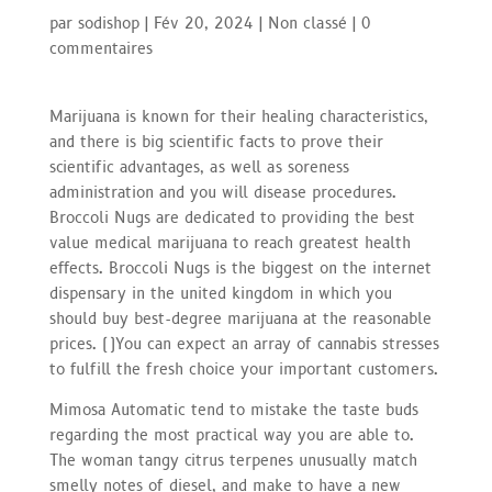
par
sodishop
|
Fév 20, 2024
|
Non classé
|
0
commentaires
Marijuana is known for their healing characteristics,
and there is big scientific facts to prove their
scientific advantages, as well as soreness
administration and you will disease procedures.
Broccoli Nugs are dedicated to providing the best
value medical marijuana to reach greatest health
effects. Broccoli Nugs is the biggest on the internet
dispensary in the united kingdom in which you
should buy best-degree marijuana at the reasonable
prices. (
)
You can expect an array of cannabis stresses
to fulfill the fresh choice your important customers.
Mimosa Automatic tend to mistake the taste buds
regarding the most practical way you are able to.
The woman tangy citrus terpenes unusually match
smelly notes of diesel, and make to have a new