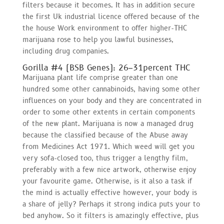
filters because it becomes. It has in addition secure
the first Uk industrial licence offered because of the
the house Work environment to offer higher-THC
marijuana rose to help you lawful businesses,
including drug companies.
Gorilla #4 (BSB Genes): 26–31percent THC
Marijuana plant life comprise greater than one
hundred some other cannabinoids, having some other
influences on your body and they are concentrated in
order to some other extents in certain components
of the new plant. Marijuana is now a managed drug
because the classified because of the Abuse away
from Medicines Act 1971. Which weed will get you
very sofa-closed too, thus trigger a lengthy film,
preferably with a few nice artwork, otherwise enjoy
your favourite game. Otherwise, is it also a task if
the mind is actually effective however, your body is
a share of jelly? Perhaps it strong indica puts your to
bed anyhow. So it filters is amazingly effective, plus