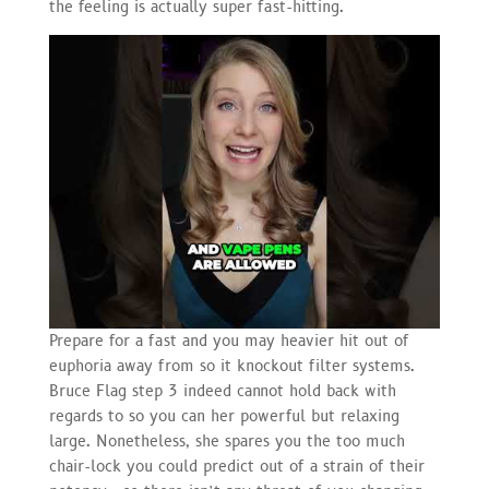
the feeling is actually super fast-hitting.
Prepare for a fast and you may heavier hit out of
euphoria away from so it knockout filter systems.
Bruce Flag step 3 indeed cannot hold back with
regards to so you can her powerful but relaxing
large. Nonetheless, she spares you the too much
chair-lock you could predict out of a strain of their