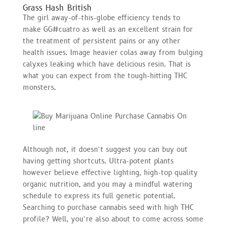
Grass Hash British
The girl away-of-this-globe efficiency tends to
make GG#cuatro as well as an excellent strain for
the treatment of persistent pains or any other
health issues. Image heavier colas away from bulging
calyxes leaking which have delicious resin. That is
what you can expect from the tough-hitting THC
monsters.
Although not, it doesn’t suggest you can buy out
having getting shortcuts. Ultra-potent plants
however believe effective lighting, high-top quality
organic nutrition, and you may a mindful watering
schedule to express its full genetic potential.
Searching to purchase cannabis seed with high THC
profile? Well, you’re also about to come across some