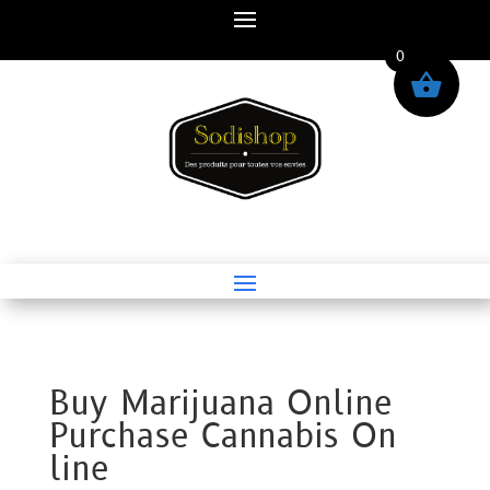
0
Buy Marijuana Online
Purchase Cannabis On
line