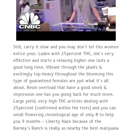
Still, carry it slow and you may don’t let this women
entice your. Laden with 25percent THC, she’s very
effective and starts a relaxing higher one lasts a
good long time. Vibrant through the plants &
excitingly top-heavy throughout the blooming this
type of guaranteed females are just what it’s all
about. Resin overload that have a good smell &
impression one has you going back for much more.
Large yield, very high THC articles dealing with
25percent (confirmed within the tests) and you can
small flowering chronilogical age of only 8 to help
you 9 months – Liberty Haze because of the
Barney’s Ranch is really as nearby the best marijuana