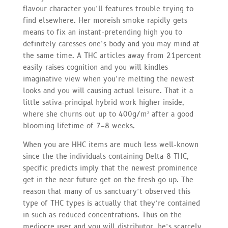
flavour character you’ll features trouble trying to
find elsewhere. Her moreish smoke rapidly gets
means to fix an instant-pretending high you to
definitely caresses one’s body and you may mind at
the same time. A THC articles away from 21percent
easily raises cognition and you will kindles
imaginative view when you’re melting the newest
looks and you will causing actual leisure. That it a
little sativa-principal hybrid work higher inside,
where she churns out up to 400g/m² after a good
blooming lifetime of 7–8 weeks.
When you are HHC items are much less well-known
since the the individuals containing Delta-8 THC,
specific predicts imply that the newest prominence
get in the near future get on the fresh go up. The
reason that many of us sanctuary’t observed this
type of THC types is actually that they’re contained
in such as reduced concentrations. Thus on the
mediocre user and you will distributor, he’s scarcely