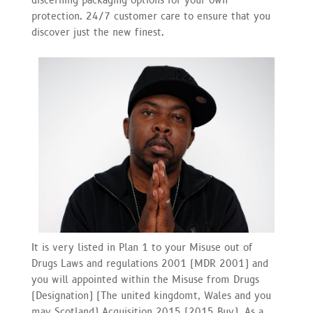
discerning packaging options for your own
protection. 24/7 customer care to ensure that you
discover just the new finest.
It is very listed in Plan 1 to your Misuse out of
Drugs Laws and regulations 2001 (MDR 2001) and
you will appointed within the Misuse from Drugs
(Designation) (The united kingdomt, Wales and you
may Scotland) Acquisition 2015 (2015 Buy). As a