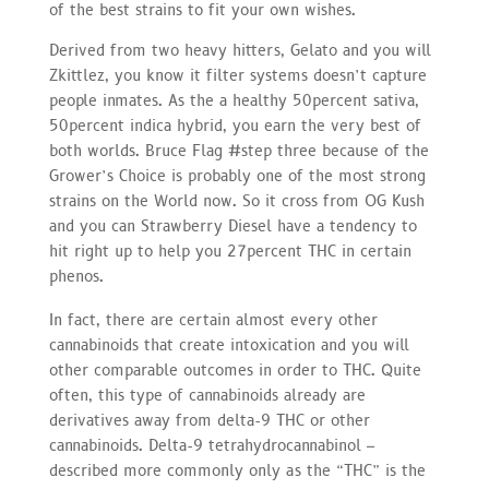
of the best strains to fit your own wishes.
Derived from two heavy hitters, Gelato and you will
Zkittlez, you know it filter systems doesn’t capture
people inmates. As the a healthy 50percent sativa,
50percent indica hybrid, you earn the very best of
both worlds. Bruce Flag #step three because of the
Grower’s Choice is probably one of the most strong
strains on the World now. So it cross from OG Kush
and you can Strawberry Diesel have a tendency to
hit right up to help you 27percent THC in certain
phenos.
In fact, there are certain almost every other
cannabinoids that create intoxication and you will
other comparable outcomes in order to THC. Quite
often, this type of cannabinoids already are
derivatives away from delta-9 THC or other
cannabinoids. Delta-9 tetrahydrocannabinol –
described more commonly only as the “THC” is the