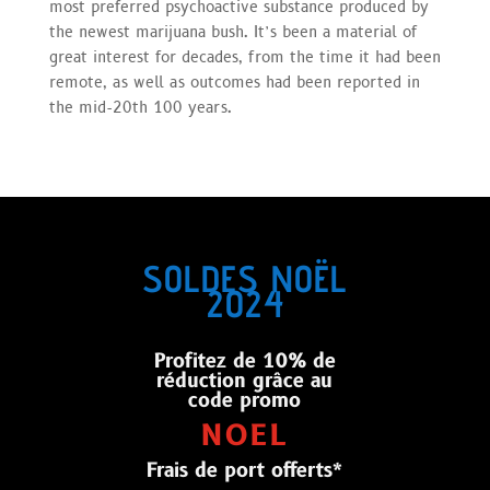
most preferred psychoactive substance produced by
the newest marijuana bush. It’s been a material of
great interest for decades, from the time it had been
remote, as well as outcomes had been reported in
the mid-20th 100 years.
SOLDES NOËL
2024
Profitez de 10% de
réduction grâce au
code promo
NOEL
Frais de port offerts*