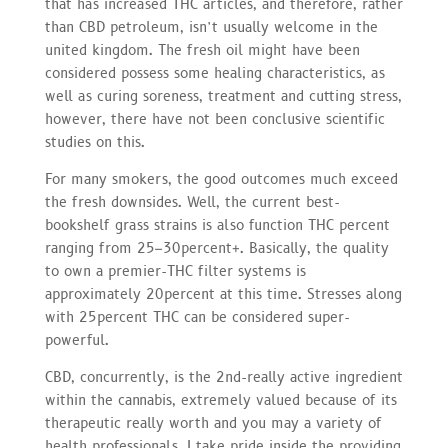
that has increased THC articles, and therefore, rather
than CBD petroleum, isn’t usually welcome in the
united kingdom. The fresh oil might have been
considered possess some healing characteristics, as
well as curing soreness, treatment and cutting stress,
however, there have not been conclusive scientific
studies on this.
For many smokers, the good outcomes much exceed
the fresh downsides. Well, the current best-
bookshelf grass strains is also function THC percent
ranging from 25–30percent+. Basically, the quality
to own a premier-THC filter systems is
approximately 20percent at this time. Stresses along
with 25percent THC can be considered super-
powerful.
CBD, concurrently, is the 2nd-really active ingredient
within the cannabis, extremely valued because of its
therapeutic really worth and you may a variety of
health professionals. I take pride inside the providing