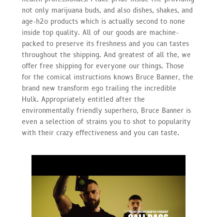
not only marijuana buds, and also dishes, shakes, and
age-h2o products which is actually second to none
inside top quality. All of our goods are machine-
packed to preserve its freshness and you can tastes
throughout the shipping. And greatest of all the, we
offer free shipping for everyone our things. Those
for the comical instructions knows Bruce Banner, the
brand new transform ego trailing the incredible
Hulk. Appropriately entitled after the
environmentally friendly superhero, Bruce Banner is
even a selection of strains you to shot to popularity
with their crazy effectiveness and you can taste.