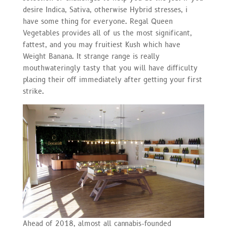
desire Indica, Sativa, otherwise Hybrid stresses, i
have some thing for everyone. Regal Queen
Vegetables provides all of us the most significant,
fattest, and you may fruitiest Kush which have
Weight Banana. It strange range is really
mouthwateringly tasty that you will have difficulty
placing their off immediately after getting your first
strike.
Ahead of 2018, almost all cannabis-founded