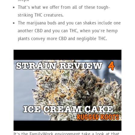
That’s what we offer from all of these tough-
striking THC creatures.
The marijuana buds and you can shakes include one
another CBD and you can THC, when you’re hemp
plants convey more CBD and negligible THC.
It’s the FamilyWork environment take a look at that