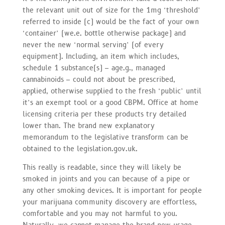
the relevant unit out of size for the 1mg ‘threshold’
referred to inside (c) would be the fact of your own
‘container’ (we.e. bottle otherwise package) and
never the new ‘normal serving’ (of every
equipment). Including, an item which includes,
schedule 1 substance(s) – age.g., managed
cannabinoids – could not about be prescribed,
applied, otherwise supplied to the fresh ‘public’ until
it’s an exempt tool or a good CBPM. Office at home
licensing criteria per these products try detailed
lower than. The brand new explanatory
memorandum to the legislative transform can be
obtained to the legislation.gov.uk.
This really is readable, since they will likely be
smoked in joints and you can because of a pipe or
any other smoking devices. It is important for people
your marijuana community discovery are effortless,
comfortable and you may not harmful to you.