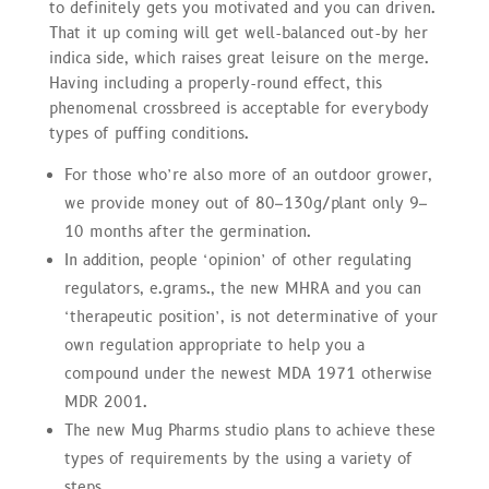
to definitely gets you motivated and you can driven.
That it up coming will get well-balanced out-by her
indica side, which raises great leisure on the merge.
Having including a properly-round effect, this
phenomenal crossbreed is acceptable for everybody
types of puffing conditions.
For those who’re also more of an outdoor grower,
we provide money out of 80–130g/plant only 9–
10 months after the germination.
In addition, people ‘opinion’ of other regulating
regulators, e.grams., the new MHRA and you can
‘therapeutic position’, is not determinative of your
own regulation appropriate to help you a
compound under the newest MDA 1971 otherwise
MDR 2001.
The new Mug Pharms studio plans to achieve these
types of requirements by the using a variety of
steps.