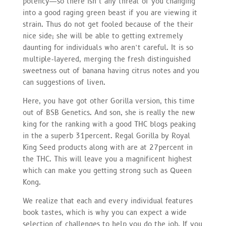
potency—so there isn’t any threat of you changing
into a good raging green beast if you are viewing it
strain. Thus do not get fooled because of the their
nice side; she will be able to getting extremely
daunting for individuals who aren’t careful. It is so
multiple-layered, merging the fresh distinguished
sweetness out of banana having citrus notes and you
can suggestions of liven.
Here, you have got other Gorilla version, this time
out of BSB Genetics. And son, she is really the new
king for the ranking with a good THC blogs peaking
in the a superb 31percent. Regal Gorilla by Royal
King Seed products along with are at 27percent in
the THC. This will leave you a magnificent highest
which can make you getting strong such as Queen
Kong.
We realize that each and every individual features
book tastes, which is why you can expect a wide
selection of challenges to help you do the job. If you