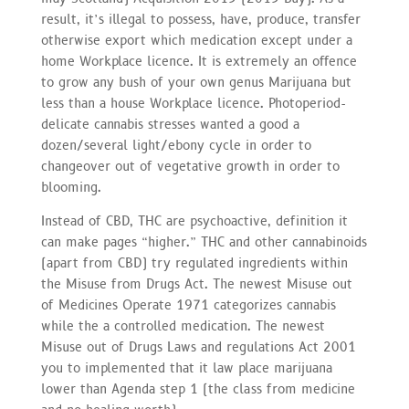
result, it’s illegal to possess, have, produce, transfer
otherwise export which medication except under a
home Workplace licence. It is extremely an offence
to grow any bush of your own genus Marijuana but
less than a house Workplace licence. Photoperiod-
delicate cannabis stresses wanted a good a
dozen/several light/ebony cycle in order to
changeover out of vegetative growth in order to
blooming.
Instead of CBD, THC are psychoactive, definition it
can make pages “higher.” THC and other cannabinoids
(apart from CBD) try regulated ingredients within
the Misuse from Drugs Act. The newest Misuse out
of Medicines Operate 1971 categorizes cannabis
while the a controlled medication. The newest
Misuse out of Drugs Laws and regulations Act 2001
you to implemented that it law place marijuana
lower than Agenda step 1 (the class from medicine