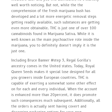
well worth noticing. But not, while the the
comprehension of the fresh marijuana bush has
developed and a lot more energetic removal steps
getting readily available, such substances are getting
even more obtainable. THC is just one of over 100
cannabinoids found in Marijuana Sativa. While it is
well-known as the main psychoactive role inside the
marijuana, you to definitely doesn’t imply it is the
just one.
Including Bruce Banner #step 3, Regal Gorilla’s
ancestry comes in the United states. Today, Royal
Queen Seeds makes it special lose designed for all
you growers inside European countries. THC is
capable of exerting a somewhat some other effect
on for each and every individual. When the account
is enhanced more than 20percent, it does promote
such consequences much subsequent. Additionally, all
the orders is actually sent having covert and