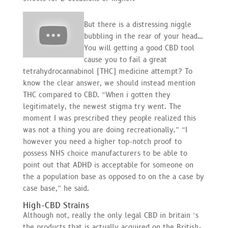
But there is a distressing niggle
bubbling in the rear of your head…
You will getting a good CBD tool
cause you to fail a great
tetrahydrocannabinol (THC) medicine attempt? To
know the clear answer, we should instead mention
THC compared to CBD. “When i gotten they
legitimately, the newest stigma try went. The
moment I was prescribed they people realized this
was not a thing you are doing recreationally.” “I
however you need a higher top-notch proof to
possess NHS choice manufacturers to be able to
point out that ADHD is acceptable for someone on
the a population base as opposed to on the a case by
case base,” he said.
High-CBD Strains
Although not, really the only legal CBD in britain ‘s
the products that is actually acquired on the British-