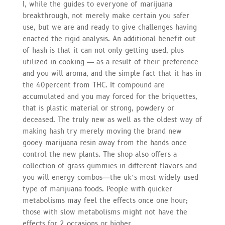
I, while the guides to everyone of marijuana
breakthrough, not merely make certain you safer
use, but we are and ready to give challenges having
enacted the rigid analysis. An additional benefit out
of hash is that it can not only getting used, plus
utilized in cooking ― as a result of their preference
and you will aroma, and the simple fact that it has in
the 40percent from THC. It compound are
accumulated and you may forced for the briquettes,
that is plastic material or strong, powdery or
deceased. The truly new as well as the oldest way of
making hash try merely moving the brand new
gooey marijuana resin away from the hands once
control the new plants. The shop also offers a
collection of grass gummies in different flavors and
you will energy combos—the uk’s most widely used
type of marijuana foods. People with quicker
metabolisms may feel the effects once one hour;
those with slow metabolisms might not have the
effects for 2 occasions or higher.