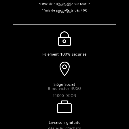
*Offre de 10% valable sur tout le
magasin
*Frais de port offerts dès 40€
d’achats
~
Paiement 100% sécurisé

Siège Social
8 rue victor HUGO
21000 DIJON

Livraison gratuite
dès 40€ d’achats