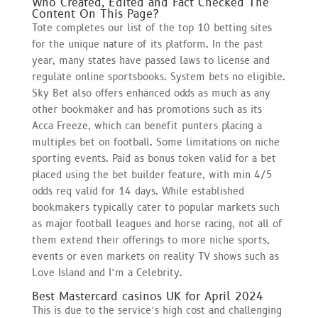
Who Created, Edited and Fact Checked The
Content On This Page?
Tote completes our list of the top 10 betting sites
for the unique nature of its platform. In the past
year, many states have passed laws to license and
regulate online sportsbooks. System bets no eligible.
Sky Bet also offers enhanced odds as much as any
other bookmaker and has promotions such as its
Acca Freeze, which can benefit punters placing a
multiples bet on football. Some limitations on niche
sporting events. Paid as bonus token valid for a bet
placed using the bet builder feature, with min 4/5
odds req valid for 14 days. While established
bookmakers typically cater to popular markets such
as major football leagues and horse racing, not all of
them extend their offerings to more niche sports,
events or even markets on reality TV shows such as
Love Island and I’m a Celebrity.
Best Mastercard casinos UK for April 2024
This is due to the service’s high cost and challenging