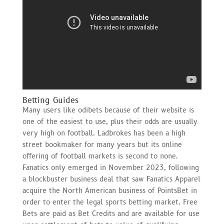
Betting Guides
Many users like odibets because of their website is
one of the easiest to use, plus their odds are usually
very high on football. Ladbrokes has been a high
street bookmaker for many years but its online
offering of football markets is second to none.
Fanatics only emerged in November 2023, following
a blockbuster business deal that saw Fanatics Apparel
acquire the North American business of PointsBet in
order to enter the legal sports betting market. Free
Bets are paid as Bet Credits and are available for use