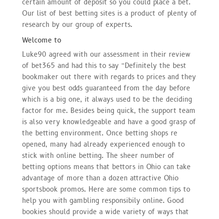
certain amount of deposit so you could place a bet.
Our list of best betting sites is a product of plenty of
research by our group of experts.
Welcome to
Luke90 agreed with our assessment in their review
of bet365 and had this to say “Definitely the best
bookmaker out there with regards to prices and they
give you best odds guaranteed from the day before
which is a big one, it always used to be the deciding
factor for me. Besides being quick, the support team
is also very knowledgeable and have a good grasp of
the betting environment. Once betting shops re
opened, many had already experienced enough to
stick with online betting. The sheer number of
betting options means that bettors in Ohio can take
advantage of more than a dozen attractive Ohio
sportsbook promos. Here are some common tips to
help you with gambling responsibily online. Good
bookies should provide a wide variety of ways that