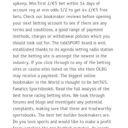
upkeep. Min first £/€5 bet within 14 days of
account reg at min odds 1/2 to get 4x £/€5 free
bets. Check our bookmaker reviews before opening
your next betting account to see if there are any
terms and conditions, a good range of payment
methods, charges or withdrawal policies which you
should look out for. The talkSPORT brand is well
established thanks to its agenda setting radio station
but the betting site is amongst the newest in the
industry. If you click through to any of the betting
sites or casino sites listed on this site then OLBG
may receive a payment. The biggest online
bookmaker in the World is thought to be bet365.
Fanatics Sportsbook6. Read the full analysis of the
best horse racing betting sites. We look through
forums and blogs and investigate any potential
complaints, making sure that these are trustworthy
sportsbooks. The best bet builder bookmakers are.
Do you love sports and would like to make a profit