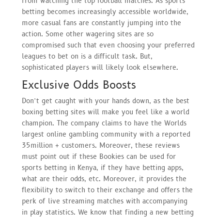
from watching the top football matches. As sports
betting becomes increasingly accessible worldwide,
more casual fans are constantly jumping into the
action. Some other wagering sites are so
compromised such that even choosing your preferred
leagues to bet on is a difficult task. But,
sophisticated players will likely look elsewhere.
Exclusive Odds Boosts
Don’t get caught with your hands down, as the best
boxing betting sites will make you feel like a world
champion. The company claims to have the Worlds
largest online gambling community with a reported
35million + customers. Moreover, these reviews
must point out if these Bookies can be used for
sports betting in Kenya, if they have betting apps,
what are their odds, etc. Moreover, it provides the
flexibility to switch to their exchange and offers the
perk of live streaming matches with accompanying
in play statistics. We know that finding a new betting