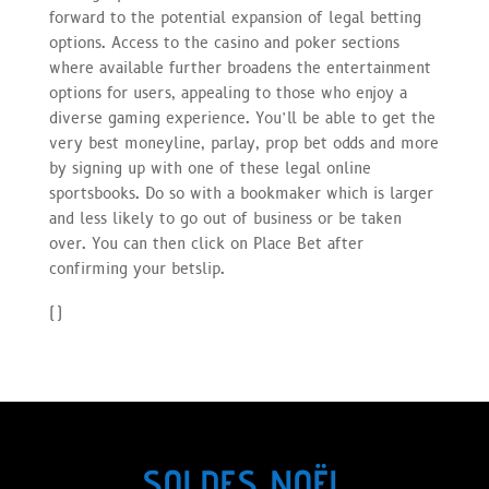
forward to the potential expansion of legal betting
options. Access to the casino and poker sections
where available further broadens the entertainment
options for users, appealing to those who enjoy a
diverse gaming experience. You’ll be able to get the
very best moneyline, parlay, prop bet odds and more
by signing up with one of these legal online
sportsbooks. Do so with a bookmaker which is larger
and less likely to go out of business or be taken
over. You can then click on Place Bet after
confirming your betslip.
(
)
SOLDES NOËL