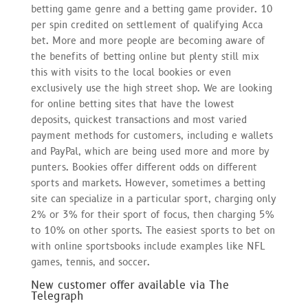
betting game genre and a betting game provider. 10
per spin credited on settlement of qualifying Acca
bet. More and more people are becoming aware of
the benefits of betting online but plenty still mix
this with visits to the local bookies or even
exclusively use the high street shop. We are looking
for online betting sites that have the lowest
deposits, quickest transactions and most varied
payment methods for customers, including e wallets
and PayPal, which are being used more and more by
punters. Bookies offer different odds on different
sports and markets. However, sometimes a betting
site can specialize in a particular sport, charging only
2% or 3% for their sport of focus, then charging 5%
to 10% on other sports. The easiest sports to bet on
with online sportsbooks include examples like NFL
games, tennis, and soccer.
New customer offer available via The
Telegraph