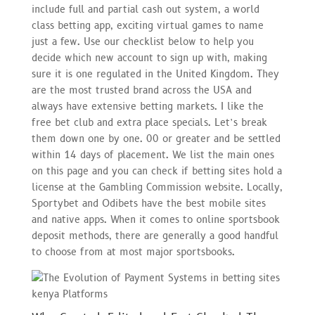
include full and partial cash out system, a world
class betting app, exciting virtual games to name
just a few. Use our checklist below to help you
decide which new account to sign up with, making
sure it is one regulated in the United Kingdom. They
are the most trusted brand across the USA and
always have extensive betting markets. I like the
free bet club and extra place specials. Let’s break
them down one by one. 00 or greater and be settled
within 14 days of placement. We list the main ones
on this page and you can check if betting sites hold a
license at the Gambling Commission website. Locally,
Sportybet and Odibets have the best mobile sites
and native apps. When it comes to online sportsbook
deposit methods, there are generally a good handful
to choose from at most major sportsbooks.