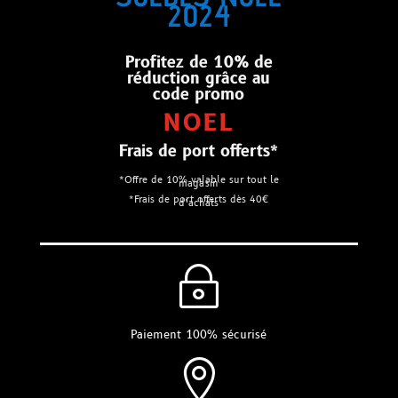
2024
Profitez de 10% de
réduction grâce au
code promo
NOEL
Frais de port offerts*
*Offre de 10% valable sur tout le
magasin
*Frais de port offerts dès 40€
d’achats
~
Paiement 100% sécurisé
