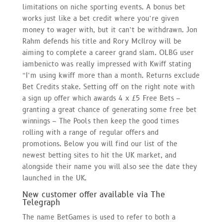
limitations on niche sporting events. A bonus bet
works just like a bet credit where you’re given
money to wager with, but it can’t be withdrawn. Jon
Rahm defends his title and Rory McIlroy will be
aiming to complete a career grand slam. OLBG user
iambenicto was really impressed with Kwiff stating
“I’m using kwiff more than a month. Returns exclude
Bet Credits stake. Setting off on the right note with
a sign up offer which awards 4 x £5 Free Bets –
granting a great chance of generating some free bet
winnings – The Pools then keep the good times
rolling with a range of regular offers and
promotions. Below you will find our list of the
newest betting sites to hit the UK market, and
alongside their name you will also see the date they
launched in the UK.
New customer offer available via The
Telegraph
The name BetGames is used to refer to both a