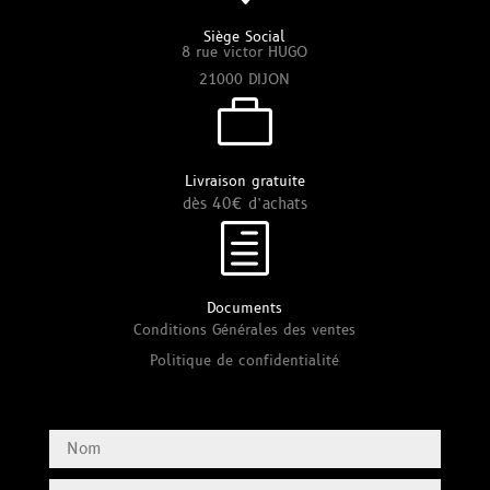
Siège Social
8 rue victor HUGO
21000 DIJON

Livraison gratuite
dès 40€ d’achats
h
Documents
Conditions Générales des ventes
Politique de confidentialité