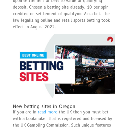
upon settlement of bets to value of qualifying
deposit. Chosen a betting site already. 10 per spin
credited on settlement of qualifying Acca bet. The
law legalizing online and retail sports betting took
effect in August 2022.
New betting sites in Oregon
If you are in
read more
the UK then you must bet
with a bookmaker that is registered and licensed by
the UK Gambling Commission. Such unique features