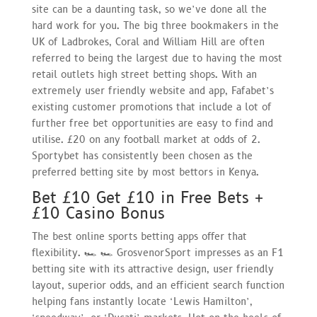
site can be a daunting task, so we’ve done all the
hard work for you. The big three bookmakers in the
UK of Ladbrokes, Coral and William Hill are often
referred to being the largest due to having the most
retail outlets high street betting shops. With an
extremely user friendly website and app, Fafabet’s
existing customer promotions that include a lot of
further free bet opportunities are easy to find and
utilise. £20 on any football market at odds of 2.
Sportybet has consistently been chosen as the
preferred betting site by most bettors in Kenya.
Bet £10 Get £10 in Free Bets +
£10 Casino Bonus
The best online sports betting apps offer that
flexibility. 🏎️ 🏎️ GrosvenorSport impresses as an F1
betting site with its attractive design, user friendly
layout, superior odds, and an efficient search function
helping fans instantly locate ‘Lewis Hamilton’,