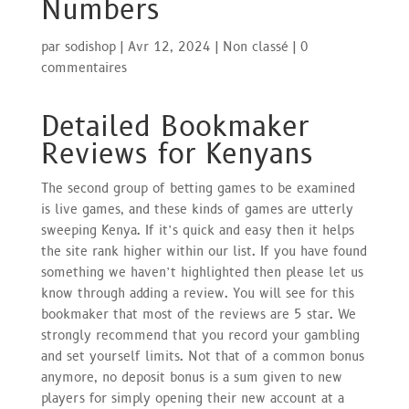
Numbers
par
sodishop
|
Avr 12, 2024
|
Non classé
|
0
commentaires
Detailed Bookmaker
Reviews for Kenyans
The second group of betting games to be examined
is live games, and these kinds of games are utterly
sweeping Kenya. If it’s quick and easy then it helps
the site rank higher within our list. If you have found
something we haven’t highlighted then please let us
know through adding a review. You will see for this
bookmaker that most of the reviews are 5 star. We
strongly recommend that you record your gambling
and set yourself limits. Not that of a common bonus
anymore, no deposit bonus is a sum given to new
players for simply opening their new account at a