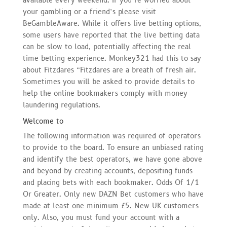
available every weekend. If you’re worried about
your gambling or a friend’s please visit
BeGambleAware. While it offers live betting options,
some users have reported that the live betting data
can be slow to load, potentially affecting the real
time betting experience. Monkey321 had this to say
about Fitzdares “Fitzdares are a breath of fresh air.
Sometimes you will be asked to provide details to
help the online bookmakers comply with money
laundering regulations.
Welcome to
The following information was required of operators
to provide to the board. To ensure an unbiased rating
and identify the best operators, we have gone above
and beyond by creating accounts, depositing funds
and placing bets with each bookmaker. Odds Of 1/1
Or Greater. Only new DAZN Bet customers who have
made at least one minimum £5. New UK customers
only. Also, you must fund your account with a