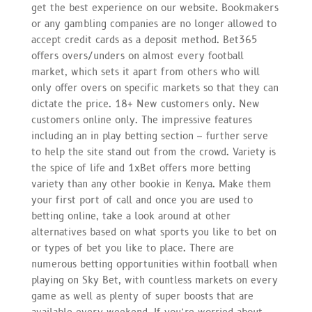
get the best experience on our website. Bookmakers
or any gambling companies are no longer allowed to
accept credit cards as a deposit method. Bet365
offers overs/unders on almost every football
market, which sets it apart from others who will
only offer overs on specific markets so that they can
dictate the price. 18+ New customers only. New
customers online only. The impressive features
including an in play betting section – further serve
to help the site stand out from the crowd. Variety is
the spice of life and 1xBet offers more betting
variety than any other bookie in Kenya. Make them
your first port of call and once you are used to
betting online, take a look around at other
alternatives based on what sports you like to bet on
or types of bet you like to place. There are
numerous betting opportunities within football when
playing on Sky Bet, with countless markets on every
game as well as plenty of super boosts that are