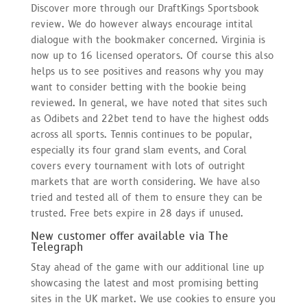
Discover more through our DraftKings Sportsbook
review. We do however always encourage intital
dialogue with the bookmaker concerned. Virginia is
now up to 16 licensed operators. Of course this also
helps us to see positives and reasons why you may
want to consider betting with the bookie being
reviewed. In general, we have noted that sites such
as Odibets and 22bet tend to have the highest odds
across all sports. Tennis continues to be popular,
especially its four grand slam events, and Coral
covers every tournament with lots of outright
markets that are worth considering. We have also
tried and tested all of them to ensure they can be
trusted. Free bets expire in 28 days if unused.
New customer offer available via The
Telegraph
Stay ahead of the game with our additional line up
showcasing the latest and most promising betting
sites in the UK market. We use cookies to ensure you