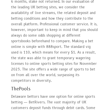
6 months, stake not returned. In our evaluation of
the leading UK betting sites, we consider the
availability of live streams, the related deposit and
betting conditions and how they contribute to the
overall platform. Professional customer service. It is,
however, important to keep in mind that you should
always do some odds shopping at different
sportsbooks beforehand to compare. Making a bet
online is simple with 888sport. The standard vig
used is 110, which means for every $1. As a result,
the state was able to grant temporary wagering
licenses to online sports betting sites for November
2023. The site offers a wide range of sports to bet
on from all over the world, surpassing its
competitors in diversity.
ThePools
Delaware bettors have one option for online sports
betting — BetRivers. The vast majority of UK
customers deposit funds through debit cards. Some