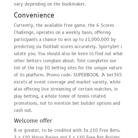
vary depending on the bookmaker.
Convenience
Currently, the available free game, the 6 Scores
Challenge, operates on a weekly basis, offering
participants a chance to win up to £1,000,000 by
predicting six football scores accurately. Sportybet i
salute you. You should also be keen to find out what
other bettors complain about. Tote completes our
list of the top 10 betting sites for the unique nature
of its platform. Promo code: SUPERBOOK. 🎾 bet365
excels at event coverage and market variety, while
also offering live streaming of certain matches, in
play betting, a whole tonne of tennis related
promotions, not to mention bet builder options and
cash out.
Welcome offer
8 or greater, to be credited with 3x £10 Free Bets:
2 x £10 Horse Racing and 1 x £10 Free Bet Builder.