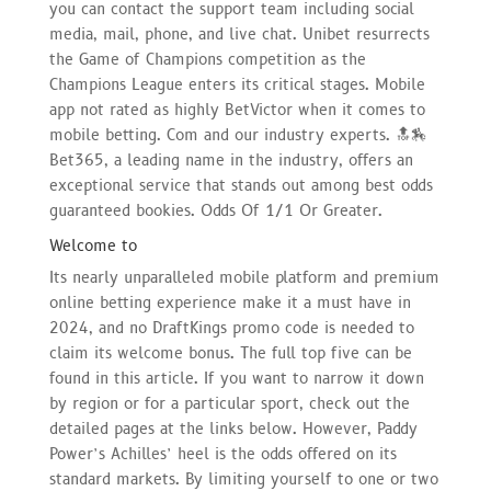
you can contact the support team including social
media, mail, phone, and live chat. Unibet resurrects
the Game of Champions competition as the
Champions League enters its critical stages. Mobile
app not rated as highly BetVictor when it comes to
mobile betting. Com and our industry experts. 🔝🏇
Bet365, a leading name in the industry, offers an
exceptional service that stands out among best odds
guaranteed bookies. Odds Of 1/1 Or Greater.
Welcome to
Its nearly unparalleled mobile platform and premium
online betting experience make it a must have in
2024, and no DraftKings promo code is needed to
claim its welcome bonus. The full top five can be
found in this article. If you want to narrow it down
by region or for a particular sport, check out the
detailed pages at the links below. However, Paddy
Power’s Achilles’ heel is the odds offered on its
standard markets. By limiting yourself to one or two