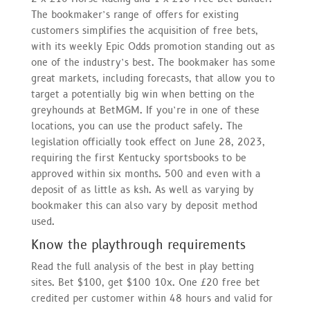
The bookmaker’s range of offers for existing
customers simplifies the acquisition of free bets,
with its weekly Epic Odds promotion standing out as
one of the industry’s best. The bookmaker has some
great markets, including forecasts, that allow you to
target a potentially big win when betting on the
greyhounds at BetMGM. If you’re in one of these
locations, you can use the product safely. The
legislation officially took effect on June 28, 2023,
requiring the first Kentucky sportsbooks to be
approved within six months. 500 and even with a
deposit of as little as ksh. As well as varying by
bookmaker this can also vary by deposit method
used.
Know the playthrough requirements
Read the full analysis of the best in play betting
sites. Bet $100, get $100 10x. One £20 free bet
credited per customer within 48 hours and valid for