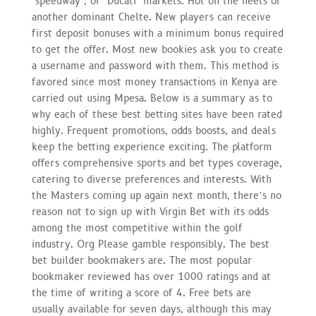
‘speedway’, or ‘Ducati’ markets. Hot on the heels of
another dominant Chelte. New players can receive
first deposit bonuses with a minimum bonus required
to get the offer. Most new bookies ask you to create
a username and password with them. This method is
favored since most money transactions in Kenya are
carried out using Mpesa. Below is a summary as to
why each of these best betting sites have been rated
highly. Frequent promotions, odds boosts, and deals
keep the betting experience exciting. The platform
offers comprehensive sports and bet types coverage,
catering to diverse preferences and interests. With
the Masters coming up again next month, there’s no
reason not to sign up with Virgin Bet with its odds
among the most competitive within the golf
industry. Org Please gamble responsibly. The best
bet builder bookmakers are. The most popular
bookmaker reviewed has over 1000 ratings and at
the time of writing a score of 4. Free bets are
usually available for seven days, although this may