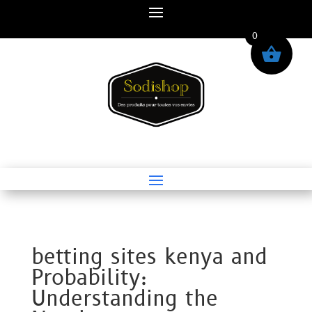
0
betting sites kenya and
Probability:
Understanding the