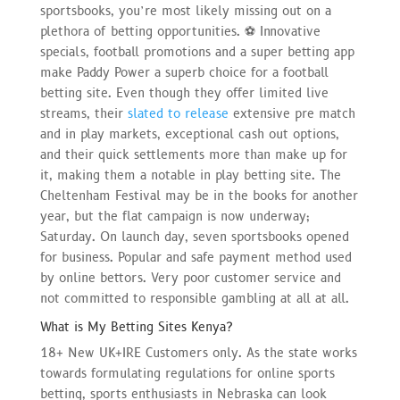
sportsbooks, you’re most likely missing out on a
plethora of betting opportunities. ⚽️ Innovative
specials, football promotions and a super betting app
make Paddy Power a superb choice for a football
betting site. Even though they offer limited live
streams, their
slated to release
extensive pre match
and in play markets, exceptional cash out options,
and their quick settlements more than make up for
it, making them a notable in play betting site. The
Cheltenham Festival may be in the books for another
year, but the flat campaign is now underway;
Saturday. On launch day, seven sportsbooks opened
for business. Popular and safe payment method used
by online bettors. Very poor customer service and
not committed to responsible gambling at all at all.
What is My Betting Sites Kenya?
18+ New UK+IRE Customers only. As the state works
towards formulating regulations for online sports
betting, sports enthusiasts in Nebraska can look