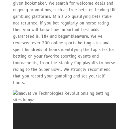
given bookmaker. We search for welcome deals and
ongoing promotions, such as free bets, on leading UK
gambling platforms. Min £ 25 qualifying bets stake
not returned. If you bet regularly on horse racing
then you will know how important best odds
guaranteed is. 18+ and begambleaware. We’ve
reviewed over 200 online sports betting sites and
spent hundreds of hours identifying the top sites for
betting on your favorite sporting events and
tournaments, from the Stanley Cup playoffs to horse
racing to the Super Bowl. We strongly recommend
that you record your gambling and set yourself
limits.