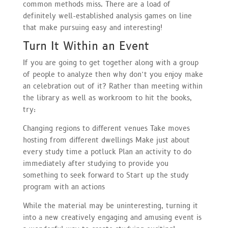
common methods miss. There are a load of
definitely well-established analysis games on line
that make pursuing easy and interesting!
Turn It Within an Event
If you are going to get together along with a group
of people to analyze then why don’t you enjoy make
an celebration out of it? Rather than meeting within
the library as well as workroom to hit the books,
try:
Changing regions to different venues Take moves
hosting from different dwellings Make just about
every study time a potluck Plan an activity to do
immediately after studying to provide you
something to seek forward to Start up the study
program with an actions
While the material may be uninteresting, turning it
into a new creatively engaging and amusing event is