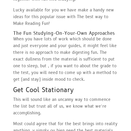
Lucky available for you we have make a handy new
ideas for this popular issue with The best way to
Make Reading Fun!
The Fun Studying-On-Your-Own Approaches
When you have lots of work which should be done
and just everyone and your guides, it might feel like
there is no approach to make digesting fun. The
exact dullness from the material is sufficient to put
one to sleep, but , if you want to about the grade to
the test, you will need to come up with a method to
get (and stay) inside mood to check.
Get Cool Stationary
This will sound like an uncanny way to commence
the list but trust all of us, we know what we’re
accomplishing.
Most could agree that for the best brings into reality
anything, y simply ou bien need the best materials