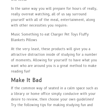
In the same way you will prepare for hours of really,
really overeat watching, all of us say surround
yourself with all of the meal, entertainment, along
with other necessities you require:
Music Something to eat Charger Pet Toys Fluffy
Blankets Pillows
At the very least, these products will give you a
attractive distraction inside of studying for a number
of moments. Allowing for yourself to have what you
want who are around you is a great method to make
reading fun!
Make It Bad
If the common way of seated in a calm space such as
a library or home office simply conducive with your
desire to review, then choose your own guidelines!
Try the following tips for making studying fun and