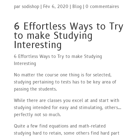
par
sodishop
|
Fév 6, 2020
|
Blog
|
0 commentaires
6 Effortless Ways to Try
to make Studying
Interesting
6 Effortless Ways to Try to make Studying
Interesting
No matter the course one thing is for selected,
studying pertaining to tests has to be key area of
passing the students.
While there are classes you excel at and start with
studying intended for easy and stimulating, others…
perfectly not so much.
Quite a few find equations and math-related
studying hard to retain, some others find hard part