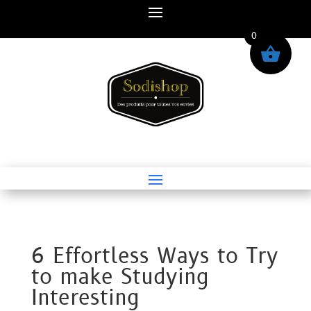
0
6 Effortless Ways to Try
to make Studying
Interesting