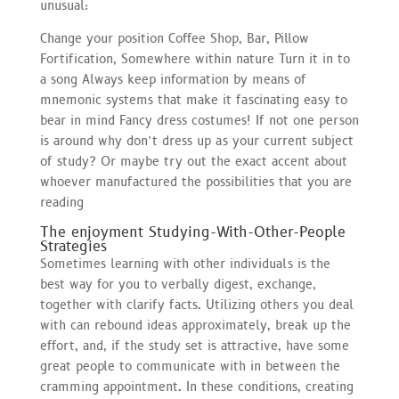
unusual:
Change your position Coffee Shop, Bar, Pillow
Fortification, Somewhere within nature Turn it in to
a song Always keep information by means of
mnemonic systems that make it fascinating easy to
bear in mind Fancy dress costumes! If not one person
is around why don’t dress up as your current subject
of study? Or maybe try out the exact accent about
whoever manufactured the possibilities that you are
reading
The enjoyment Studying-With-Other-People
Strategies
Sometimes learning with other individuals is the
best way for you to verbally digest, exchange,
together with clarify facts. Utilizing others you deal
with can rebound ideas approximately, break up the
effort, and, if the study set is attractive, have some
great people to communicate with in between the
cramming appointment. In these conditions, creating