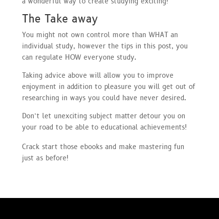
a wonderful way to create studying exciting!
The Take away
You might not own control more than WHAT an
individual study, however the tips in this post, you
can regulate HOW everyone study.
Taking advice above will allow you to improve
enjoyment in addition to pleasure you will get out of
researching in ways you could have never desired.
Don’t let unexciting subject matter detour you on
your road to be able to educational achievements!
Crack start those ebooks and make mastering fun
just as before!