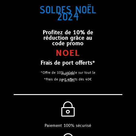
SOLDES NOËL
2024
Profitez de 10% de
réduction grâce au
code promo
NOEL
Frais de port offerts*
*Offre de 10% valable sur tout le
magasin
*Frais de port offerts dès 40€
d’achats
~
Paiement 100% sécurisé