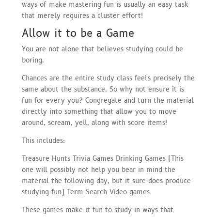
ways of make mastering fun is usually an easy task
that merely requires a cluster effort!
Allow it to be a Game
You are not alone that believes studying could be
boring.
Chances are the entire study class feels precisely the
same about the substance. So why not ensure it is
fun for every you? Congregate and turn the material
directly into something that allow you to move
around, scream, yell, along with score items!
This includes:
Treasure Hunts Trivia Games Drinking Games (This
one will possibly not help you bear in mind the
material the following day, but it sure does produce
studying fun) Term Search Video games
These games make it fun to study in ways that