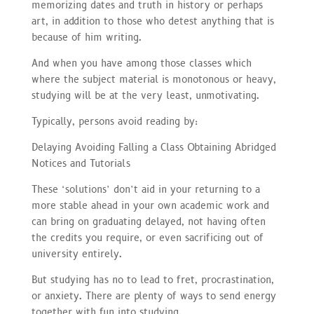
memorizing dates and truth in history or perhaps
art, in addition to those who detest anything that is
because of him writing.
And when you have among those classes which
where the subject material is monotonous or heavy,
studying will be at the very least, unmotivating.
Typically, persons avoid reading by:
Delaying Avoiding Falling a Class Obtaining Abridged
Notices and Tutorials
These ‘solutions’ don’t aid in your returning to a
more stable ahead in your own academic work and
can bring on graduating delayed, not having often
the credits you require, or even sacrificing out of
university entirely.
But studying has no to lead to fret, procrastination,
or anxiety. There are plenty of ways to send energy
together with fun into studying.