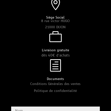

Siège Social
8 rue victor HUGO
21000 DIJON

Livraison gratuite
dès 40€ d’achats
h
Documents
Conditions Générales des ventes
Politique de confidentialité