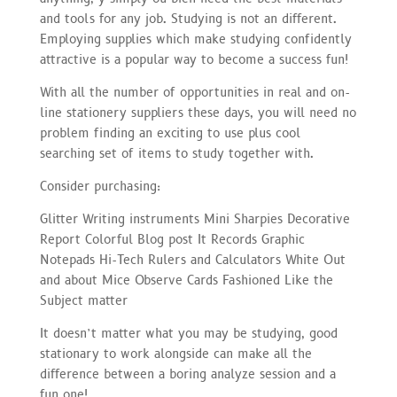
and tools for any job. Studying is not an different.
Employing supplies which make studying confidently
attractive is a popular way to become a success fun!
With all the number of opportunities in real and on-
line stationery suppliers these days, you will need no
problem finding an exciting to use plus cool
searching set of items to study together with.
Consider purchasing:
Glitter Writing instruments Mini Sharpies Decorative
Report Colorful Blog post It Records Graphic
Notepads Hi-Tech Rulers and Calculators White Out
and about Mice Observe Cards Fashioned Like the
Subject matter
It doesn’t matter what you may be studying, good
stationary to work alongside can make all the
difference between a boring analyze session and a
fun one!