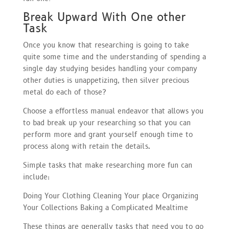
Break Upward With One other
Task
Once you know that researching is going to take
quite some time and the understanding of spending a
single day studying besides handling your company
other duties is unappetizing, then silver precious
metal do each of those?
Choose a effortless manual endeavor that allows you
to bad break up your researching so that you can
perform more and grant yourself enough time to
process along with retain the details.
Simple tasks that make researching more fun can
include:
Doing Your Clothing Cleaning Your place Organizing
Your Collections Baking a Complicated Mealtime
These things are generally tasks that need you to go