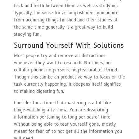
back and forth between them as well as studying.
Typically the sense for accomplishment you aquire
from acquiring things finished and their studies at
the same time generally is a great way to build
studying fun!
Surround Yourself With Solutions
Most people try and remove all distractions
whenever they want to research. No tunes, no
cellular phone, no persons, no pleasurable. Period.
Though this can be an productive way to focus on the
task currently happening, it deepens itself signifies
to making digesting fun.
Consider for a time that mastering is a lot like
binge-watching a tv show. You are dissipating
information pertaining to long periods of time
without being able to tear yourself gone, mostly
meant for fear of to not get all the information you
will need.