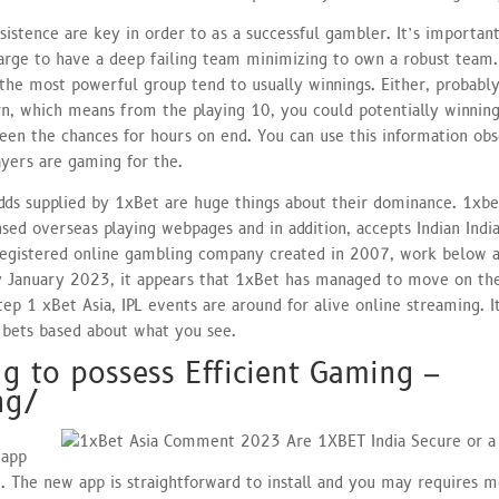
sistence are key in order to as a successful gambler. It’s importan
large to have a deep failing team minimizing to own a robust team.
the most powerful group tend to usually winnings. Either, probabl
arn, which means from the playing 10, you could potentially winnin
creen the chances for hours on end. You can use this information ob
yers are gaming for the.
dds supplied by 1xBet are huge things about their dominance. 1xbe
ensed overseas playing webpages and in addition, accepts Indian Indi
-registered online gambling company created in 2007, work below 
by January 2023, it appears that 1xBet has managed to move on the
tep 1 xBet Asia, IPL events are around for alive online streaming. I
 bets based about what you see.
g to possess Efficient Gaming –
ng/
 app
 The new app is straightforward to install and you may requires 