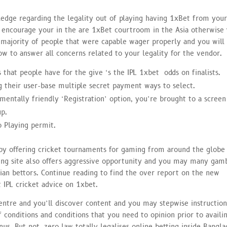
ledge regarding the legality out of playing having 1xBet from you
 encourage your in the are 1xBet courtroom in the Asia otherwise भा
he majority of people that were capable wager properly and you wil
now to answer all concerns related to your legality for the vendor.
 that people have for the give ‘s the IPL 1xbet odds on finalists.
g their user-base multiple secret payment ways to select.
ntally friendly ‘Registration’ option, you’re brought to a scree
up.
o Playing permit.
, by offering cricket tournaments for gaming from around the globe
ing site also offers aggressive opportunity and you may many gam
dian bettors. Continue reading to find the over report on the new
 IPL cricket advice on 1xbet.
ntre and you’ll discover content and you may stepwise instruction
 conditions and conditions that you need to opinion prior to availi
us. But not, zero law totally legalises online betting inside Bangla