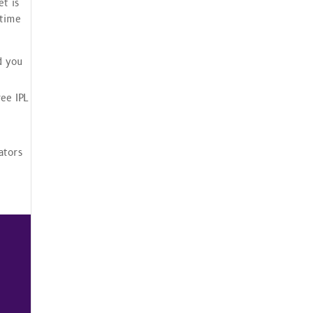
et is
 time
d you
ree IPL
ators