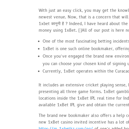
With just an easy click, you may get the know
newest venue. Now, that is a concern that will
1xbet कानूनी है ? Indeed, I have heard about t
money using 1xBet. (
)
All of our post is here 
One of the most fascinating betting incidents
1xBet is one such online bookmaker, offerin
Once you’ve engaged the brand new environme
you can choose your chosen kind of signing 
Currently, 1xBet operates within the Curaca
It includes an extensive cricket playing sense
presenting all three game forms. 1xBet gambl
locations inside the 1xBet IPL real time for In
available 1xBet IPL give and obtain the current
The brand new bookmaker also offers a help ce
new 1xBet casino invited incentive has a lot of
https://m-1xbetkz.com/ng/
of one’s added bon