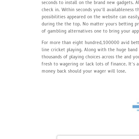
seconds to install on the brand new gadgets. A
check in. Within seconds you’ll availableness 
possibilities appeared on the website can eas
during the the top. No matter yours betting p
of gambling alternatives one to bring your appr
For more than eight hundred,100000 avid bett
line cricket playing. Along with the huge band
thousands of playing choices across the and yo
fresh to wagering or lack lots of finance. It’s
money back should your wager will lose.