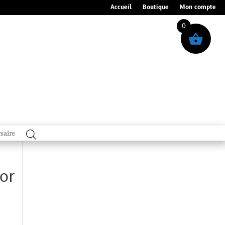
Accueil
Boutique
Mon compte
0
saire
or