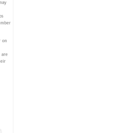
 may
bs
number
r on
 are
eir