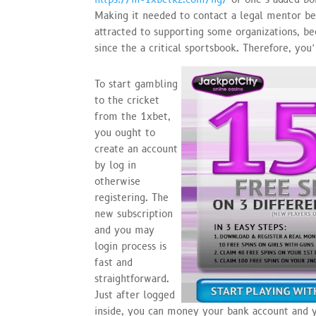
Making it needed to contact a legal mentor be
attracted to supporting some organizations, be
since the a critical sportsbook. Therefore, you’
To start gambling
to the cricket
from the 1xbet,
you ought to
create an account
by log in
otherwise
registering. The
new subscription
and you may
login process is
fast and
straightforward.
Just after logged
inside, you can money your bank account and 