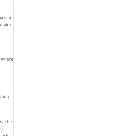
r
रत में
l make
n where
bling
s. The
ng
desh.