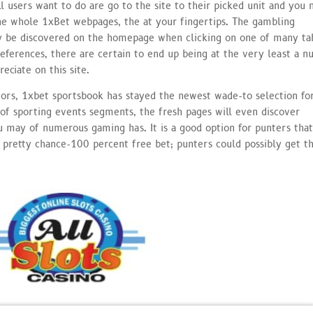
ll users want to do are go to the site to their picked unit and you
the whole 1xBet webpages, the at your fingertips. The gambling
ily be discovered on the homepage when clicking on one of many ta
references, there are certain to end up being at the very least a 
eciate on this site.
ors, 1xbet sportsbook has stayed the newest wade-to selection fo
 of sporting events segments, the fresh pages will even discover
u may of numerous gaming has. It is a good option for punters that
 a pretty chance-100 percent free bet; punters could possibly get th