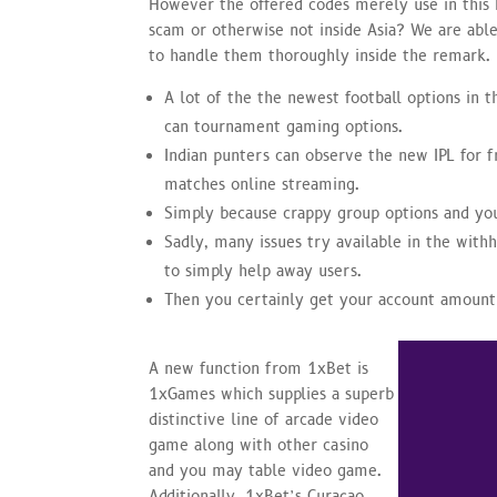
However the offered codes merely use in this I
scam or otherwise not inside Asia? We are abl
to handle them thoroughly inside the remark.
A lot of the the newest football options in t
can tournament gaming options.
Indian punters can observe the new IPL for fr
matches online streaming.
Simply because crappy group options and you
Sadly, many issues try available in the withhe
to simply help away users.
Then you certainly get your account amount
A new function from 1xBet is
1xGames which supplies a superb
distinctive line of arcade video
game along with other casino
and you may table video game.
Additionally, 1xBet’s Curaçao