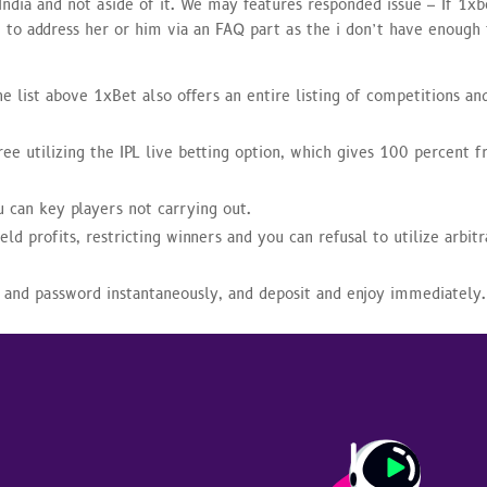
ndia and not aside of it. We may features responded issue – If 1xb
e to address her or him via an FAQ part as the i don’t have enough
he list above 1xBet also offers an entire listing of competitions an
ee utilizing the IPL live betting option, which gives 100 percent f
 can key players not carrying out.
ld profits, restricting winners and you can refusal to utilize arbitr
 and password instantaneously, and deposit and enjoy immediately.