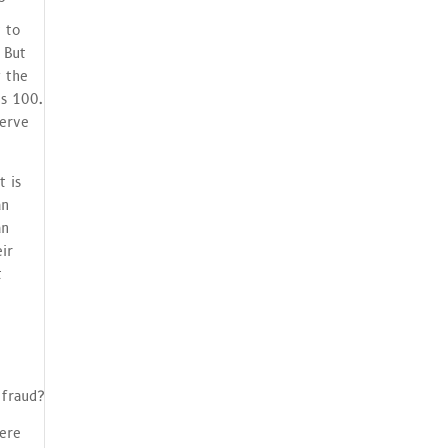
t to
 But
y the
gs 100.
serve
t is
an
an
ir
t
mere