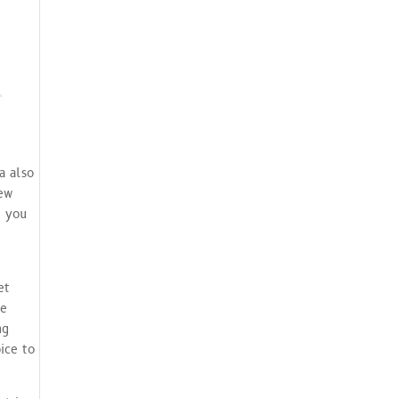
a also
new
, you
et
he
ng
ice to