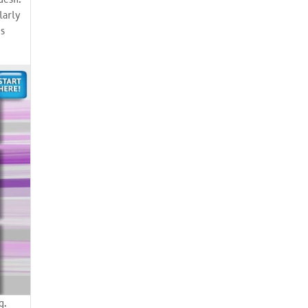
larly
es
g.