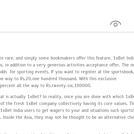
ite rare, and simply some bookmakers offer this feature. 1xBet Indi
s, in addition to a very generous activities acceptance offer. The 
dds for sporting events. If you want to register at the sportsbook
the way to Rs.20,one hundred thousand. With this exclusive
ercent all the way to Rs.twenty-six,100000.
hat is actually 1xBet? In reality, once you are done with which 1xB
of the fresh 1xBet company collectively having its core values. T
 1xBet India users to get wagers to your and situations such sporti
s. Inside the Asia, they may not be thought to be an alternative cho