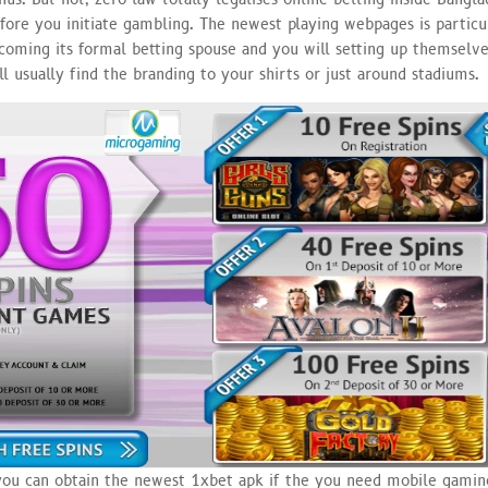
fore you initiate gambling. The newest playing webpages is particu
coming its formal betting spouse and you will setting up themselv
ll usually find the branding to your shirts or just around stadiums.
you can obtain the newest 1xbet apk if the you need mobile gamin