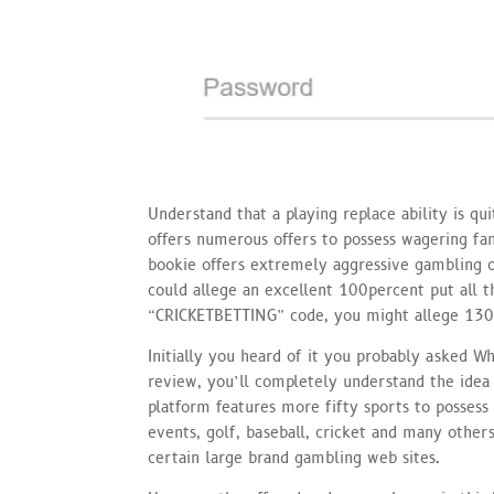
Understand that a playing replace ability is qu
offers numerous offers to possess wagering fan
bookie offers extremely aggressive gambling o
could allege an excellent 100percent put all 
“CRICKETBETTING” code, you might allege 130p
Initially you heard of it you probably asked W
review, you’ll completely understand the idea 
platform features more fifty sports to possess
events, golf, baseball, cricket and many other
certain large brand gambling web sites.