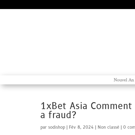
Nouvel An
1xBet Asia Comment 
a fraud?
par
sodishop
|
Fév 8, 2024
|
Non classé
|
0 com