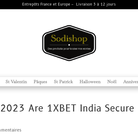
Entrepôts France et Europe – Livraison 3 à 12 jours
St Valentin
Pâques
St Patrick
Halloween
Noël
Anniver
2023 Are 1XBET India Secure 
mentaires