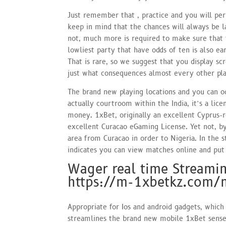
Just remember that , practice and you will per
keep in mind that the chances will always be 
not, much more is required to make sure that 
lowliest party that have odds of ten is also e
That is rare, so we suggest that you display s
just what consequences almost every other pla
The brand new playing locations and you can o
actually courtroom within the India, it’s a lic
money. 1xBet, originally an excellent Cyprus
excellent Curacao eGaming License. Yet not, 
area from Curacao in order to Nigeria. In the s
indicates you can view matches online and put
Wager real time Streamin
https://m-1xbetkz.com/
Appropriate for Ios and android gadgets, which
streamlines the brand new mobile 1xBet sense.