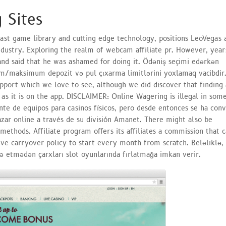
 Sites
vast game library and cutting edge technology, positions LeoVegas 
industry. Exploring the realm of webcam affiliate pr. However, year
 and said that he was ashamed for doing it. Ödəniş seçimi edərkən
um/maksimum depozit və pul çıxarma limitlərini yoxlamaq vacibdir
pport which we love to see, although we did discover that finding 
as it is on the app. DISCLAIMER: Online Wagering is illegal in som
te de equipos para casinos físicos, pero desde entonces se ha con
 azar online a través de su división Amanet. There might also be
 methods. Affiliate program offers its affiliates a commission that 
ve carryover policy to start every month from scratch. Beləliklə,
ə etmədən çarxları slot oyunlarında fırlatmağa imkan verir.