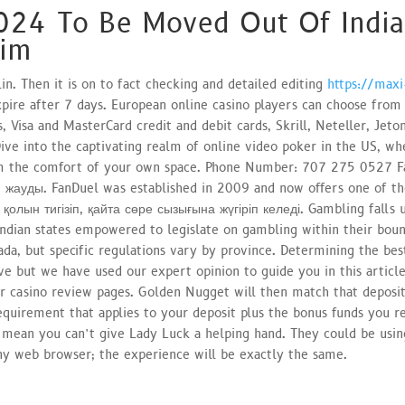
2024 To Be Moved Out Of Indi
aim
in. Then it is on to fact checking and detailed editing
https://maxi
xpire after 7 days. European online casino players can choose from
 Visa and MasterCard credit and debit cards, Skrill, Neteller, Jeton
ive into the captivating realm of online video poker in the US, wh
rom the comfort of your own space. Phone Number: 707 275 0527 F
ауды. FanDuel was established in 2009 and now offers one of t
а қолын тигізіп, қайта сөре сызығына жүгіріп келеді. Gambling falls 
y Indian states empowered to legislate on gambling within their boun
ada, but specific regulations vary by province. Determining the bes
ive but we have used our expert opinion to guide you in this articl
ur casino review pages. Golden Nugget will then match that deposi
quirement that applies to your deposit plus the bonus funds you r
t mean you can’t give Lady Luck a helping hand. They could be usin
any web browser; the experience will be exactly the same.