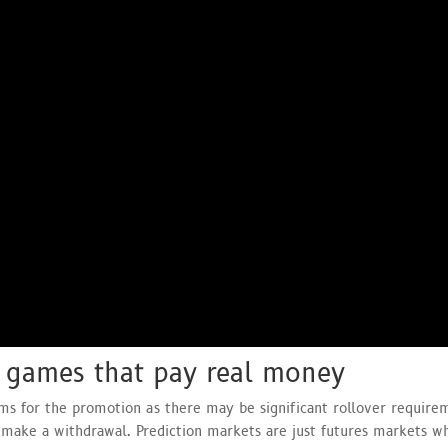
 games that pay real money
rms for the promotion as there may be significant rollover require
 make a withdrawal. Prediction markets are just futures markets w