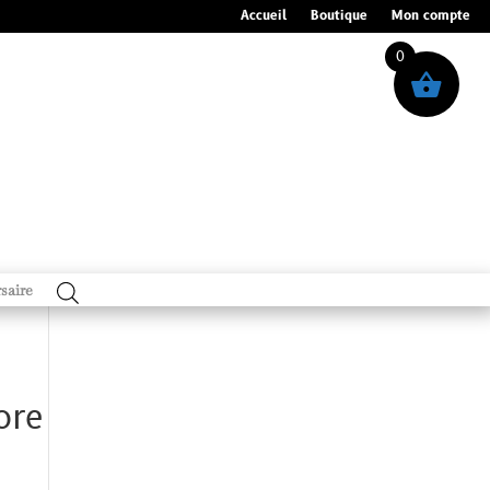
Accueil
Boutique
Mon compte
0
saire
ore