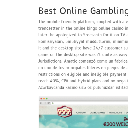
Best Online Gambling
The mobile friendly platform, coupled with a 
trendsetter in the online bingo online casino 
later, he apologized to Sreesanth for it on TV
komissiyaları, əməliyyat müddətlərini, minim
it and the desktop site have 24/7 customer su
game on the desktop site wasn’t quite as easy 
Jurisdictions. Amatic comenzó como un fabrican
en uno de los principales líderes en juegos de
restrictions on eligible and ineligible payment
reach 40%, CPA and Hybrid plans and no negati
Azərbaycanda kazino sizə öz pulunuzdan istifad