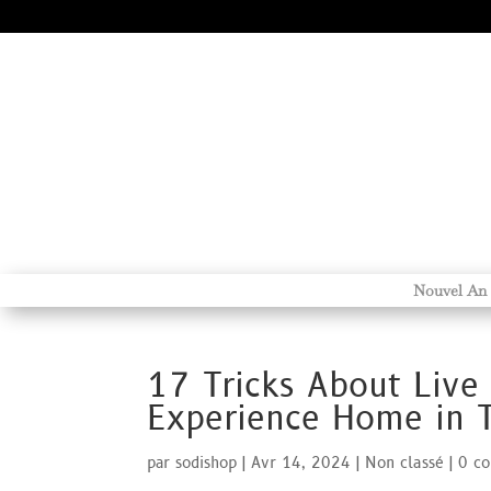
Nouvel An
17 Tricks About Live
Experience Home in 
par
sodishop
|
Avr 14, 2024
|
Non classé
|
0 c