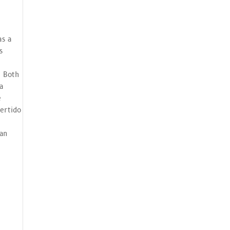
as a
s
. Both
a
e
vertido
can