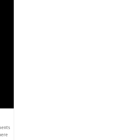
ments
here