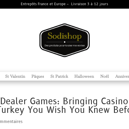
Entrepôts France et Europe – Livraison 3 à 12 jours
St Valentin
Pâques
St Patrick
Halloween
Noël
Anniver
 Dealer Games: Bringing Casino
Turkey You Wish You Knew Bef
ommentaires