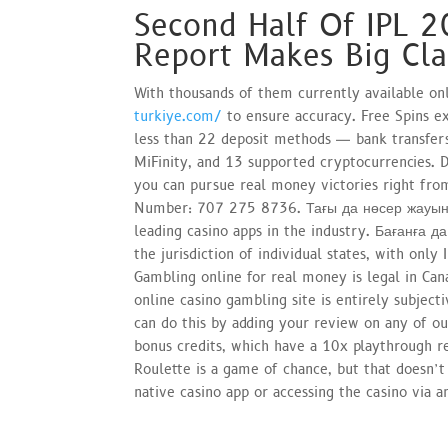
Second Half Of IPL 
Report Makes Big Cl
With thousands of them currently available onl
turkiye.com/
to ensure accuracy. Free Spins e
less than 22 deposit methods — bank transfers,
MiFinity, and 13 supported cryptocurrencies. D
you can pursue real money victories right f
Number: 707 275 8736. Тағы да нөсер жауын ж
leading casino apps in the industry. Бағанға д
the jurisdiction of individual states, with onl
Gambling online for real money is legal in Can
online casino gambling site is entirely subject
can do this by adding your review on any of o
bonus credits, which have a 10x playthrough re
Roulette is a game of chance, but that doesn’
native casino app or accessing the casino via 