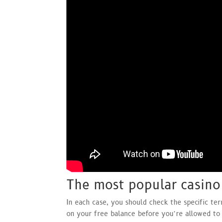
The most popular casino
In each case, you should check the specific te
on your free balance before you’re allowed to