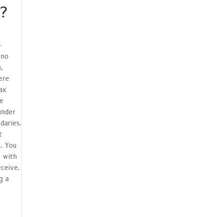
a?
-
 no
,
ere
ax
he
under
daries.
t
e. You
t with
eceive.
g a