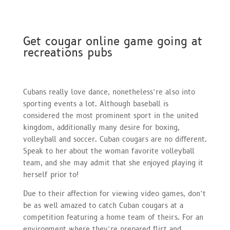
Get cougar online game going at
recreations pubs
Cubans really love dance, nonetheless’re also into
sporting events a lot. Although baseball is
considered the most prominent sport in the united
kingdom, additionally many desire for boxing,
volleyball and soccer. Cuban cougars are no different.
Speak to her about the woman favorite volleyball
team, and she may admit that she enjoyed playing it
herself prior to!
Due to their affection for viewing video games, don’t
be as well amazed to catch Cuban cougars at a
competition featuring a home team of theirs. For an
environment where they’re prepared flirt and