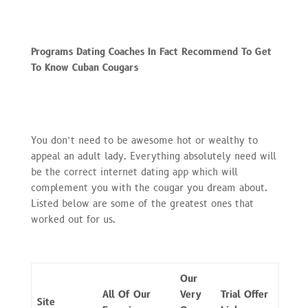
Programs Dating Coaches In Fact Recommend To Get
To Know Cuban Cougars
You don’t need to be awesome hot or wealthy to
appeal an adult lady. Everything absolutely need will
be the correct internet dating app which will
complement you with the cougar you dream about.
Listed below are some of the greatest ones that
worked out for us.
Our
All Of Our
Very
Trial Offer
Site