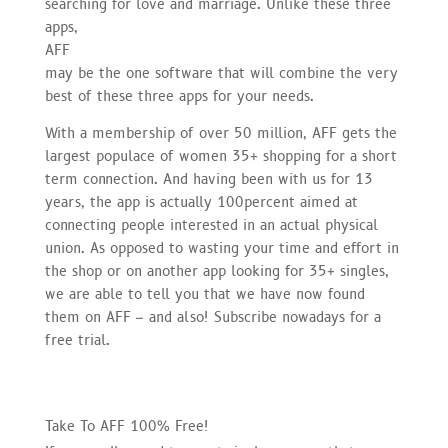
searching for love and marriage. Unlike these three
apps,
AFF
may be the one software that will combine the very
best of these three apps for your needs.
With a membership of over 50 million, AFF gets the
largest populace of women 35+ shopping for a short
term connection. And having been with us for 13
years, the app is actually 100percent aimed at
connecting people interested in an actual physical
union. As opposed to wasting your time and effort in
the shop or on another app looking for 35+ singles,
we are able to tell you that we have now found
them on AFF – and also! Subscribe nowadays for a
free trial.
Take To AFF 100% Free!