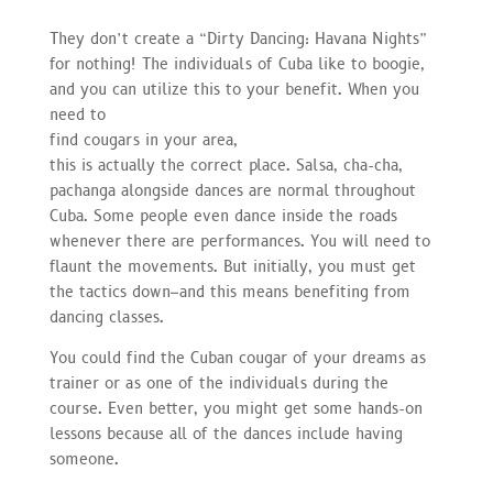
They don’t create a “Dirty Dancing: Havana Nights”
for nothing! The individuals of Cuba like to boogie,
and you can utilize this to your benefit. When you
need to
find cougars in your area,
this is actually the correct place. Salsa, cha-cha,
pachanga alongside dances are normal throughout
Cuba. Some people even dance inside the roads
whenever there are performances. You will need to
flaunt the movements. But initially, you must get
the tactics down–and this means benefiting from
dancing classes.
You could find the Cuban cougar of your dreams as
trainer or as one of the individuals during the
course. Even better, you might get some hands-on
lessons because all of the dances include having
someone.