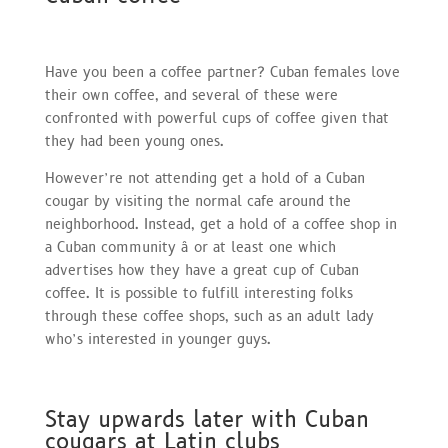
Have you been a coffee partner? Cuban females love
their own coffee, and several of these were
confronted with powerful cups of coffee given that
they had been young ones.
However’re not attending get a hold of a Cuban
cougar by visiting the normal cafe around the
neighborhood. Instead, get a hold of a coffee shop in
a Cuban community â or at least one which
advertises how they have a great cup of Cuban
coffee. It is possible to fulfill interesting folks
through these coffee shops, such as an adult lady
who’s interested in younger guys.
Stay upwards later with Cuban
cougars at Latin clubs