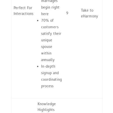
marriages
begin right
Perfect For
Take to
9
Interactions
here
eHarmony
70% of
customers
satisfy their
unique
spouse
within
annually
In-depth
signup and
coordinating
process
Knowledge
Highlights