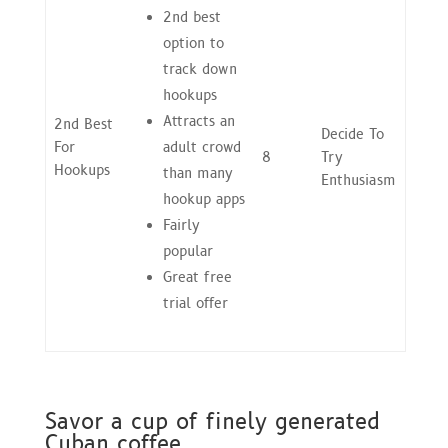
2nd best
option to
track down
hookups
Attracts an
2nd Best
Decide To
For
adult crowd
8
Try
Hookups
than many
Enthusiasm
hookup apps
Fairly
popular
Great free
trial offer
Savor a cup of finely generated
Cuban coffee