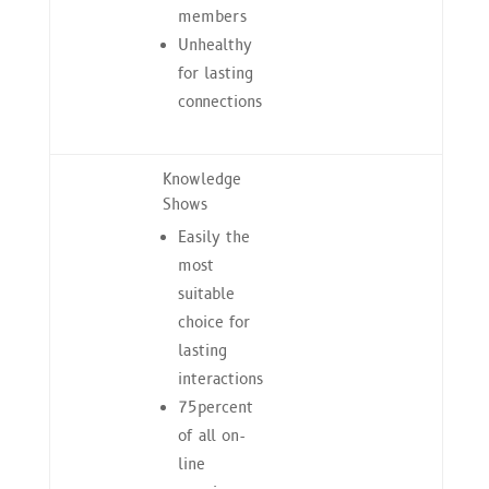
members
Unhealthy
for lasting
connections
Knowledge
Shows
Easily the
most
suitable
choice for
lasting
interactions
75percent
of all on-
line