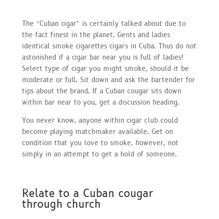
The “Cuban cigar” is certainly talked about due to
the fact finest in the planet. Gents and ladies
identical smoke cigarettes cigars in Cuba. Thus do not
astonished if a cigar bar near you is full of ladies!
Select type of cigar you might smoke, should it be
moderate or full. Sit down and ask the bartender for
tips about the brand. If a Cuban cougar sits down
within bar near to you, get a discussion heading.
You never know, anyone within cigar club could
become playing matchmaker available. Get on
condition that you love to smoke, however, not
simply in an attempt to get a hold of someone.
Relate to a Cuban cougar
through church