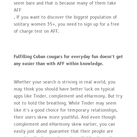
seem bare and that is because many of them take
AFF
. If you want to discover the biggest population of
solitary women 35+, you need to sign up for a free
of charge test on AFF.
Fulfilling Cuban cougars for everyday fun doesn’t get
any easier than with AFF within knowledge.
Whether your search is striving in real world, you
may think you should have better luck on typical
apps like Tinder, complement and eHarmony. But try
not to hold the breathing. While Tinder may seem
like it’s a good choice for temporary relationships,
their users skew more youthful. And even though
complement and eHarmony skew earlier, you can
easily just about guarantee that their people are