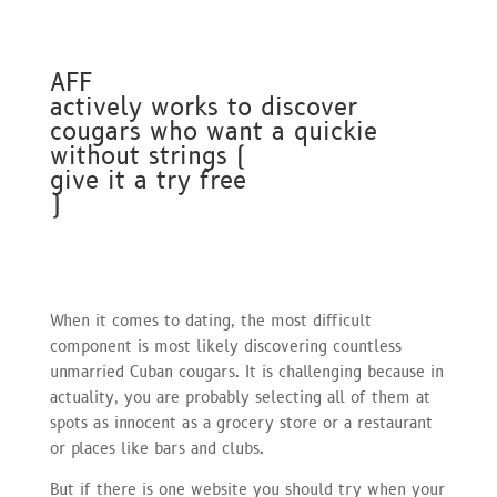
AFF
actively works to discover
cougars who want a quickie
without strings (
give it a try free
)
When it comes to dating, the most difficult
component is most likely discovering countless
unmarried Cuban cougars. It is challenging because in
actuality, you are probably selecting all of them at
spots as innocent as a grocery store or a restaurant
or places like bars and clubs.
But if there is one website you should try when your