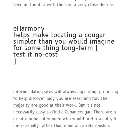
become familiar with their on a very close degree.
eHarmony
helps make locating a cougar
simpler than you would imagine
for some thing long-term (
test it no-cost
)
Internet dating sites will always appearing, promising
to help discover lady you are searching for. The
majority are good at their work. But it’s not
necessarily easy to find a Cuban cougar. There are a
great number of women who would prefer as of yet
men casually rather than maintain a relationship.