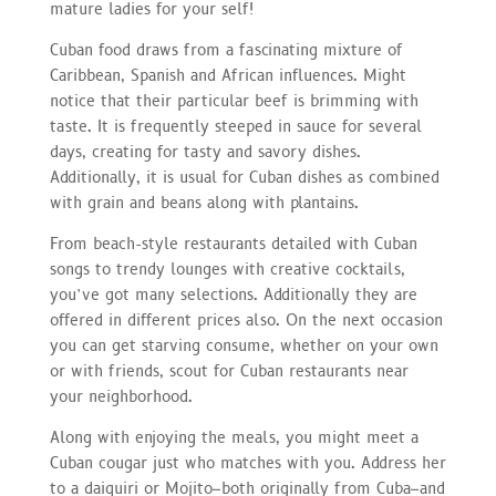
mature ladies for your self!
Cuban food draws from a fascinating mixture of
Caribbean, Spanish and African influences. Might
notice that their particular beef is brimming with
taste. It is frequently steeped in sauce for several
days, creating for tasty and savory dishes.
Additionally, it is usual for Cuban dishes as combined
with grain and beans along with plantains.
From beach-style restaurants detailed with Cuban
songs to trendy lounges with creative cocktails,
you’ve got many selections. Additionally they are
offered in different prices also. On the next occasion
you can get starving consume, whether on your own
or with friends, scout for Cuban restaurants near
your neighborhood.
Along with enjoying the meals, you might meet a
Cuban cougar just who matches with you. Address her
to a daiquiri or Mojito–both originally from Cuba–and