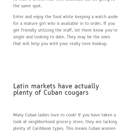
the same spot.
Enter and enjoy the food while keeping a watch aside
for a mature girl who is available in to order. If you
get friendly utilizing the staff, let them know you’re
single and looking to date. They may be the ones
that will help you with your really love hookup.
Latin markets have actually
plenty of Cuban cougars
Many Cuban ladies love to cook! If you have taken a
look at neighborhood grocery store, they are lacking
plenty of Caribbean types. This means Cuban women