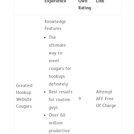
Experience
Own
Link
Rating
Knowledge
Features
The
ultimate
way to
meet
cougars for
hookups
definitely
Greatest
Best results
Attempt
Hookup
9
AFF Free
Website
for routine
Of Charge
Cougars
guys
Over 60
million
productive