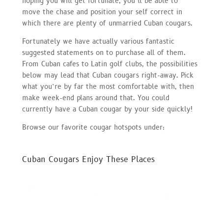
hoping you will get fortunate, you’ll be able to
move the chase and position your self correct in
which there are plenty of unmarried Cuban cougars.
Fortunately we have actually various fantastic
suggested statements on to purchase all of them.
From Cuban cafes to Latin golf clubs, the possibilities
below may lead that Cuban cougars right-away. Pick
what you’re by far the most comfortable with, then
make week-end plans around that. You could
currently have a Cuban cougar by your side quickly!
Browse our favorite cougar hotspots under:
Cuban Cougars Enjoy These Places