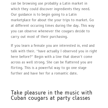
can be browsing use probably a Latin market in
which they could discover ingredients they need.
Our guidance is to begin going to a Latin
marketplace for about the your trips to market. Go
at different occuring times during the day. This way
you can observe whenever the cougars decide to
carry out most of their purchasing.
If you learn a female you are interested in, end and
talk with their. “have actually I observed you in right
here before?” Begin with a line that doesn’t come
across as well strong. She can be flattered you are
flirting. This is a powerful way to go one stage
further and have her for a romantic date.
Take pleasure in the music with
Cuban cougars at party classes