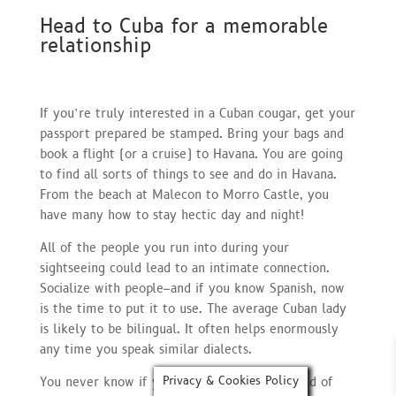
Head to Cuba for a memorable
relationship
If you’re truly interested in a Cuban cougar, get your
passport prepared be stamped. Bring your bags and
book a flight (or a cruise) to Havana. You are going
to find all sorts of things to see and do in Havana.
From the beach at Malecon to Morro Castle, you
have many how to stay hectic day and night!
All of the people you run into during your
sightseeing could lead to an intimate connection.
Socialize with people–and if you know Spanish, now
is the time to put it to use. The average Cuban lady
is likely to be bilingual. It often helps enormously
any time you speak similar dialects.
Privacy & Cookies Policy
You never know if you are probably get a hold of