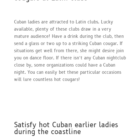
Cuban ladies are attracted to Latin clubs. Lucky
available, plenty of these clubs draw in a very
mature audience! Have a drink during the club, then
send a glass or two up to a striking Cuban cougar. If
situations get well from there, she might desire join
you on dance floor. If there isn’t any Cuban nightclub
close by, some organizations could have a Cuban
night. You can easily bet these particular occasions
will lure countless hot cougars!
Satisfy hot Cuban earlier ladies
during the coastline