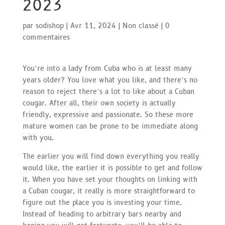
2023
par
sodishop
|
Avr 11, 2024
|
Non classé
|
0
commentaires
You’re into a lady from Cuba who is at least many
years older? You love what you like, and there’s no
reason to reject there’s a lot to like about a Cuban
cougar. After all, their own society is actually
friendly, expressive and passionate. So these more
mature women can be prone to be immediate along
with you.
The earlier you will find down everything you really
would like, the earlier it is possible to get and follow
it. When you have set your thoughts on linking with
a Cuban cougar, it really is more straightforward to
figure out the place you is investing your time.
Instead of heading to arbitrary bars nearby and