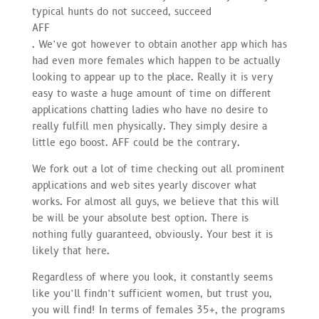
typical hunts do not succeed, succeed
AFF
. We’ve got however to obtain another app which has
had even more females which happen to be actually
looking to appear up to the place. Really it is very
easy to waste a huge amount of time on different
applications chatting ladies who have no desire to
really fulfill men physically. They simply desire a
little ego boost. AFF could be the contrary.
We fork out a lot of time checking out all prominent
applications and web sites yearly discover what
works. For almost all guys, we believe that this will
be will be your absolute best option. There is
nothing fully guaranteed, obviously. Your best it is
likely that here.
Regardless of where you look, it constantly seems
like you’ll findn’t sufficient women, but trust you,
you will find! In terms of females 35+, the programs