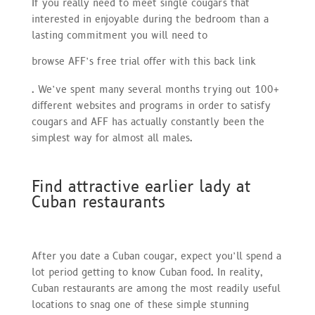
If you really need to meet single cougars that
interested in enjoyable during the bedroom than a
lasting commitment you will need to
browse AFF’s free trial offer with this back link
. We’ve spent many several months trying out 100+
different websites and programs in order to satisfy
cougars and AFF has actually constantly been the
simplest way for almost all males.
Find attractive earlier lady at
Cuban restaurants
After you date a Cuban cougar, expect you’ll spend a
lot period getting to know Cuban food. In reality,
Cuban restaurants are among the most readily useful
locations to snag one of these simple stunning