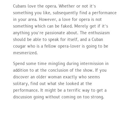
Cubans love the opera. Whether or not it’s
something you like, subsequently find a performance
in your area. However, a love for opera is not
something which can be faked. Merely get if it’s
anything you’re passionate about. The enthusiasm
should be able to speak for itself, and a Cuban
cougar who is a fellow opera-lover is going to be
mesmerized.
Spend some time mingling during intermission in
addition to at the conclusion of the show. If you
discover an older woman exactly who seems
solitary, find out what she looked at the
performance. It might be a terrific way to get a
discussion going without coming on too strong.