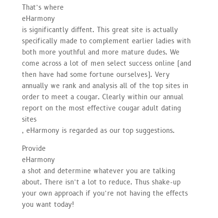
That’s where
eHarmony
is significantly diffent. This great site is actually
specifically made to complement earlier ladies with
both more youthful and more mature dudes. We
come across a lot of men select success online (and
then have had some fortune ourselves). Very
annually we rank and analysis all of the top sites in
order to meet a cougar. Clearly within our annual
report on the most effective cougar adult dating
sites
, eHarmony is regarded as our top suggestions.
Provide
eHarmony
a shot and determine whatever you are talking
about. There isn’t a lot to reduce. Thus shake-up
your own approach if you’re not having the effects
you want today!