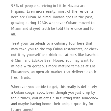
98% of people surviving in Little Havana are
Hispanic. Even more easily, most of the residents
here are Cuban. Minimal Havana goes in the past,
growing during 1960s whenever Cubans moved to
Miami and stayed truth be told there once and for
all.
Treat your tastebuds to a culinary tour here that
may take you to the top Cuban restaurants, or check
out it by yourself and drink out at bars like baseball
& Chain and Edukos Beer House. You may want to
mingle with gorgeous more mature females at Los
PiÃ±arenos, an open-air market that delivers exotic
fresh fruits.
Wherever you decide to get, this really is definitely
a Cuban cougar spot. Even though you just drop by
for 2 times, you might finish flirting with someone–
and maybe having home their unique quantity for
future times!