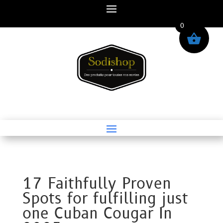
0
17 Faithfully Proven
Spots for fulfilling just
one Cuban Cougar In