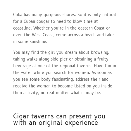
Cuba has many gorgeous shores. So it is only natural
for a Cuban cougar to need to blow time at
coastline. Whether you’re in the eastern Coast or
even the West Coast, come across a beach and take
in some sunshine.
You may find the girl you dream about browsing,
taking walks along side pier or obtaining a fruity
beverage at one of the regional taverns. Have fun in
the water while you search for women. As soon as
you see some body fascinating, address their and
receive the woman to become listed on you inside
then activity, no real matter what it may be.
Cigar taverns can present you
with an original experience