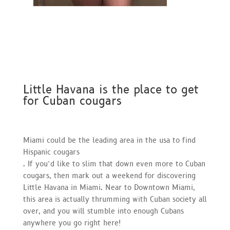
Little Havana is the place to get
for Cuban cougars
Miami could be the leading area in the usa to find
Hispanic cougars
. If you’d like to slim that down even more to Cuban
cougars, then mark out a weekend for discovering
Little Havana in Miami. Near to Downtown Miami,
this area is actually thrumming with Cuban society all
over, and you will stumble into enough Cubans
anywhere you go right here!