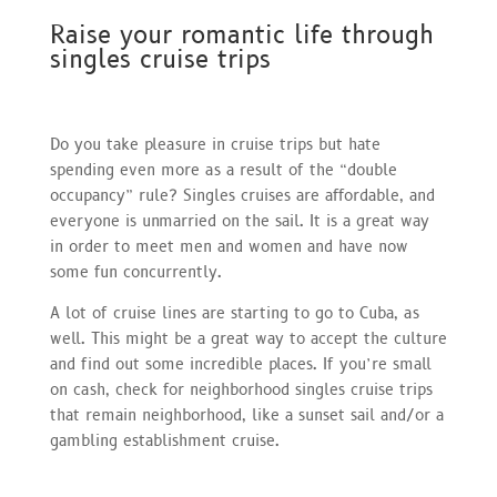
Raise your romantic life through
singles cruise trips
Do you take pleasure in cruise trips but hate
spending even more as a result of the “double
occupancy” rule? Singles cruises are affordable, and
everyone is unmarried on the sail. It is a great way
in order to meet men and women and have now
some fun concurrently.
A lot of cruise lines are starting to go to Cuba, as
well. This might be a great way to accept the culture
and find out some incredible places. If you’re small
on cash, check for neighborhood singles cruise trips
that remain neighborhood, like a sunset sail and/or a
gambling establishment cruise.