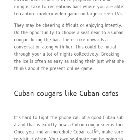
mingle, take to recreations bars where you are able
to capture modern video game on large-screen TVs.
They may be cheering difficult or enjoying intently.
Do the opportunity to choose a seat near to a Cuban
cougar during the bar. Then strike upwards a
conversation along with her. This could be initial
through your a lot of nights collectively. Breaking
the ice is often as easy as asking their just what she
thinks about the present online game.
Cuban cougars like Cuban cafes
It’s hard to fight the phone call of a good Cuban sub
â and that is exactly how a Cuban cougar seems too.
Once you find an incredible Cuban cafÃ©, make sure
to visit it often. Your own soulmate can be going to