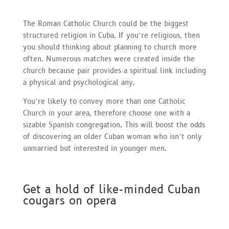
The Roman Catholic Church could be the biggest
structured religion in Cuba. If you’re religious, then
you should thinking about planning to church more
often. Numerous matches were created inside the
church because pair provides a spiritual link including
a physical and psychological any.
You’re likely to convey more than one Catholic
Church in your area, therefore choose one with a
sizable Spanish congregation. This will boost the odds
of discovering an older Cuban woman who isn’t only
unmarried but interested in younger men.
Get a hold of like-minded Cuban
cougars on opera